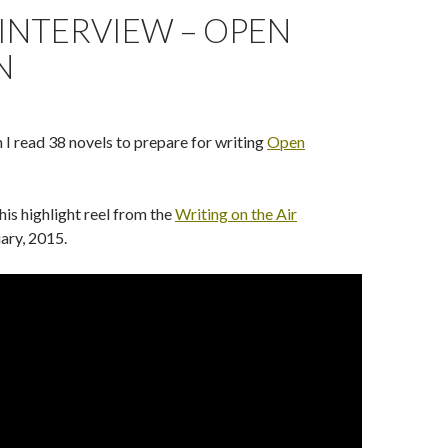
INTERVIEW – OPEN
N
 read 38 novels to prepare for writing
Open
his highlight reel from the
Writing on the Air
uary, 2015.