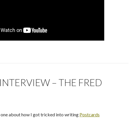
INTERVIEW – THE FRED
S
 one about how I got tricked into writing
Postcards