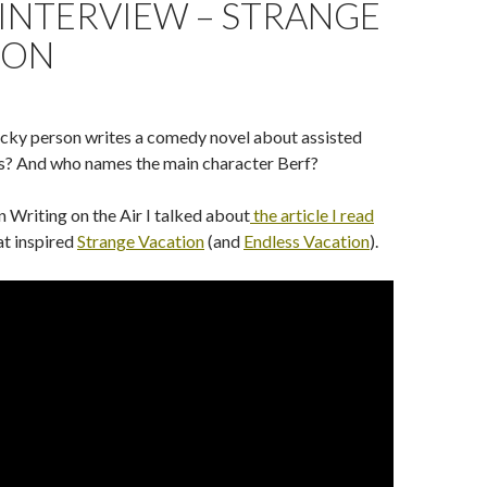
INTERVIEW – STRANGE
ION
cky person writes a comedy novel about assisted
ns? And who names the main character Berf?
n Writing on the Air I talked about
the article I read
at inspired
Strange Vacation
(and
Endless Vacation
).