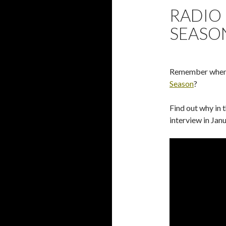
RADIO 
SEASO
Remember when I
Season
?
Find out why in t
interview in Jan