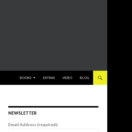
SKIP TO CONTENT
BOOKS
EXTRAS
VIDEO
BLOG
NEWSLETTER
Email Address (required):