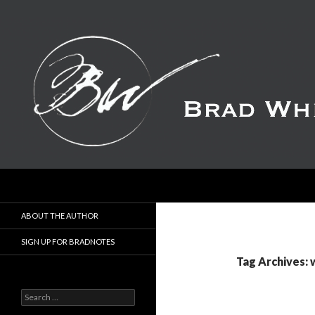
Search
ABOUT THE AUTHOR
SIGN UP FOR BRADNOTES
Tag Archives: 
S
e