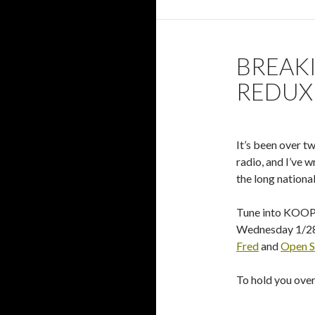
BREAKI
REDUX
It’s been over t
radio, and I’ve 
the long national
Tune into KOOP 
Wednesday 1/28
Fred
and
Open S
To hold you over