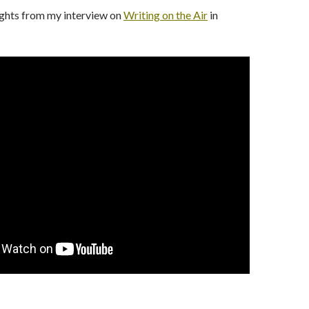
ights from my interview on
Writing on the Air
in