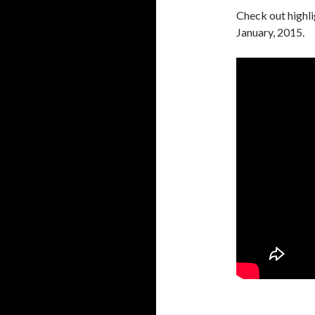
Check out highl
January, 2015.