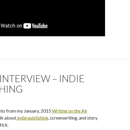
INTERVIEW – INDIE
SHING
ghts from my January, 2015
Writing on the Air
lk about
indie publishing
, screenwriting, and story
tick.