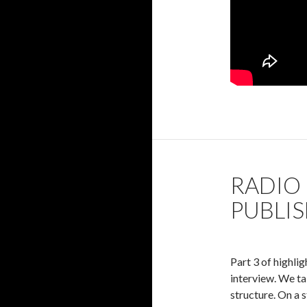
RADIO 
PUBLI
Part 3 of highli
interview. We ta
structure. On a s