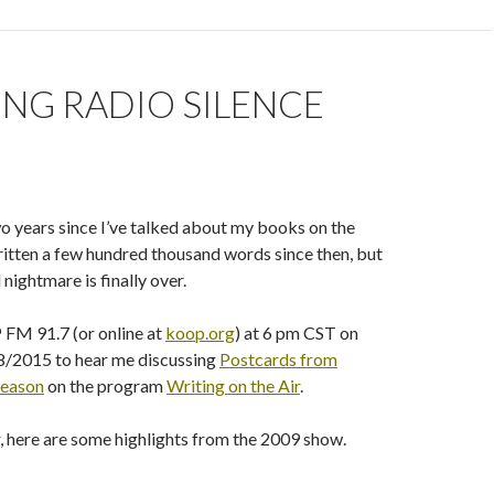
NG RADIO SILENCE
wo years since I’ve talked about my books on the
written a few hundred thousand words since then, but
 nightmare is finally over.
FM 91.7 (or online at
koop.org
) at 6 pm CST on
/2015 to hear me discussing
Postcards from
eason
on the program
Writing on the Air
.
, here are some highlights from the 2009 show.