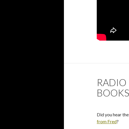
RADIO 
BOOK
Did you hear the
from Fred
?