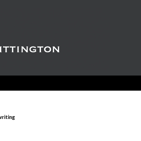
writing