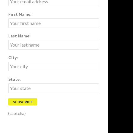
First Name:
Last Name:
City:
State:
{captcha}