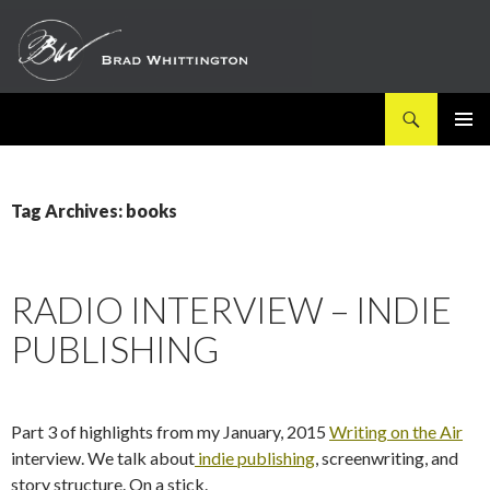
Search
SKIP
PRIMAR
TO
MENU
CONTENT
Tag Archives: books
RADIO INTERVIEW – INDIE
PUBLISHING
Part 3 of highlights from my January, 2015
Writing on the Air
interview. We talk about
indie publishing
, screenwriting, and
story structure. On a stick.