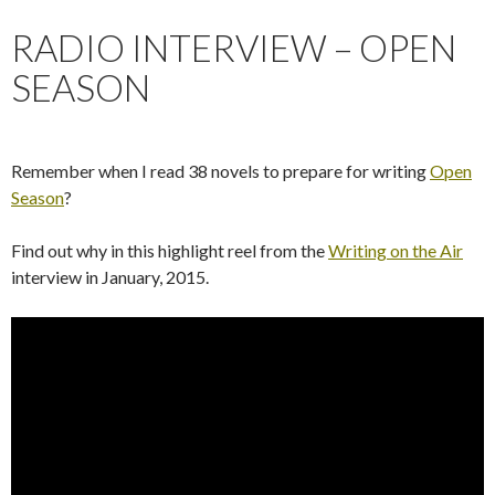
RADIO INTERVIEW – OPEN
SEASON
Remember when I read 38 novels to prepare for writing
Open
Season
?
Find out why in this highlight reel from the
Writing on the Air
interview in January, 2015.