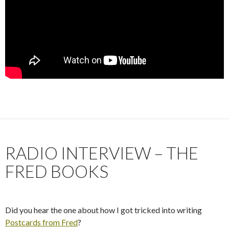
RADIO INTERVIEW – THE
FRED BOOKS
Did you hear the one about how I got tricked into writing
Postcards from Fred
?