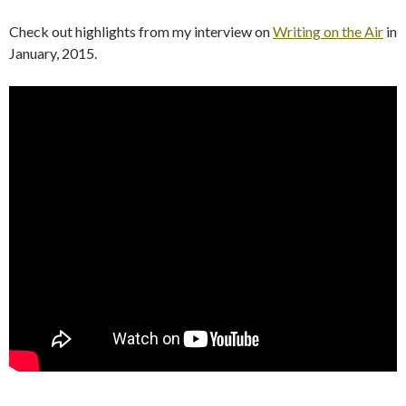
Check out highlights from my interview on
Writing on the Air
in
January, 2015.