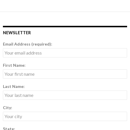
NEWSLETTER
Email Address (required):
First Name:
Last Name:
City:
State: