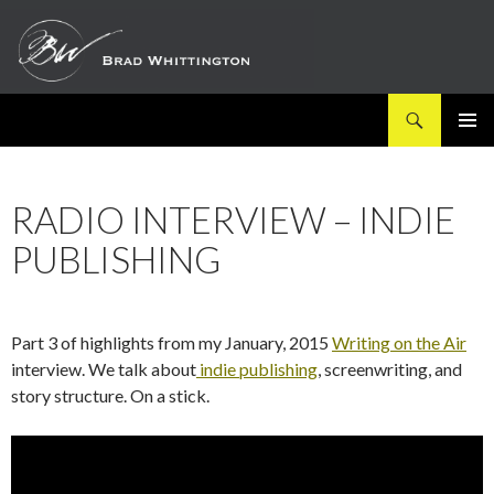
Search
SKIP
PRIMAR
TO
MENU
CONTENT
RADIO INTERVIEW – INDIE
PUBLISHING
Part 3 of highlights from my January, 2015
Writing on the Air
interview. We talk about
indie publishing
, screenwriting, and
story structure. On a stick.