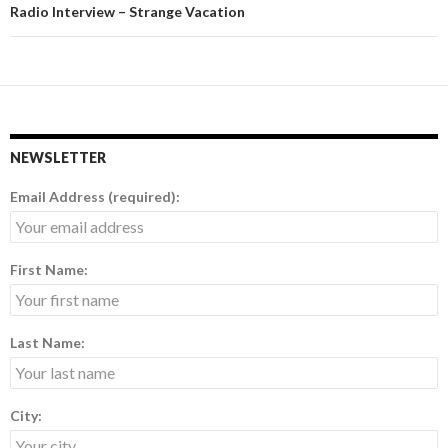
Radio Interview – Strange Vacation
NEWSLETTER
Email Address (required):
First Name:
Last Name:
City: