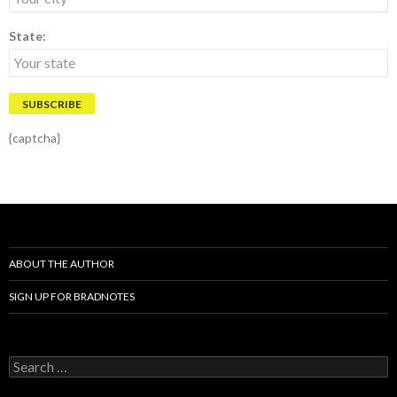
State:
{captcha}
ABOUT THE AUTHOR
SIGN UP FOR BRADNOTES
S
e
a