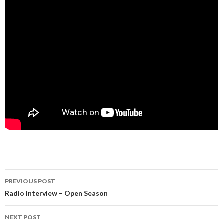
PREVIOUS POST
Post
Radio Interview – Open Season
navigation
NEXT POST