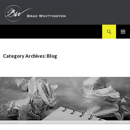
Search
SKIP
PRIMAR
TO
MENU
CONTENT
Category Archives: Blog