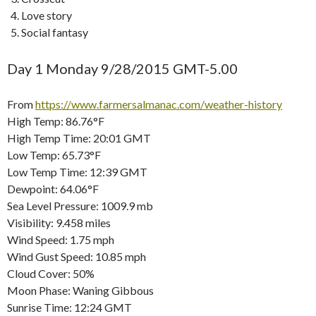
Love story
Social fantasy
Day 1 Monday 9/28/2015 GMT-5.00
From
https://www.farmersalmanac.com/weather-history
High Temp: 86.76°F
High Temp Time: 20:01 GMT
Low Temp: 65.73°F
Low Temp Time: 12:39 GMT
Dewpoint: 64.06°F
Sea Level Pressure: 1009.9 mb
Visibility: 9.458 miles
Wind Speed: 1.75 mph
Wind Gust Speed: 10.85 mph
Cloud Cover: 50%
Moon Phase: Waning Gibbous
Sunrise Time: 12:24 GMT