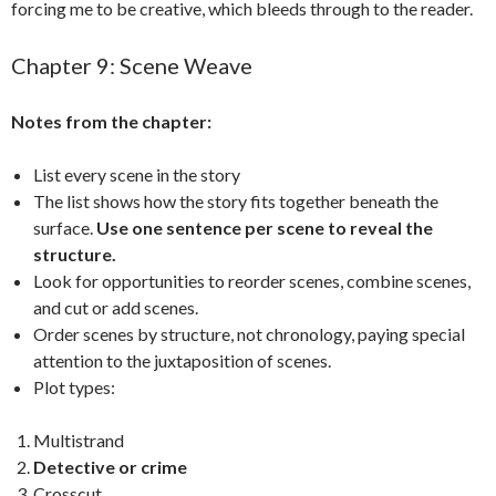
forcing me to be creative, which bleeds through to the reader.
Chapter 9: Scene Weave
Notes from the chapter:
List every scene in the story
The list shows how the story fits together beneath the
surface.
Use one sentence per scene to reveal the
structure.
Look for opportunities to reorder scenes, combine scenes,
and cut or add scenes.
Order scenes by structure, not chronology, paying special
attention to the juxtaposition of scenes.
Plot types:
Multistrand
Detective or crime
Crosscut