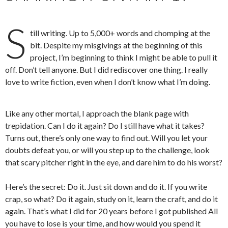
S
till writing. Up to 5,000+ words and chomping at the
bit. Despite my misgivings at the beginning of this
project, I’m beginning to think I might be able to pull it
off. Don’t tell anyone. But I did rediscover one thing. I really
love to write fiction, even when I don’t know what I’m doing.
Like any other mortal, I approach the blank page with
trepidation. Can I do it again? Do I still have what it takes?
Turns out, there’s only one way to find out. Will you let your
doubts defeat you, or will you step up to the challenge, look
that scary pitcher right in the eye, and dare him to do his worst?
Here’s the secret: Do it. Just sit down and do it. If you write
crap, so what? Do it again, study on it, learn the craft, and do it
again. That’s what I did for 20 years before I got published All
you have to lose is your time, and how would you spend it