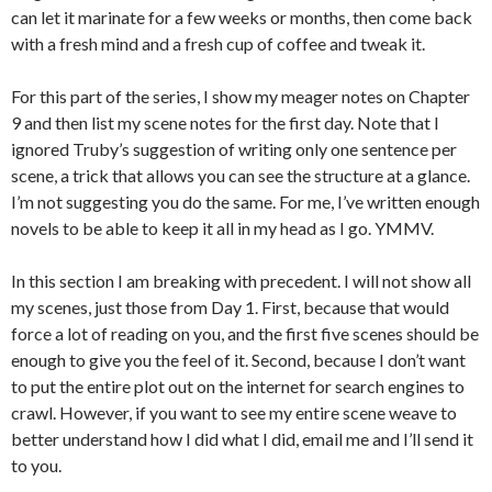
can let it marinate for a few weeks or months, then come back
with a fresh mind and a fresh cup of coffee and tweak it.
For this part of the series, I show my meager notes on Chapter
9 and then list my scene notes for the first day. Note that I
ignored Truby’s suggestion of writing only one sentence per
scene, a trick that allows you can see the structure at a glance.
I’m not suggesting you do the same. For me, I’ve written enough
novels to be able to keep it all in my head as I go. YMMV.
In this section I am breaking with precedent. I will not show all
my scenes, just those from Day 1. First, because that would
force a lot of reading on you, and the first five scenes should be
enough to give you the feel of it. Second, because I don’t want
to put the entire plot out on the internet for search engines to
crawl. However, if you want to see my entire scene weave to
better understand how I did what I did, email me and I’ll send it
to you.