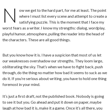
N
ow we get to the hard part, for me at least. The point
where I must list every scene and attempt to create a
satisfying puzzle. This is the moment that I face my
worst fears as a writer. I know my strengths: dialog, wordplay,
playful humor, atmosphere, pulling the reader into the head of
the characters. These are all good things.
But you know how it is. I have a suspicion that most of us let
our weaknesses overshadow our strengths. They loom large,
obliterating the sky. That’s when we have to fight back, push
through, do the thing no matter how bad it seems to suck as we
do it. If you’re serious about writing, you have to hold one thing
foremost in your mind.
It’s just a first draft, not the published book. Nobody is going
to see it but you. Go ahead and put it down on paper, maybe
laugh at how bad it is, make it a game. Once it’s all there, you