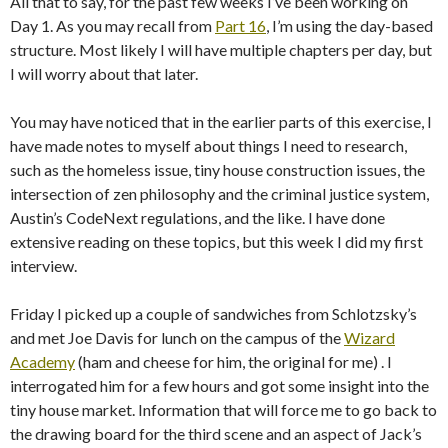
All that to say, for the past few weeks I’ve been working on
Day 1. As you may recall from
Part 16
, I’m using the day-based
structure. Most likely I will have multiple chapters per day, but
I will worry about that later.
You may have noticed that in the earlier parts of this exercise, I
have made notes to myself about things I need to research,
such as the homeless issue, tiny house construction issues, the
intersection of zen philosophy and the criminal justice system,
Austin’s CodeNext regulations, and the like. I have done
extensive reading on these topics, but this week I did my first
interview.
Friday I picked up a couple of sandwiches from Schlotzsky’s
and met Joe Davis for lunch on the campus of the
Wizard
Academy
(ham and cheese for him, the original for me) . I
interrogated him for a few hours and got some insight into the
tiny house market. Information that will force me to go back to
the drawing board for the third scene and an aspect of Jack’s