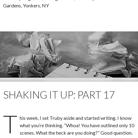
Gardens, Yonkers, NY
SHAKING IT UP: PART 17
T
his week, I set Truby aside and started writing. I know
what you’re thinking. “Whoa! You have outlined only 10
scenes. What the heck are you doing?” Good question.