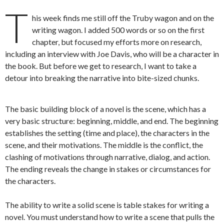
T
his week finds me still off the Truby wagon and on the
writing wagon. I added 500 words or so on the first
chapter, but focused my efforts more on research,
including an interview with Joe Davis, who will be a character in
the book. But before we get to research, I want to take a
detour into breaking the narrative into bite-sized chunks.
The basic building block of a novel is the scene, which has a
very basic structure: beginning, middle, and end. The beginning
establishes the setting (time and place), the characters in the
scene, and their motivations. The middle is the conflict, the
clashing of motivations through narrative, dialog, and action.
The ending reveals the change in stakes or circumstances for
the characters.
The ability to write a solid scene is table stakes for writing a
novel. You must understand how to write a scene that pulls the