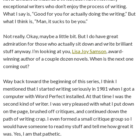
exceptional writers who don’t enjoy the process of writing.
What I say is, “Good for you for actually doing the writing.” But
what I think is, “Man, it sucks to be you.”
Not really. Okay, maybe a little bit. But I do have great
admiration for those who actually sit down and write brilliant
stuff anyway. I’m looking at you,
Lisa Joy Samson
, award-
winning author of a couple dozen novels. When is the next one
coming out?
Way back toward the beginning of this series, I think I
mentioned that I started writing seriously in 1981 when I got a
computer with Word Perfect installed. At that time I was the
second kind of writer. I was very pleased with what I put down
on the page, brushed off critiques, and continued down the
path of writing crap. I even formed a small critique group so I
would have someone to read my stuff and tell me how great it
was. Yes, I am that pathetic.