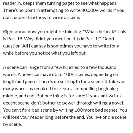
reader in, keeps them turning pages to see what happens.
There’s no point in attempting to write 80,000+ words if you
don’t understand how to write a scene.
Right about now you might be thinking, “What the heck? This
is Part 18. Why didn’t you mention this in Part 1?” Good
question. All I can say is sometimes you have to write for a
while before you notice what you left out.
A scene can range from a few hundred to a few thousand
words. A novel can have 60 to 100+ scenes. depending on
length and genre. There’s no set length for a scene. It takes as
many words as required to create a compelling beginning,
middle, and end. But one thing is for sure: if you can’t write a
decent scene, don’t bother to power through writing a novel.
You can’t fix a bad scene by writing 100 more bad scenes. You
will lose your reader long before the end. You live or die scene
by scene.