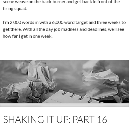
scene weave on the back burner and get back in front of the
firing squad.
I’m 2,000 words in with a 6,000 word target and three weeks to
get there. With all the day job madness and deadlines, we’ll see
how far I get in one week.
SHAKING IT UP: PART 16