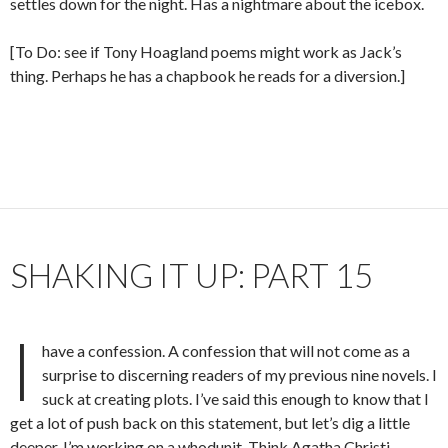
settles down for the night. Has a nightmare about the icebox.
[To Do: see if Tony Hoagland poems might work as Jack’s
thing. Perhaps he has a chapbook he reads for a diversion.]
SHAKING IT UP: PART 15
I
have a confession. A confession that will not come as a
surprise to discerning readers of my previous nine novels. I
suck at creating plots. I’ve said this enough to know that I
get a lot of push back on this statement, but let’s dig a little
deeper. I’m working on a whodunit. Think Agatha Christi,