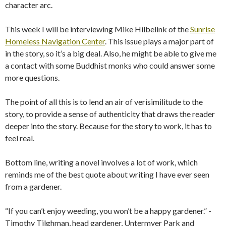
character arc.
This week I will be interviewing Mike Hilbelink of the
Sunrise
Homeless Navigation Center
. This issue plays a major part of
in the story, so it’s a big deal. Also, he might be able to give me
a contact with some Buddhist monks who could answer some
more questions.
The point of all this is to lend an air of verisimilitude to the
story, to provide a sense of authenticity that draws the reader
deeper into the story. Because for the story to work, it has to
feel real.
Bottom line, writing a novel involves a lot of work, which
reminds me of the best quote about writing I have ever seen
from a gardener.
“If you can’t enjoy weeding, you won’t be a happy gardener.” -
Timothy Tilghman, head gardener, Untermyer Park and