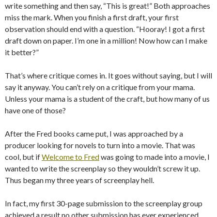
write something and then say, “This is great!” Both approaches
miss the mark. When you finish a first draft, your first
observation should end with a question. “Hooray! I got a first
draft down on paper. I’m one in a million! Now how can I make
it better?”
That’s where critique comes in. It goes without saying, but I will
say it anyway. You can’t rely on a critique from your mama.
Unless your mama is a student of the craft, but how many of us
have one of those?
After the Fred books came put, I was approached by a
producer looking for novels to turn into a movie. That was
cool, but if
Welcome to Fred
was going to made into a movie, I
wanted to write the screenplay so they wouldn’t screw it up.
Thus began my three years of screenplay hell.
In fact, my first 30-page submission to the screenplay group
achieved a result no other submission has ever experienced,