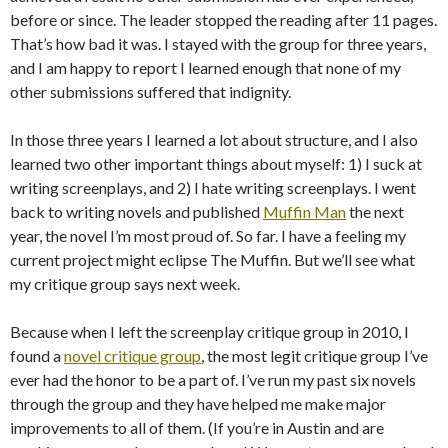
before or since. The leader stopped the reading after 11 pages.
That’s how bad it was. I stayed with the group for three years,
and I am happy to report I learned enough that none of my
other submissions suffered that indignity.
In those three years I learned a lot about structure, and I also
learned two other important things about myself: 1) I suck at
writing screenplays, and 2) I hate writing screenplays. I went
back to writing novels and published
Muffin Man
the next
year, the novel I’m most proud of. So far. I have a feeling my
current project might eclipse The Muffin. But we’ll see what
my critique group says next week.
Because when I left the screenplay critique group in 2010, I
found a
novel critique group
, the most legit critique group I’ve
ever had the honor to be a part of. I’ve run my past six novels
through the group and they have helped me make major
improvements to all of them. (If you’re in Austin and are