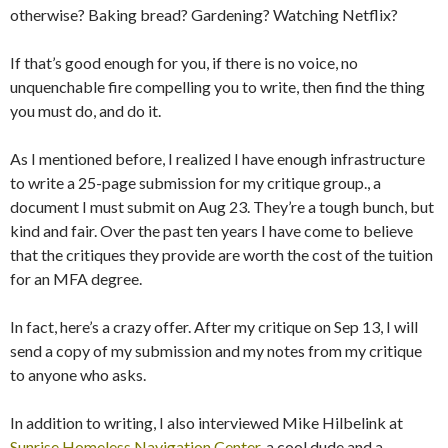
otherwise? Baking bread? Gardening? Watching Netflix?
If that’s good enough for you, if there is no voice, no
unquenchable fire compelling you to write, then find the thing
you must do, and do it.
As I mentioned before, I realized I have enough infrastructure
to write a 25-page submission for my critique group., a
document I must submit on Aug 23. They’re a tough bunch, but
kind and fair. Over the past ten years I have come to believe
that the critiques they provide are worth the cost of the tuition
for an MFA degree.
In fact, here’s a crazy offer. After my critique on Sep 13, I will
send a copy of my submission and my notes from my critique
to anyone who asks.
In addition to writing, I also interviewed Mike Hilbelink at
Sunrise Homeless Navigation Center
, a cool dude and a