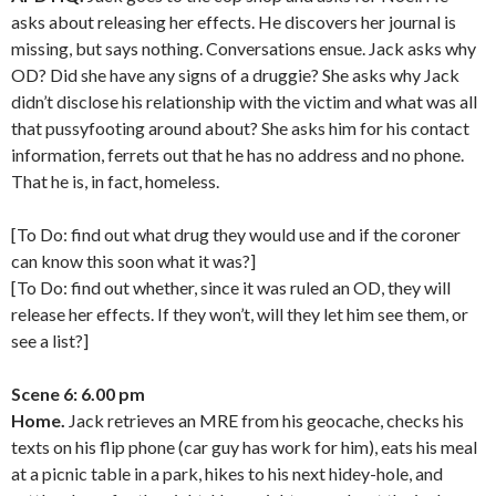
asks about releasing her effects. He discovers her journal is
missing, but says nothing. Conversations ensue. Jack asks why
OD? Did she have any signs of a druggie? She asks why Jack
didn’t disclose his relationship with the victim and what was all
that pussyfooting around about? She asks him for his contact
information, ferrets out that he has no address and no phone.
That he is, in fact, homeless.
[To Do: find out what drug they would use and if the coroner
can know this soon what it was?]
[To Do: find out whether, since it was ruled an OD, they will
release her effects. If they won’t, will they let him see them, or
see a list?]
Scene 6: 6.00 pm
Home.
Jack retrieves an MRE from his geocache, checks his
texts on his flip phone (car guy has work for him), eats his meal
at a picnic table in a park, hikes to his next hidey-hole, and