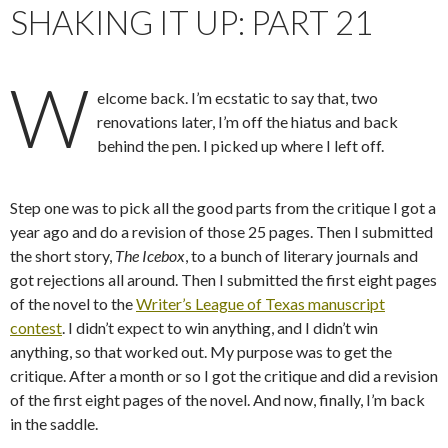
SHAKING IT UP: PART 21
W
elcome back. I’m ecstatic to say that, two
renovations later, I’m off the hiatus and back
behind the pen. I picked up where I left off.
Step one was to pick all the good parts from the critique I got a
year ago and do a revision of those 25 pages. Then I submitted
the short story,
The Icebox
, to a bunch of literary journals and
got rejections all around. Then I submitted the first eight pages
of the novel to the
Writer’s League of Texas manuscript
contest
. I didn’t expect to win anything, and I didn’t win
anything, so that worked out. My purpose was to get the
critique. After a month or so I got the critique and did a revision
of the first eight pages of the novel. And now, finally, I’m back
in the saddle.