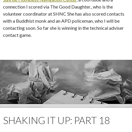
connection I scored via The Good Daughter., who is the
volunteer coordinator at SHNC She has also scored contacts
with a Buddhist monk and an APD policeman, who I will be
contacting soon. So far she is winning in the technical adviser
contact game.
SHAKING IT UP: PART 18