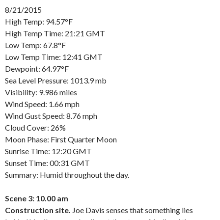
8/21/2015
High Temp: 94.57°F
High Temp Time: 21:21 GMT
Low Temp: 67.8°F
Low Temp Time: 12:41 GMT
Dewpoint: 64.97°F
Sea Level Pressure: 1013.9 mb
Visibility: 9.986 miles
Wind Speed: 1.66 mph
Wind Gust Speed: 8.76 mph
Cloud Cover: 26%
Moon Phase: First Quarter Moon
Sunrise Time: 12:20 GMT
Sunset Time: 00:31 GMT
Summary: Humid throughout the day.
Scene 3: 10.00 am
Construction site.
Joe Davis senses that something lies