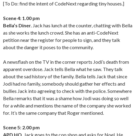
[To Do: find the intent of CodeNext regarding tiny houses.]
Scene 4: 1.00 pm
Bella’s Diner.
Jack has lunch at the counter, chatting with Bella
as she works the lunch crowd. She has an anti-CodeNext
petition near the register for people to sign, and they talk
about the danger it poses to the community.
A newsflash on the TV in the corner reports Jodi’s death from
apparent overdose. Jack tells Bella what he saw. They talk
about the sad history of the family. Bella tells Jack that since
Jodi had no family, somebody should gather her effects and
bullies Jack into agreeing to check with the police. Somewhere
Bella remarks that it was a shame how Jodi was doing so well
for a while and mentions the name of the company she worked
for. It’s the same company that Roger mentioned.
Scene 5: 2.00 pm
APD HQ.
Jack goes to the cop shop and asks for Noel. He