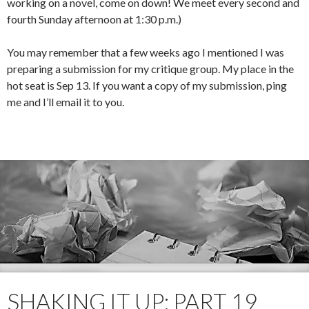
working on a novel, come on down! We meet every second and
fourth Sunday afternoon at 1:30 p.m.)
You may remember that a few weeks ago I mentioned I was
preparing a submission for my critique group. My place in the
hot seat is Sep 13. If you want a copy of my submission, ping
me and I’ll email it to you.
SHAKING IT UP: PART 19