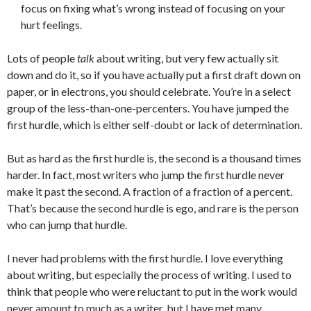
focus on fixing what’s wrong instead of focusing on your
hurt feelings.
Lots of people
talk
about writing, but very few actually sit
down and do it, so if you have actually put a first draft down on
paper, or in electrons, you should celebrate. You’re in a select
group of the less-than-one-percenters. You have jumped the
first hurdle, which is either self-doubt or lack of determination.
But as hard as the first hurdle is, the second is a thousand times
harder. In fact, most writers who jump the first hurdle never
make it past the second. A fraction of a fraction of a percent.
That’s because the second hurdle is ego, and rare is the person
who can jump that hurdle.
I never had problems with the first hurdle. I love everything
about writing, but especially the process of writing. I used to
think that people who were reluctant to put in the work would
never amount to much as a writer, but I have met many