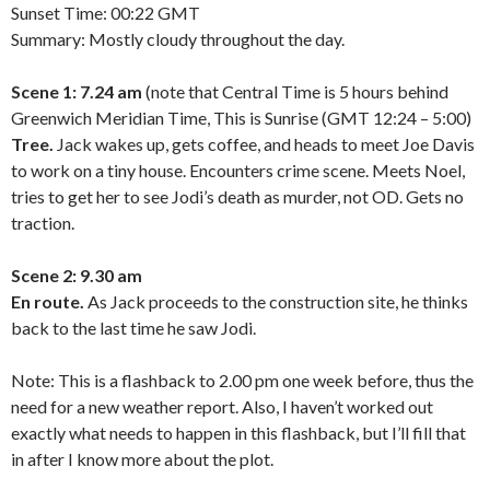
Sunset Time: 00:22 GMT
Summary: Mostly cloudy throughout the day.
Scene 1: 7.24 am
(note that Central Time is 5 hours behind
Greenwich Meridian Time, This is Sunrise (GMT 12:24 – 5:00)
Tree.
Jack wakes up, gets coffee, and heads to meet Joe Davis
to work on a tiny house. Encounters crime scene. Meets Noel,
tries to get her to see Jodi’s death as murder, not OD. Gets no
traction.
Scene 2: 9.30 am
En route.
As Jack proceeds to the construction site, he thinks
back to the last time he saw Jodi.
Note: This is a flashback to 2.00 pm one week before, thus the
need for a new weather report. Also, I haven’t worked out
exactly what needs to happen in this flashback, but I’ll fill that
in after I know more about the plot.