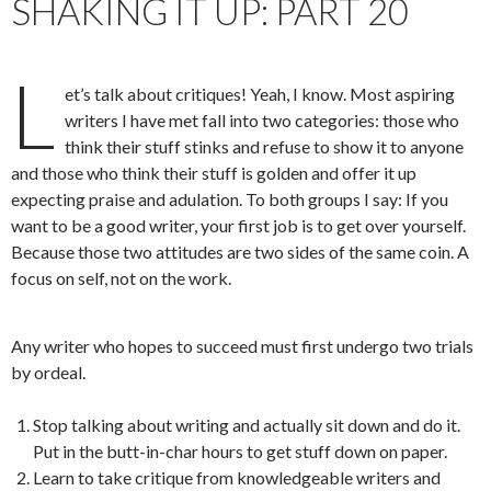
SHAKING IT UP: PART 20
L
et’s talk about critiques! Yeah, I know. Most aspiring
writers I have met fall into two categories: those who
think their stuff stinks and refuse to show it to anyone
and those who think their stuff is golden and offer it up
expecting praise and adulation. To both groups I say: If you
want to be a good writer, your first job is to get over yourself.
Because those two attitudes are two sides of the same coin. A
focus on self, not on the work.
Any writer who hopes to succeed must first undergo two trials
by ordeal.
Stop talking about writing and actually sit down and do it.
Put in the butt-in-char hours to get stuff down on paper.
Learn to take critique from knowledgeable writers and