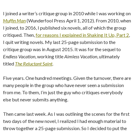
I joined a writer’s critique group in 2010 while I was working on
Muffin Man
(Wunderfool Press April 1, 2012). From 2010, when
I joined, to 2016, I published six novels, all of which the group
critiqued. Then,
for reasons I explained in Shaking It Up, Part 2
,
I quit writing novels. My last 25-page submission to the
critique group was in August 2015. It was for the sequel to
Endless Vacation
, working title
Aimless Vacation
, ultimately
titled
The Reluctant Saint
.
Five years. One hundred meetings. Given the turnover, there are
many people in the group who have never seen a submission
from me. To them, I’m just the guy who critiques everybody
else but never submits anything.
Then came last week. As I was outlining the scenes for the first
two days of the new novel, I realized I had enough material to
throw together a 25-page submission. So I decided to put the