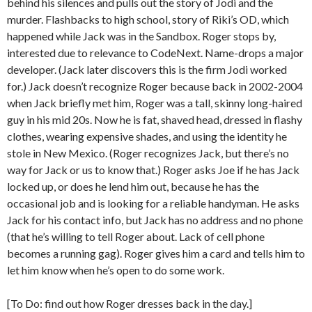
behind his silences and pulls out the story of Jodi and the
murder. Flashbacks to high school, story of Riki’s OD, which
happened while Jack was in the Sandbox. Roger stops by,
interested due to relevance to CodeNext. Name-drops a major
developer. (Jack later discovers this is the firm Jodi worked
for.) Jack doesn’t recognize Roger because back in 2002-2004
when Jack briefly met him, Roger was a tall, skinny long-haired
guy in his mid 20s. Now he is fat, shaved head, dressed in flashy
clothes, wearing expensive shades, and using the identity he
stole in New Mexico. (Roger recognizes Jack, but there’s no
way for Jack or us to know that.) Roger asks Joe if he has Jack
locked up, or does he lend him out, because he has the
occasional job and is looking for a reliable handyman. He asks
Jack for his contact info, but Jack has no address and no phone
(that he’s willing to tell Roger about. Lack of cell phone
becomes a running gag). Roger gives him a card and tells him to
let him know when he’s open to do some work.
[To Do: find out how Roger dresses back in the day.]