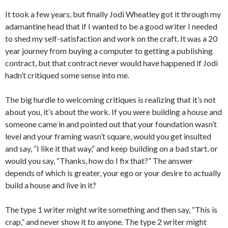
It took a few years, but finally Jodi Wheatley got it through my
adamantine head that if I wanted to be a good writer I needed
to shed my self-satisfaction and work on the craft. It was a 20
year journey from buying a computer to getting a publishing
contract, but that contract never would have happened if Jodi
hadn’t critiqued some sense into me.
The big hurdle to welcoming critiques is realizing that it’s not
about you, it’s about the work. If you were building a house and
someone came in and pointed out that your foundation wasn’t
level and your framing wasn’t square, would you get insulted
and say, “I like it that way,” and keep building on a bad start, or
would you say, “Thanks, how do I fix that?” The answer
depends of which is greater, your ego or your desire to actually
build a house and live in it?
The type 1 writer might write something and then say, “This is
crap,” and never show it to anyone. The type 2 writer might