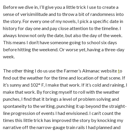
Before we dive in, I’ll give you a little trick I use to create a
sense of verisimilitude and to throw a bit of randomness into
the story. For every one of my novels, I pick a specific date in
history for day one and pay close attention to the timeline. I
always know not only the date, but also the day of the week.
This means I don’t have someone going to school six days
before hitting the weekend. Or worse yet, having a three-day
week.
The other thing I do us use the Farmer’s Almanac website
t
o
find out the weather for the time and location of that scene. If
it’s sunny and 102° F, I make that work. If it’s cold and raining, I
make that work. By forcing myself to roll with the weather
punches, I find that it brings a level of problem solving and
spontaneity to the writing, punching it up beyond the straight-
line progression of events I had envisioned. I can’t count the
times this little trick has improved the story by knocking my
narrative off the narrow-gauge train rails I had planned and