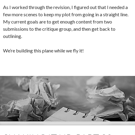
As I worked through the revision, I figured out that I needed a
few more scenes to keep my plot from going in a straight line.
My current goals are to get enough content from two
submissions to the critique group, and then get back to
outlining.
We’re building this plane while we fly it!