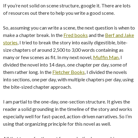
If you’re not solid on scene structure, google it. There are lots
of resources out there to help you write a good scene.
So, assuming you can write a scene, the next question is when to
make a chapter break. In the
Fred books
and the
Berf and Jake
stories
, I tried to break the story into easily digestible, bite-
size chapters of around 2,500 to 3,00 words containing as
many or few scenes as fit. In my next novel,
Muffin Man
, I
divided the novel into 14 days, one chapter per day, some of
them rather long. In the
Fletcher Books
, I divided the novels
into sections, one per day, with multiple chapters per day, using
the bite-sized chapter approach.
I am partial to the one-day, one-section structure. It gives the
reader a solid grounding in the timeline of the story and works
especially well for fast-paced, action-driven narratives. So I’m
using that organizing principle for this novel as well.