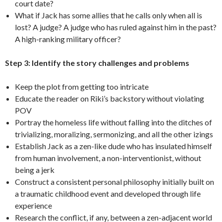
court date?
What if Jack has some allies that he calls only when all is
lost? A judge? A judge who has ruled against him in the past?
A high-ranking military officer?
Step 3: Identify the story challenges and problems
Keep the plot from getting too intricate
Educate the reader on Riki’s backstory without violating
POV
Portray the homeless life without falling into the ditches of
trivializing, moralizing, sermonizing, and all the other izings
Establish Jack as a zen-like dude who has insulated himself
from human involvement, a non-interventionist, without
being a jerk
Construct a consistent personal philosophy initially built on
a traumatic childhood event and developed through life
experience
Research the conflict, if any, between a zen-adjacent world