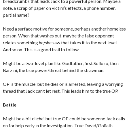
breadcrumbs that leads Jack to a powerful person. Maybe a
note, a scrap of paper on victim’s effects, a phone number,
partial name?
Need a surface motive for someone, perhaps another homeless
person. When that washes out, maybe the false opponent
relates something he/she saw that takes it to the next level.
And so on. This is a good trail to follow.
Might be a two-level plan like Godfather, first Sollozo, then
Barzini, the true power/threat behind the strawman.
OP is the muscle, but he dies or is arrested, leaving a worrying
thread that Jack can’t let rest. This leads him to the true OP.
Battle
Might be a bit cliche’, but true OP could be someone Jack calls
on for help early in the investigation. True David/Goliath