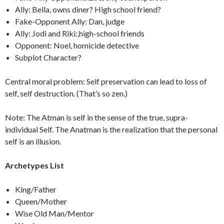
Ally: Bella, owns diner? High school friend?
Fake-Opponent Ally: Dan, judge
Ally: Jodi and Riki:,high-school friends
Opponent: Noel, homicide detective
Subplot Character?
Central moral problem: Self preservation can lead to loss of
self, self destruction. (That’s so zen.)
Note: The Atman is self in the sense of the true, supra-
individual Self. The Anatman is the realization that the personal
self is an illusion.
Archetypes List
King/Father
Queen/Mother
Wise Old Man/Mentor