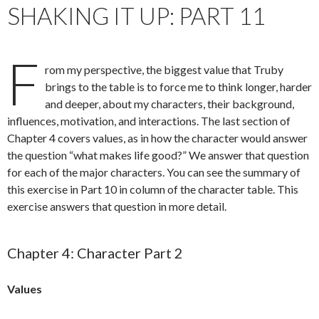
SHAKING IT UP: PART 11
F
rom my perspective, the biggest value that Truby
brings to the table is to force me to think longer, harder
and deeper, about my characters, their background,
influences, motivation, and interactions. The last section of
Chapter 4 covers values, as in how the character would answer
the question “what makes life good?” We answer that question
for each of the major characters. You can see the summary of
this exercise in Part 10 in column of the character table. This
exercise answers that question in more detail.
Chapter 4: Character Part 2
Values