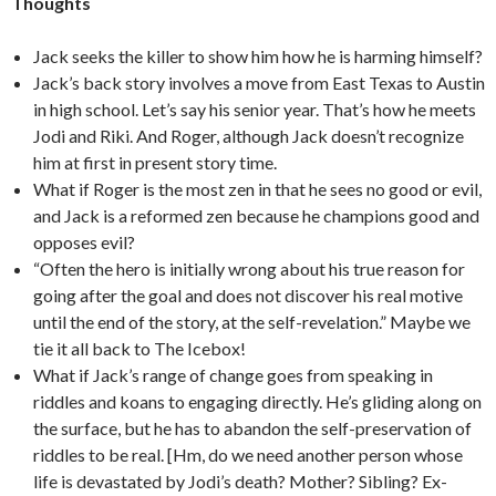
Thoughts
Jack seeks the killer to show him how he is harming himself?
Jack’s back story involves a move from East Texas to Austin
in high school. Let’s say his senior year. That’s how he meets
Jodi and Riki. And Roger, although Jack doesn’t recognize
him at first in present story time.
What if Roger is the most zen in that he sees no good or evil,
and Jack is a reformed zen because he champions good and
opposes evil?
“Often the hero is initially wrong about his true reason for
going after the goal and does not discover his real motive
until the end of the story, at the self-revelation.” Maybe we
tie it all back to The Icebox!
What if Jack’s range of change goes from speaking in
riddles and koans to engaging directly. He’s gliding along on
the surface, but he has to abandon the self-preservation of
riddles to be real. [Hm, do we need another person whose
life is devastated by Jodi’s death? Mother? Sibling? Ex-