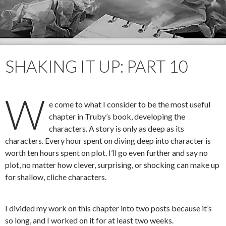
SHAKING IT UP: PART 10
W
e come to what I consider to be the most useful
chapter in Truby’s book, developing the
characters. A story is only as deep as its
characters. Every hour spent on diving deep into character is
worth ten hours spent on plot. I’ll go even further and say no
plot, no matter how clever, surprising, or shocking can make up
for shallow, cliche characters.
I divided my work on this chapter into two posts because it’s
so long, and I worked on it for at least two weeks.