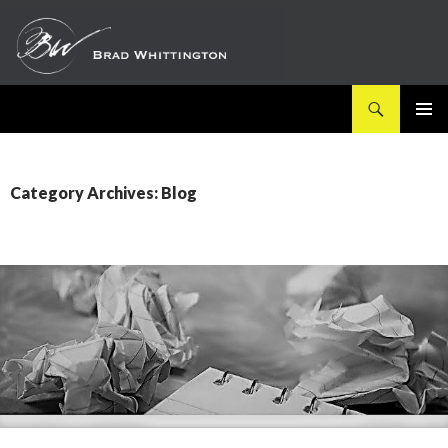
Search
SKIP
PRIMAR
TO
MENU
CONTENT
Category Archives: Blog