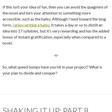
If this isn’t your idea of fun, then you can avoid the quagmire of
the novel and turn your attention to something more
accessible, such as the haiku. Although I tend toward the long
form,
I enjoy writing a haiku
. It takes a day or so to distill an
idea into 17 syllables, but it’s very rewarding and has the added
bonus of instant gratification, especially when compared to a
novel.
-o-
So, what speed bumps have you hit in your project? What is
your plan to divide and conquer?
SHAKING IT UP: PART 8