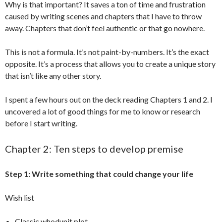
Why is that important? It saves a ton of time and frustration
caused by writing scenes and chapters that I have to throw
away. Chapters that don’t feel authentic or that go nowhere.
This is not a formula. It’s not paint-by-numbers. It’s the exact
opposite. It’s a process that allows you to create a unique story
that isn’t like any other story.
I spent a few hours out on the deck reading Chapters 1 and 2. I
uncovered a lot of good things for me to know or research
before I start writing.
Chapter 2: Ten steps to develop premise
Step 1: Write something that could change your life
Wish list
Classic whodunit plot