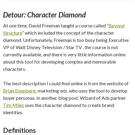
Detour: Character Diamond
At one time, David Freeman taught a course called “
Beyond
Structure
” which included the concept of the character
diamond. Unfortunately, Freeman is too busy being Executive
VP of Walt Disney Television / Star TV , the course is not
currently available, and there is very little information online
about this tool for developing complex and memorable
characters.
The best description I could find online is from the website of
Brian Eisenberg
, marketing wiz, who uses the tool to develop
buyer personas. In another blog post, Wizard of Ads partner
Tim Miles
uses the character diamond to create brand
identities.
Definitions