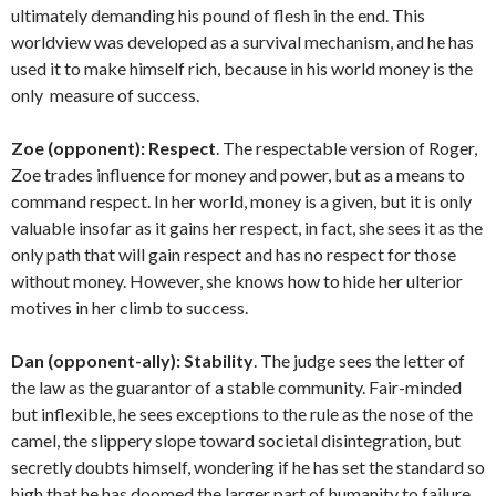
ultimately demanding his pound of flesh in the end. This
worldview was developed as a survival mechanism, and he has
used it to make himself rich, because in his world money is the
only measure of success.
Zoe (opponent):
Respect
. The respectable version of Roger,
Zoe trades influence for money and power, but as a means to
command respect. In her world, money is a given, but it is only
valuable insofar as it gains her respect, in fact, she sees it as the
only path that will gain respect and has no respect for those
without money. However, she knows how to hide her ulterior
motives in her climb to success.
Dan (opponent-ally):
Stability
. The judge sees the letter of
the law as the guarantor of a stable community. Fair-minded
but inflexible, he sees exceptions to the rule as the nose of the
camel, the slippery slope toward societal disintegration, but
secretly doubts himself, wondering if he has set the standard so
high that he has doomed the larger part of humanity to failure