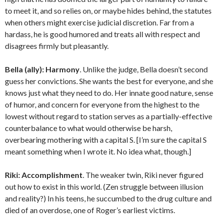
to meet it, and so relies on, or maybe hides behind, the statutes
when others might exercise judicial discretion. Far from a
hardass, he is good humored and treats all with respect and
disagrees firmly but pleasantly.
Bella (ally):
Harmony
. Unlike the judge, Bella doesn’t second
guess her convictions. She wants the best for everyone, and she
knows just what they need to do. Her innate good nature, sense
of humor, and concern for everyone from the highest to the
lowest without regard to station serves as a partially-effective
counterbalance to what would otherwise be harsh,
overbearing mothering with a capital S. [I’m sure the capital S
meant something when I wrote it. No idea what, though.]
Riki:
Accomplishment
. The weaker twin, Riki never figured
out how to exist in this world. (Zen struggle between illusion
and reality?) In his teens, he succumbed to the drug culture and
died of an overdose, one of Roger’s earliest victims.