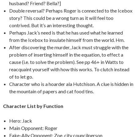
husband? Friend? Bella?]
Double reversal? Perhaps Roger is connected to the Icebox
story? This could be a wrong turn as it will feel too
contrived. But it’s an interesting thought.
Perhaps Jack’s need is that he has used what he learned
from the Icebox to insulate himself from the world. Hm.
After discovering the murder, Jack must struggle with the
problem of inserting himself in the equation, to effect a
cause (i.e. to solve the problem). See pp 46+ in Watts to
reacquaint yourself with how this works. To clutch instead
of to let go.
Character who is a hoarder ala Hutchison. A clue is hidden in
the mountain of papers and cat food tins.
Character List by Function
Hero: Jack
Main Opponent: Roger
Fake-Ally Opponent: Zoe, city councilperson