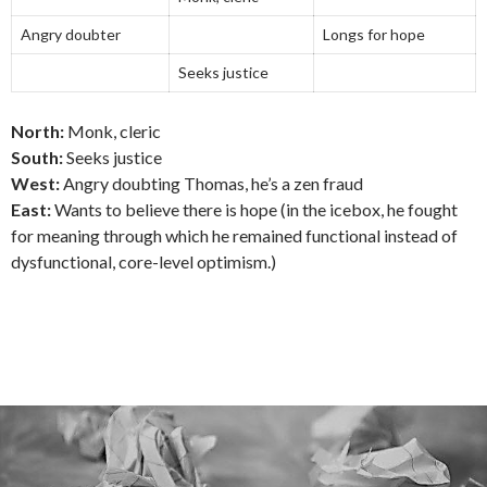
Angry doubter
Longs for hope
Seeks justice
North:
Monk, cleric
South:
Seeks justice
West:
Angry doubting Thomas, he’s a zen fraud
East:
Wants to believe there is hope (in the icebox, he fought
for meaning through which he remained functional instead of
dysfunctional, core-level optimism.)