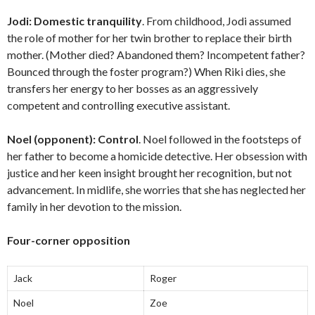
Jodi:
Domestic tranquility
. From childhood, Jodi assumed
the role of mother for her twin brother to replace their birth
mother. (Mother died? Abandoned them? Incompetent father?
Bounced through the foster program?) When Riki dies, she
transfers her energy to her bosses as an aggressively
competent and controlling executive assistant.
Noel (opponent):
Control
. Noel followed in the footsteps of
her father to become a homicide detective. Her obsession with
justice and her keen insight brought her recognition, but not
advancement. In midlife, she worries that she has neglected her
family in her devotion to the mission.
Four-corner opposition
Jack
Roger
Noel
Zoe