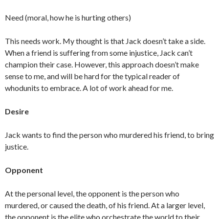
Need (moral, how he is hurting others)
This needs work. My thought is that Jack doesn’t take a side.
When a friend is suffering from some injustice, Jack can’t
champion their case. However, this approach doesn’t make
sense to me, and will be hard for the typical reader of
whodunits to embrace. A lot of work ahead for me.
Desire
Jack wants to find the person who murdered his friend, to bring
justice.
Opponent
At the personal level, the opponent is the person who
murdered, or caused the death, of his friend. At a larger level,
the opponent is the elite who orchestrate the world to their