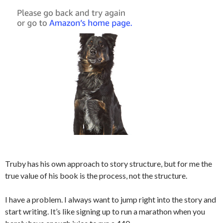
Truby has his own approach to story structure, but for me the
true value of his book is the process, not the structure.
I have a problem. I always want to jump right into the story and
start writing. It’s like signing up to run a marathon when you