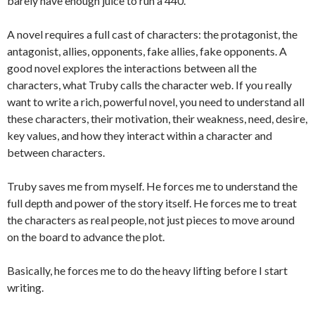
barely have enough juice to run a 440.
A novel requires a full cast of characters: the protagonist, the
antagonist, allies, opponents, fake allies, fake opponents. A
good novel explores the interactions between all the
characters, what Truby calls the character web. If you really
want to write a rich, powerful novel, you need to understand all
these characters, their motivation, their weakness, need, desire,
key values, and how they interact within a character and
between characters.
Truby saves me from myself. He forces me to understand the
full depth and power of the story itself. He forces me to treat
the characters as real people, not just pieces to move around
on the board to advance the plot.
Basically, he forces me to do the heavy lifting before I start
writing.