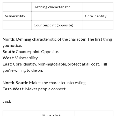
Defining characteristic
Vulnerability
Core identity
Counterpoint (opposite)
North:
Defining characteristic of the character. The first thing
you notice.
South:
Counterpoint. Opposite.
West:
Vulnerability.
East:
Core identity. Non-negotiable, protect at all cost. Hill
you’re willing to die on.
North-South:
Makes the character interesting
East-West:
Makes people connect
Jack
Monk, cleric