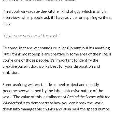
I’m a cook-or-vacate-the-kitchen kind of guy, which is why in
interviews when people ask if I have advice for aspiring writers,
I say:
“Quit now and avoid the rush.”
To some, that answer sounds cruel or flippant, but it’s anything
but. I think most people are creative in some area of their life. If
you’re one of those people, it’s important to identify the
creative pursuit that works best for your disposition and
ambition.
Some aspiring writers tackle a novel project and quickly
become overwhelmed by the labor-intensive nature of the
work. The value of this installment of
Behind the Scenes with the
Wunderfool
is to demonstrate how you can break the work
down into manageable chunks and push past the speed bumps.