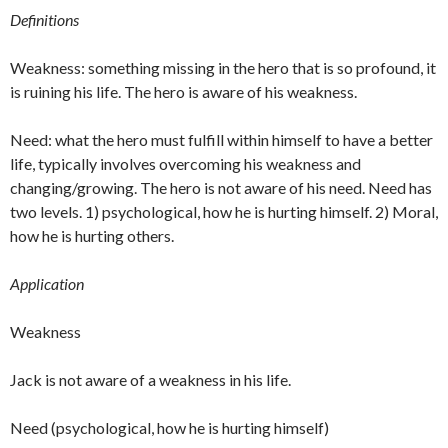
Definitions
Weakness: something missing in the hero that is so profound, it
is ruining his life. The hero is aware of his weakness.
Need: what the hero must fulfill within himself to have a better
life, typically involves overcoming his weakness and
changing/growing. The hero is not aware of his need. Need has
two levels. 1) psychological, how he is hurting himself. 2) Moral,
how he is hurting others.
Application
Weakness
Jack is not aware of a weakness in his life.
Need (psychological, how he is hurting himself)