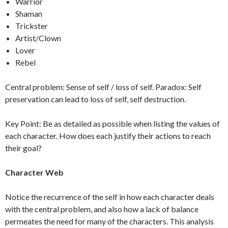
Warrior
Shaman
Trickster
Artist/Clown
Lover
Rebel
Central problem: Sense of self / loss of self. Paradox: Self
preservation can lead to loss of self, self destruction.
Key Point: Be as detailed as possible when listing the values of
each character. How does each justify their actions to reach
their goal?
Character Web
Notice the recurrence of the self in how each character deals
with the central problem, and also how a lack of balance
permeates the need for many of the characters. This analysis