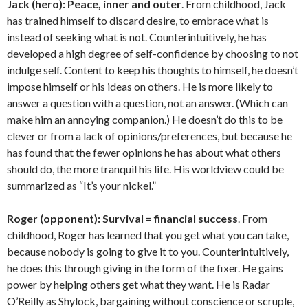
Jack (hero):
Peace, inner and outer
. From childhood, Jack
has trained himself to discard desire, to embrace what is
instead of seeking what is not. Counterintuitively, he has
developed a high degree of self-confidence by choosing to not
indulge self. Content to keep his thoughts to himself, he doesn’t
impose himself or his ideas on others. He is more likely to
answer a question with a question, not an answer. (Which can
make him an annoying companion.) He doesn’t do this to be
clever or from a lack of opinions/preferences, but because he
has found that the fewer opinions he has about what others
should do, the more tranquil his life. His worldview could be
summarized as “It’s your nickel.”
Roger (opponent):
Survival = financial success
. From
childhood, Roger has learned that you get what you can take,
because nobody is going to give it to you. Counterintuitively,
he does this through giving in the form of the fixer. He gains
power by helping others get what they want. He is Radar
O’Reilly as Shylock, bargaining without conscience or scruple,