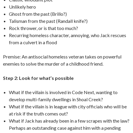
Unlikely hero
Ghost from the past (Brillo?)
Talisman from the past (Randall knife?)
Rock thrower, or is that too much?
Recurring homeless character, annoying, who Jack rescues
from a culvert in a flood
Premise: An antisocial homeless veteran takes on powerful
enemies to solve the murder of a childhood friend.
Step 2: Look for what’s possible
What if the villain is involved in Code Next, wanting to
develop multi-family dwellings in Shoal Creek?
What if the villain is in league with city officials who will be
at risk if the truth comes out?
What if Jack has already been in a few scrapes with the law?
Perhaps an outstanding case against him with a pending