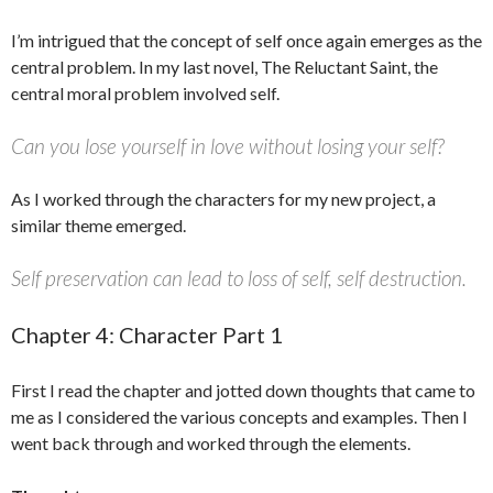
I’m intrigued that the concept of self once again emerges as the
central problem. In my last novel, The Reluctant Saint, the
central moral problem involved self.
Can you lose yourself in love without losing your self?
As I worked through the characters for my new project, a
similar theme emerged.
Self preservation can lead to loss of self, self destruction.
Chapter 4: Character Part 1
First I read the chapter and jotted down thoughts that came to
me as I considered the various concepts and examples. Then I
went back through and worked through the elements.