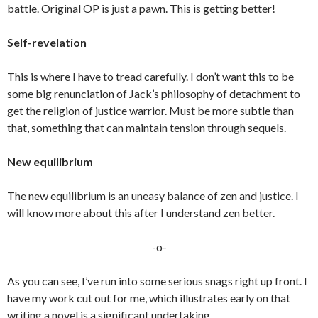
battle. Original OP is just a pawn. This is getting better!
Self-revelation
This is where I have to tread carefully. I don’t want this to be
some big renunciation of Jack’s philosophy of detachment to
get the religion of justice warrior. Must be more subtle than
that, something that can maintain tension through sequels.
New equilibrium
The new equilibrium is an uneasy balance of zen and justice. I
will know more about this after I understand zen better.
-o-
As you can see, I’ve run into some serious snags right up front. I
have my work cut out for me, which illustrates early on that
writing a novel is a significant undertaking.