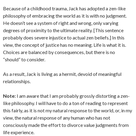
Because of a childhood trauma, Jack has adopted a zen-like
philosophy of embracing the world as it is with no judgment.
He doesn’t see a system of right and wrong, only varying
degrees of proximity to the ultimate reality. [This sentence
probably does severe injustice to actual zen beliefs.] In this
view, the concept of justice has no meaning. Life is what it is.
Choices are balanced by consequences, but there is no
“should” to consider.
As a result, Jack is living as a hermit, devoid of meaningful
relationships.
Note:
I am aware that I am probably grossly distorting a zen-
like philosophy. I will have to do a ton of reading to represent
this fairly, as it is not my natural response to the world, or, in my
view, the natural response of any human who has not
consciously made the effort to divorce value judgments from
life experience.