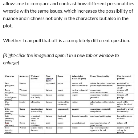
allows me to compare and contrast how different personalities
wrestle with the same issues, which increases the possibility of
nuance and richness not only in the characters but also in the
plot.
Whether I can pull that off is a completely different question.
[Right-click the image and open it in a new tab or window to
enlarge]