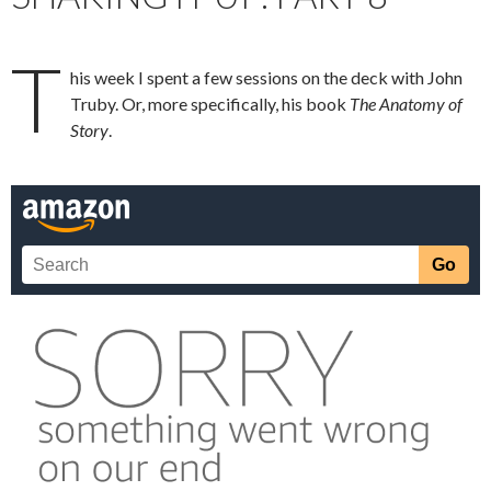
T
his week I spent a few sessions on the deck with John
Truby. Or, more specifically, his book
The Anatomy of
Story
.