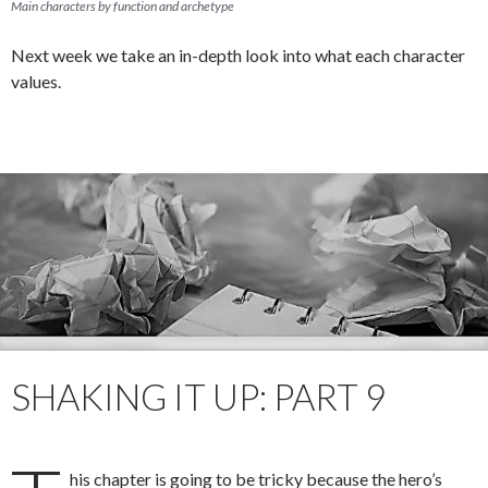
Main characters by function and archetype
Next week we take an in-depth look into what each character
values.
SHAKING IT UP: PART 9
his chapter is going to be tricky because the hero’s