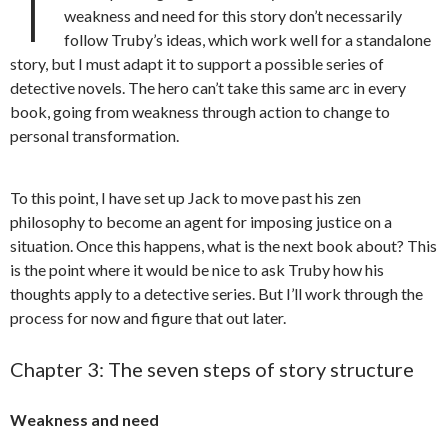
T
weakness and need for this story don’t necessarily
follow Truby’s ideas, which work well for a standalone
story, but I must adapt it to support a possible series of
detective novels. The hero can’t take this same arc in every
book, going from weakness through action to change to
personal transformation.
To this point, I have set up Jack to move past his zen
philosophy to become an agent for imposing justice on a
situation. Once this happens, what is the next book about? This
is the point where it would be nice to ask Truby how his
thoughts apply to a detective series. But I’ll work through the
process for now and figure that out later.
Chapter 3: The seven steps of story structure
Weakness and need