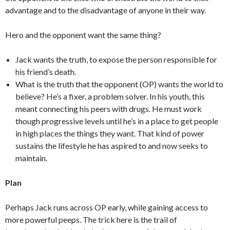
advantage and to the disadvantage of anyone in their way.
Hero and the opponent want the same thing?
Jack wants the truth, to expose the person responsible for
his friend’s death.
What is the truth that the opponent (OP) wants the world to
believe? He’s a fixer, a problem solver. In his youth, this
meant connecting his peers with drugs. He must work
though progressive levels until he’s in a place to get people
in high places the things they want. That kind of power
sustains the lifestyle he has aspired to and now seeks to
maintain.
Plan
Perhaps Jack runs across OP early, while gaining access to
more powerful peeps. The trick here is the trail of