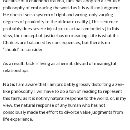
Because of a childhood trauma, Jack has adopted a zen-like
philosophy of embracing the world as it is with no judgment.
He doesn’t see a system of right and wrong, only varying
degrees of proximity to the ultimate reality. [This sentence
probably does severe injustice to actual zen beliefs.] In this
view, the concept of justice has no meaning. Life is what it is.
Choices are balanced by consequences, but there is no
“should” to consider.
As a result, Jack is living as a hermit, devoid of meaningful
relationships.
Note:
I am aware that I am probably grossly distorting a zen-
like philosophy. I will have to do a ton of reading to represent
this fairly, as it is not my natural response to the world, or, in my
view, the natural response of any human who has not
consciously made the effort to divorce value judgments from
life experience.