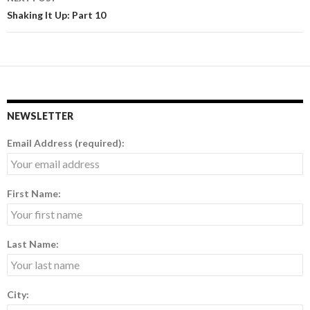
Shaking It Up: Part 10
NEWSLETTER
Email Address (required):
First Name:
Last Name:
City: