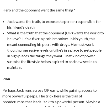
Hero and the opponent want the same thing?
Jack wants the truth, to expose the person responsible for
his friend’s death.
What is the truth that the opponent (OP) wants the world to
believe? He’s a fixer, a problem solver. In his youth, this
meant connecting his peers with drugs. He must work
though progressive levels until he’s in a place to get people
in high places the things they want. That kind of power
sustains the lifestyle he has aspired to and now seeks to
maintain.
Plan
Perhaps Jack runs across OP early, while gaining access to
more powerful peeps. The trick here is the trail of
breadcrumbs that leads Jack to a powerful person. Maybe a