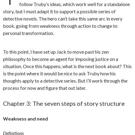
follow Truby’s ideas, which work well for a standalone
story, but I must adapt it to support a possible series of
detective novels. The hero can’t take this same arc in every
book, going from weakness through action to change to
personal transformation.
To this point, I have set up Jack to move past his zen
philosophy to become an agent for imposing justice on a
situation. Once this happens, what is the next book about? This
is the point where it would be nice to ask Truby how his
thoughts apply to a detective series. But I’ll work through the
process for now and figure that out later.
Chapter 3: The seven steps of story structure
Weakness and need
Definitions