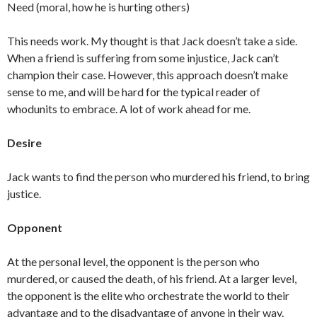
Need (moral, how he is hurting others)
This needs work. My thought is that Jack doesn’t take a side.
When a friend is suffering from some injustice, Jack can’t
champion their case. However, this approach doesn’t make
sense to me, and will be hard for the typical reader of
whodunits to embrace. A lot of work ahead for me.
Desire
Jack wants to find the person who murdered his friend, to bring
justice.
Opponent
At the personal level, the opponent is the person who
murdered, or caused the death, of his friend. At a larger level,
the opponent is the elite who orchestrate the world to their
advantage and to the disadvantage of anyone in their way.