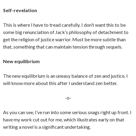
Self-revelation
This is where I have to tread carefully. I don’t want this to be
some big renunciation of Jack’s philosophy of detachment to
get the religion of justice warrior. Must be more subtle than
that, something that can maintain tension through sequels.
New equilibrium
The new equilibrium is an uneasy balance of zen and justice. I
will know more about this after I understand zen better.
-o-
As you can see, I’ve run into some serious snags right up front. I
have my work cut out for me, which illustrates early on that
writing a novel is a significant undertaking.