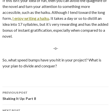
If this isn’t your idea of fun, then you can avoid the quagmire of
the novel and turn your attention to something more
accessible, such as the haiku. Although I tend toward the long
form,
I enjoy writing a haiku
. It takes a day or so to distill an
idea into 17 syllables, but it’s very rewarding and has the added
bonus of instant gratification, especially when compared to a
novel.
-o-
So, what speed bumps have you hit in your project? What is
your plan to divide and conquer?
PREVIOUS POST
Post
Shaking It Up: Part 8
navigation
NEXT POST