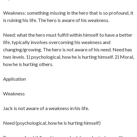
Weakness: something missing in the hero that is so profound, it
is ruining his life. The hero is aware of his weakness.
Need: what the hero must fulfill within himself to have a better
life, typically involves overcoming his weakness and
changing/growing. The hero is not aware of his need. Need has
two levels. 1) psychological, how he is hurting himself. 2) Moral,
how he is hurting others.
Application
Weakness
Jack is not aware of a weakness in his life.
Need (psychological, how he is hurting himself)