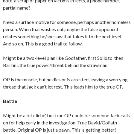
note, a scrap of paper on victim’s effects, a phone number,
partial name?
Need a surface motive for someone, perhaps another homeless
person. When that washes out, maybe the false opponent
relates something he/she saw that takes it to the next level.
And so on. This is a good trail to follow.
Might be a two-level plan like Godfather, first Sollozo, then
Barzini, the true power/threat behind the strawman.
OP is the muscle, but he dies or is arrested, leaving a worrying
thread that Jack can’t let rest. This leads him to the true OP.
Battle
Might be a bit cliche’, but true OP could be someone Jack calls
on for help early in the investigation. True David/Goliath
battle. Original OP is just a pawn. This is getting better!