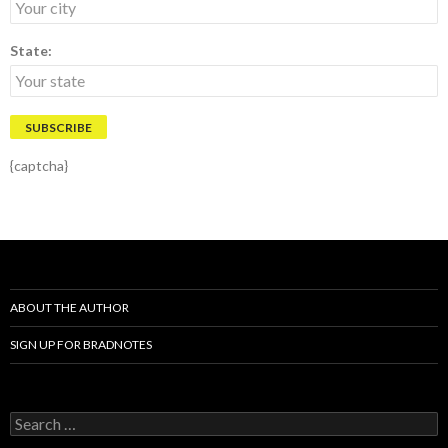
State:
{captcha}
ABOUT THE AUTHOR
SIGN UP FOR BRADNOTES
S
e