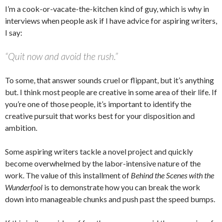
I’m a cook-or-vacate-the-kitchen kind of guy, which is why in
interviews when people ask if I have advice for aspiring writers,
I say:
“Quit now and avoid the rush.”
To some, that answer sounds cruel or flippant, but it’s anything
but. I think most people are creative in some area of their life. If
you’re one of those people, it’s important to identify the
creative pursuit that works best for your disposition and
ambition.
Some aspiring writers tackle a novel project and quickly
become overwhelmed by the labor-intensive nature of the
work. The value of this installment of
Behind the Scenes with the
Wunderfool
is to demonstrate how you can break the work
down into manageable chunks and push past the speed bumps.