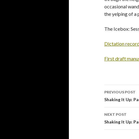
occasional wande
the yelping of a 
The Icebox: Sess
Dictation recor
First draft manu
PREVIOUS POST
Post
Shaking It Up: Pa
navigati
NEXT POST
Shaking It Up: Pa