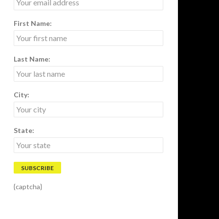
First Name:
Last Name:
City:
State:
{captcha}