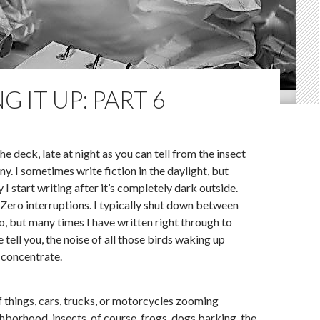
G IT UP: PART 6
he deck, late at night as you can tell from the insect
. I sometimes write fiction in the daylight, but
y I start writing after it’s completely dark outside.
ero interruptions. I typically shut down between
, but many times I have written right through to
tell you, the noise of all those birds waking up
 concentrate.
of things, cars, trucks, or motorcycles zooming
hborhood, insects, of course, frogs, dogs barking, the