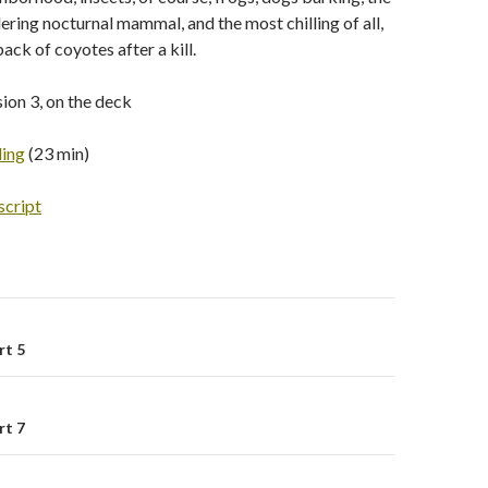
ring nocturnal mammal, and the most chilling of all,
pack of coyotes after a kill.
ion 3, on the deck
ding
(23 min)
script
rt 5
on
rt 7