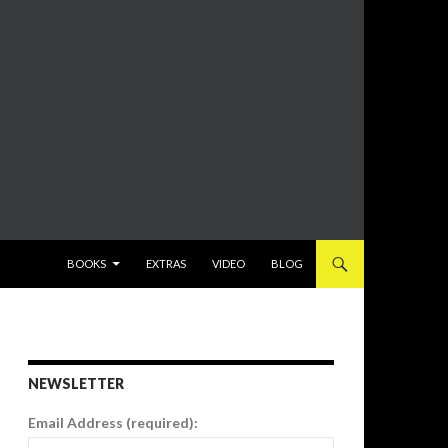
SKIP TO CONTENT
BOOKS
EXTRAS
VIDEO
BLOG
NEWSLETTER
Email Address (required):