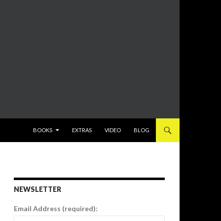
SKIP TO CONTENT
BOOKS
EXTRAS
VIDEO
BLOG
NEWSLETTER
Email Address (required):