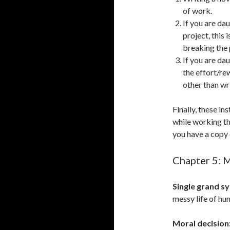
of work.
If you are da
project, this
breaking the
If you are da
the effort/re
other than wri
Finally, these i
while working t
you have a copy 
Chapter 5: 
Single grand s
messy life of hu
Moral decision