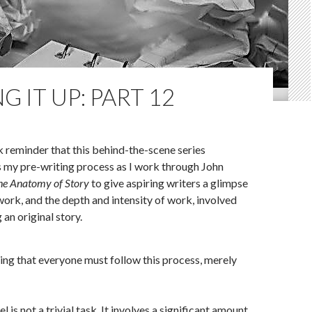
G IT UP: PART 12
k reminder that this behind-the-scene series
s my pre-writing process as I work through John
he Anatomy of Story
to give aspiring writers a glimpse
 work, and the depth and intensity of work, involved
an original story.
ing that everyone must follow this process, merely
l is not a trivial task. It involves a significant amount