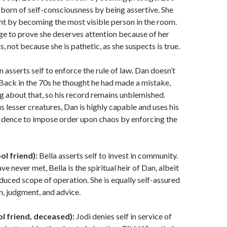
y born of self-consciousness by being assertive. She
ight by becoming the most visible person in the room.
ge to prove she deserves attention because of her
 not because she is pathetic, as she suspects is true.
 asserts self to enforce the rule of law. Dan doesn’t
Back in the 70s he thought he had made a mistake,
 about that, so his record remains unblemished.
s lesser creatures, Dan is highly capable and uses his
idence to impose order upon chaos by enforcing the
ol friend):
Bella asserts self to invest in community.
e never met, Bella is the spiritual heir of Dan, albeit
educed scope of operation. She is equally self-assured
n, judgment, and advice.
ol friend, deceased):
Jodi denies self in service of