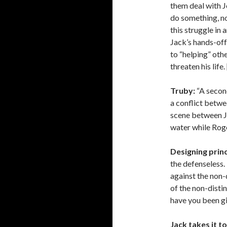
them deal with Jo
do something, nob
this struggle in 
Jack’s hands-of
to “helping” oth
threaten his life
Truby:
“A second
a conflict betwe
scene between Ja
water while Rog
Designing princ
the defenseless.
against the non-d
of the non-disti
have you been gi
Jack takes it to