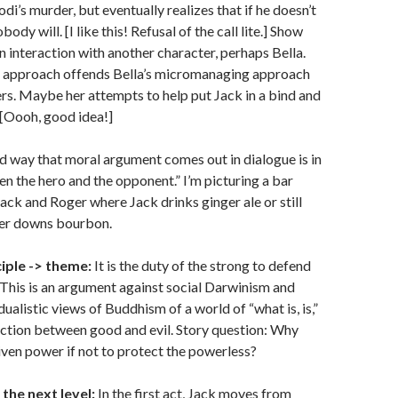
di’s murder, but eventually realizes that if he doesn’t
ody will. [I like this! Refusal of the call lite.] Show
an interaction with another character, perhaps Bella.
f approach offends Bella’s micromanaging approach
ers. Maybe her attempts to help put Jack in a bind and
. [Oooh, good idea!]
 way that moral argument comes out in dialogue is in
en the hero and the opponent.” I’m picturing a bar
ck and Roger where Jack drinks ginger ale or still
er downs bourbon.
iple -> theme:
It is the duty of the strong to defend
 This is an argument against social Darwinism and
ualistic views of Buddhism of a world of “what is, is,”
nction between good and evil. Story question: Why
ven power if not to protect the powerless?
 the next level:
In the first act, Jack moves from