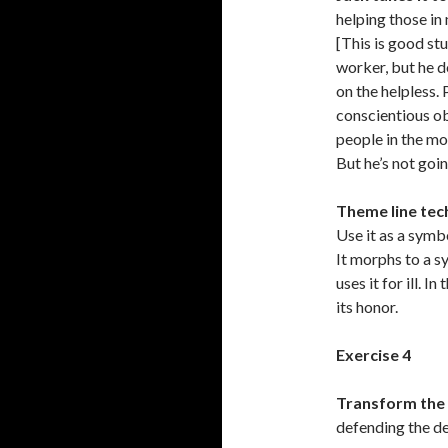
helping those in
[This is good stu
worker, but he d
on the helpless.
conscientious o
people in the mos
But he’s not goin
Theme line tec
Use it as a symb
It morphs to a s
uses it for ill. 
its honor.
Exercise 4
Transform the 
defending the de