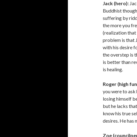
Jack (hero):
Jack
Buddhist thought,
suffering by rid
the more you fre
(realization that 
problem is that 
with his desire 
the overstep is t
is better than re
is healing.
Roger (high fun
you were to ask 
losing himself be
but he lacks that
know his true se
desires. He has n
Zoe (councilpe