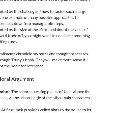
unted by the challenge of how to tackle such a large
 is one example of many possible approaches to
 process down into manageable steps.
unted by the size of the effort and doubt the value of
ward trade off, you might want to consider something
ting a novel.
nstallments chronicle my notes and thought processes
hrough Truby’s book. They will make more sense if
of the book for reference.
Moral Argument
ymbol:
The arboreal resting places of Jack, above the
mans, vs the urban jungle of the other main characters.
:
At first, Jack provides veiled hints to the police to let