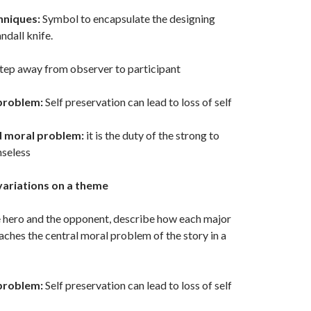
hniques:
Symbol to encapsulate the designing
ndall knife.
tep away from observer to participant
problem:
Self preservation can lead to loss of self
d moral problem:
it is the duty of the strong to
nseless
variations on a theme
e hero and the opponent, describe how each major
ches the central moral problem of the story in a
problem:
Self preservation can lead to loss of self