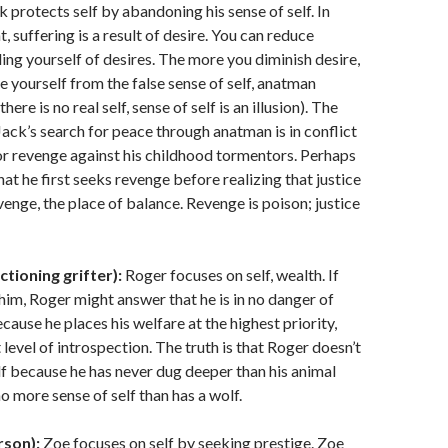
 protects self by abandoning his sense of self. In
 suffering is a result of desire. You can reduce
ding yourself of desires. The more you diminish desire,
e yourself from the false sense of self, anatman
there is no real self, sense of self is an illusion). The
Jack’s search for peace through anatman is in conflict
for revenge against his childhood tormentors. Perhaps
hat he first seeks revenge before realizing that justice
venge, the place of balance. Revenge is poison; justice
ctioning grifter):
Roger focuses on self, wealth. If
him, Roger might answer that he is in no danger of
cause he places his welfare at the highest priority,
 level of introspection. The truth is that Roger doesn’t
lf because he has never dug deeper than his animal
o more sense of self than has a wolf.
rson):
Zoe focuses on self by seeking prestige. Zoe