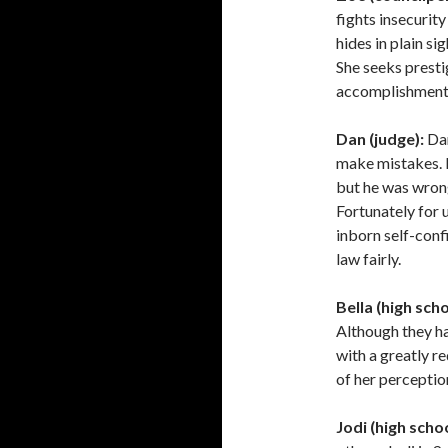
fights insecurit
hides in plain s
She seeks presti
accomplishments,
Dan (judge):
Dan
make mistakes. 
but he was wrong
Fortunately for u
inborn self-conf
law fairly.
Bella (high scho
Although they hav
with a greatly r
of her perceptio
Jodi (high scho