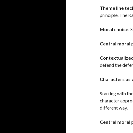
Theme line tec
principle. The Ra
Moral choice:
S
Central moral 
Contextualize
defend the defe
Characters as 
Starting with th
character approa
different way.
Central moral 