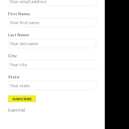
First Name:
Last Name:
City:
State:
{captcha}