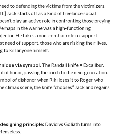
 need to defending the victims from the victimizers.
ff.] Jack starts off as a kind of freelance social
oesn’t play an active role in confronting those preying
 Perhaps in the war he was a high-functioning
bjector. He takes a non-combat role to support
t need of support, those who are risking their lives.
g to kill anyone himself.
hnique via symbol.
The Randall knife = Excalibur.
ol of honor, passing the torch to the next generation.
ymbol of dishonor when Riki loses it to Roger, who
In the climax scene, the knife “chooses” Jack and regains
designing principle:
David vs Goliath turns into
fenseless.