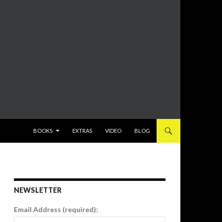
SKIP TO CONTENT
BOOKS
EXTRAS
VIDEO
BLOG
NEWSLETTER
Email Address (required):