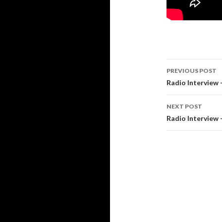
PREVIOUS POST
Post
Radio Interview 
navigati
NEXT POST
Radio Interview –