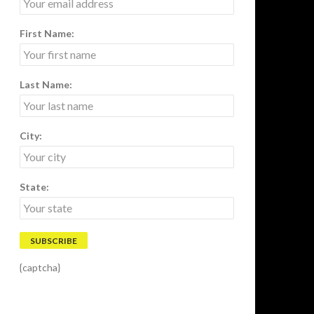
First Name:
Last Name:
City:
State:
{captcha}