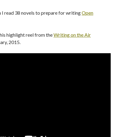
 read 38 novels to prepare for writing
Open
his highlight reel from the
Writing on the Air
uary, 2015.