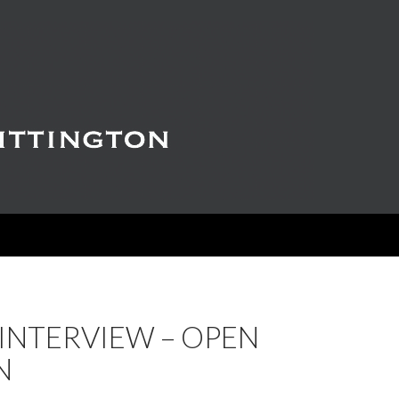
INTERVIEW – OPEN
N