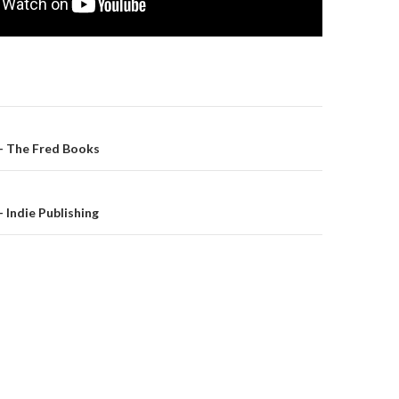
– The Fred Books
on
 Indie Publishing