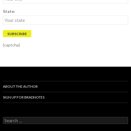
State:
{captcha}
ABOUT THE AUTHOR
SIGN UP FOR BRADNOTES
S
e
a