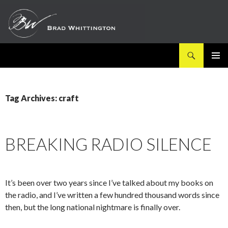
Search
SKIP
PRIMAR
TO
MENU
CONTENT
Tag Archives: craft
BREAKING RADIO SILENCE
It’s been over two years since I’ve talked about my books on
the radio, and I’ve written a few hundred thousand words since
then, but the long national nightmare is finally over.