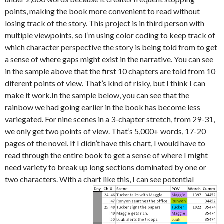
points, making the book more convenient to read without
losing track of the story. This project is in third person with
multiple viewpoints, so I’m using color coding to keep track of
which character perspective the story is being told from to get
a sense of where gaps might exist in the narrative. You can see
in the sample above that the first 10 chapters are told from 10
diferent points of view. That’s kind of risky, but I think I can
make it work.In the sample below, you can see that the
rainbow we had going earlier in the book has become less
variegated. For nine scenes in a 3-chapter stretch, from 29-31,
we only get two points of view. That’s 5,000+ words, 17-20
pages of the novel. If I didn’t have this chart, I would have to
read through the entire book to get a sense of where I might
need variety to break up long sections dominated by one or
two characters. With a chart like this, I can see potential