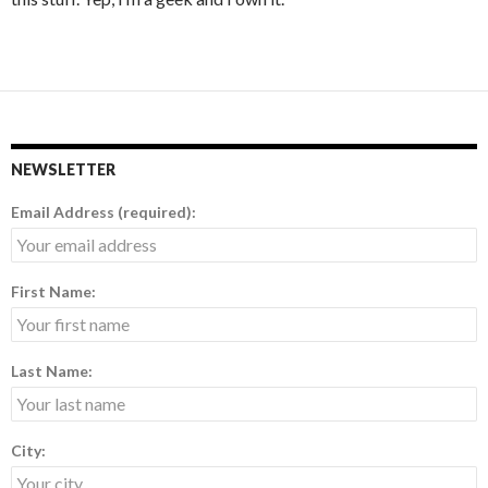
NEWSLETTER
Email Address (required):
First Name:
Last Name:
City: