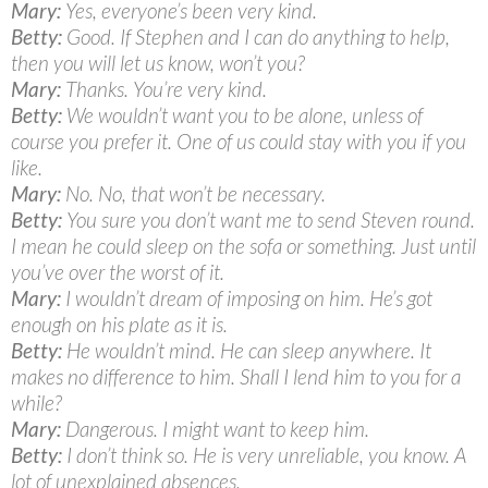
Mary:
Yes, everyone’s been very kind.
Betty:
Good. If Stephen and I can do anything to help,
then you will let us know, won’t you?
Mary:
Thanks. You’re very kind.
Betty:
We wouldn’t want you to be alone, unless of
course you prefer it. One of us could stay with you if you
like.
Mary:
No. No, that won’t be necessary.
Betty:
You sure you don’t want me to send Steven round.
I mean he could sleep on the sofa or something. Just until
you’ve over the worst of it.
Mary:
I wouldn’t dream of imposing on him. He’s got
enough on his plate as it is.
Betty:
He wouldn’t mind. He can sleep anywhere. It
makes no difference to him. Shall I lend him to you for a
while?
Mary:
Dangerous. I might want to keep him.
Betty:
I don’t think so. He is very unreliable, you know. A
lot of unexplained absences.