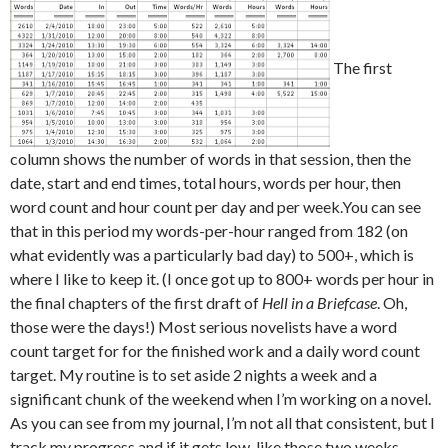
The first
column shows the number of words in that session, then the
date, start and end times, total hours, words per hour, then
word count and hour count per day and per week.You can see
that in this period my words-per-hour ranged from 182 (on
what evidently was a particularly bad day) to 500+, which is
where I like to keep it. (I once got up to 800+ words per hour in
the final chapters of the first draft of
Hell in a Briefcase
. Oh,
those were the days!) Most serious novelists have a word
count target for for the finished work and a daily word count
target. My routine is to set aside 2 nights a week and a
significant chunk of the weekend when I’m working on a novel.
As you can see from my journal, I’m not all that consistent, but I
track my progress and if it gets low, like those two weeks