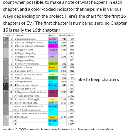
count when possible, to make a note of what happens in each
chapter, and a color-coded indicator that helps me in various
ways depending on the project. Here’s the chart for the first 16
chapters of EV. (The first chapter is numbered zero, so Chapter
15 is really the 16th chapter.)
I like to keep chapters
under 2,000 words because it creates frequent stopping