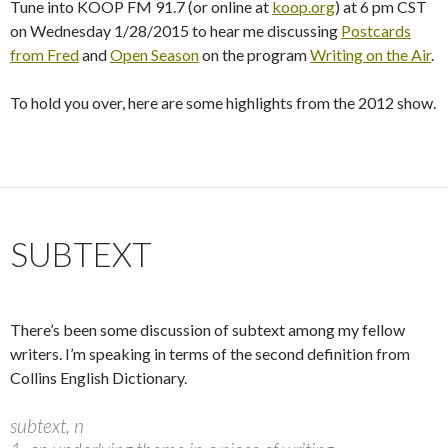
Tune into KOOP FM 91.7 (or online at
koop.org
) at 6 pm CST
on Wednesday 1/28/2015 to hear me discussing
Postcards
from Fred
and
Open Season
on the program
Writing on the Air
.
To hold you over, here are some highlights from the 2012 show.
SUBTEXT
There’s been some discussion of subtext among my fellow
writers. I’m speaking in terms of the second definition from
Collins English Dictionary.
subtext, n