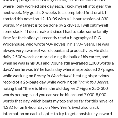
where I only worked one day each, I kick myself into gear the
next week. My goal is 8 weeks to a completed first draft. I
started this novel on 12-18-09 with a 1-hour session of 330
words. My target is to be done by 2-18-10. I will cut myself
some slack if I don’t make it since I had to take some family
time for the holidays.I recently read a biography of P. G.
Wodehouse, who wrote 90+ novels in his 90+ years. He was
always very aware of word count and productivity. He did a
daily 2,500 words or more during the bulk of his career, and
when he was in his 80s and 90s, he still averaged 1,000 words a
day.When he was 69, he had a day where he produced 27 pages
while working on
Barmy in Wonderland
, beating his previous
record of a 26-page day while working on
Thank You, Jeeves
,
noting that “there is life in the old dog, yet.” Figure 250-300
words per page and you can see he hit around 7,000-8,000
words that day, which beats my top end so far for this novel of
4,332 for an 8-hour day on New Year’s Eve.I also track
information on each chapter to try to get consistency in word