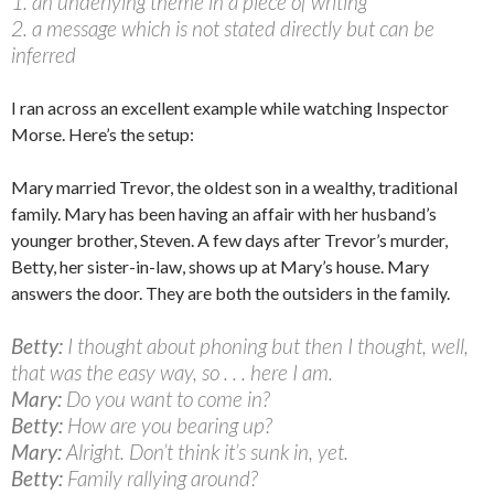
1. an underlying theme in a piece of writing
2. a message which is not stated directly but can be
inferred
I ran across an excellent example while watching Inspector
Morse. Here’s the setup:
Mary married Trevor, the oldest son in a wealthy, traditional
family. Mary has been having an affair with her husband’s
younger brother, Steven. A few days after Trevor’s murder,
Betty, her sister-in-law, shows up at Mary’s house. Mary
answers the door. They are both the outsiders in the family.
Betty:
I thought about phoning but then I thought, well,
that was the easy way, so . . . here I am.
Mary:
Do you want to come in?
Betty:
How are you bearing up?
Mary:
Alright. Don’t think it’s sunk in, yet.
Betty:
Family rallying around?