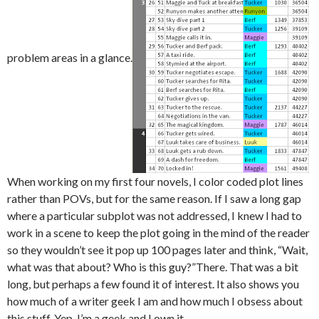
problem areas in a glance.
When working on my first four novels, I color coded plot lines
rather than POVs, but for the same reason. If I saw a long gap
where a particular subplot was not addressed, I knew I had to
work in a scene to keep the plot going in the mind of the reader
so they wouldn’t see it pop up 100 pages later and think, “Wait,
what was that about? Who is this guy?”There. That was a bit
long, but perhaps a few found it of interest. It also shows you
how much of a writer geek I am and how much I obsess about
this stuff. Yep, I’m a geek and I own it.