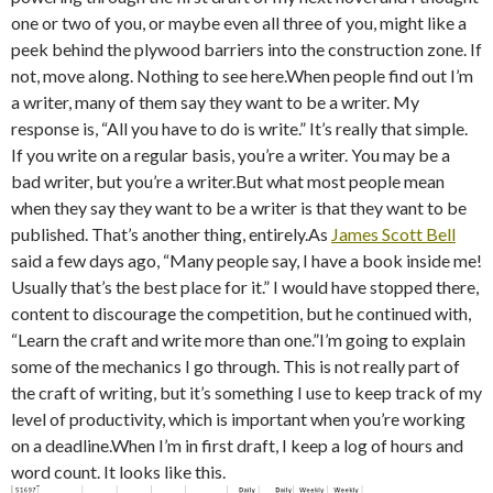
one or two of you, or maybe even all three of you, might like a
peek behind the plywood barriers into the construction zone. If
not, move along. Nothing to see here.When people find out I’m
a writer, many of them say they want to be a writer. My
response is, “All you have to do is write.” It’s really that simple.
If you write on a regular basis, you’re a writer. You may be a
bad writer, but you’re a writer.But what most people mean
when they say they want to be a writer is that they want to be
published. That’s another thing, entirely.As
James Scott Bell
said a few days ago, “Many people say, I have a book inside me!
Usually that’s the best place for it.” I would have stopped there,
content to discourage the competition, but he continued with,
“Learn the craft and write more than one.”I’m going to explain
some of the mechanics I go through. This is not really part of
the craft of writing, but it’s something I use to keep track of my
level of productivity, which is important when you’re working
on a deadline.When I’m in first draft, I keep a log of hours and
word count. It looks like this.