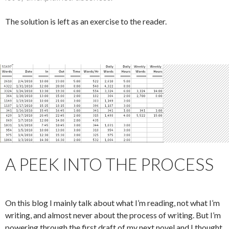
The solution is left as an exercise to the reader.
A PEEK INTO THE PROCESS
On this blog I mainly talk about what I’m reading, not what I’m
writing, and almost never about the process of writing. But I’m
powering through the first draft of my next novel and I thought