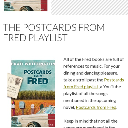
THE POSTCARDS FROM
FRED PLAYLIST
All of the Fred books are full of
references to music. For your
dining and dancing pleasure,
take a stroll past the
Postcards
from Fred playlist,
a YouTube
playlist of all the songs
mentioned in the upcoming
novel,
Postcards from Fred
.
Keep in mind that not all the
songs are mentioned in the