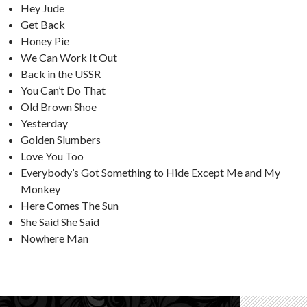
Hey Jude
Get Back
Honey Pie
We Can Work It Out
Back in the USSR
You Can’t Do That
Old Brown Shoe
Yesterday
Golden Slumbers
Love You Too
Everybody’s Got Something to Hide Except Me and My
Monkey
Here Comes The Sun
She Said She Said
Nowhere Man