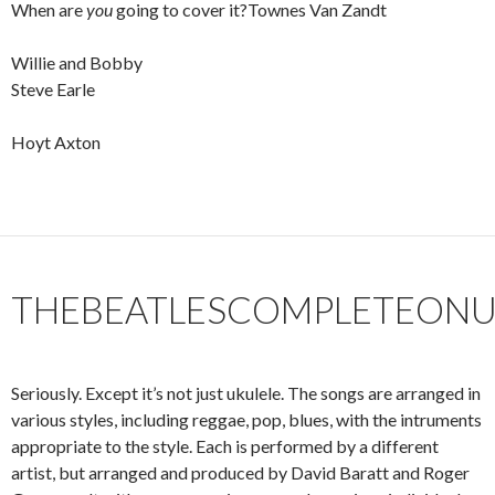
When are
you
going to cover it?Townes Van Zandt
Willie and Bobby
Steve Earle
Hoyt Axton
THEBEATLESCOMPLETEONU
Seriously. Except it’s not just ukulele. The songs are arranged in
various styles, including reggae, pop, blues, with the intruments
appropriate to the style. Each is performed by a different
artist, but arranged and produced by David Baratt and Roger