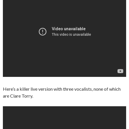
Here’s a killer live version with three vocalists, none of which
are Clare Torry.