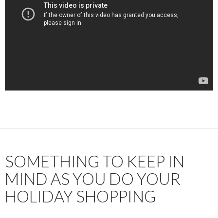
SOMETHING TO KEEP IN
MIND AS YOU DO YOUR
HOLIDAY SHOPPING