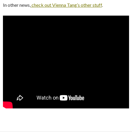
In other news,
check out Vienna Tang’s other stuff
.