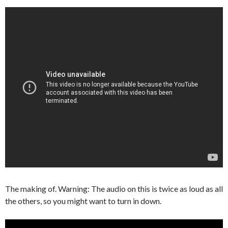
The making of. Warning: The audio on this is twice as loud as all
the others, so you might want to turn in down.