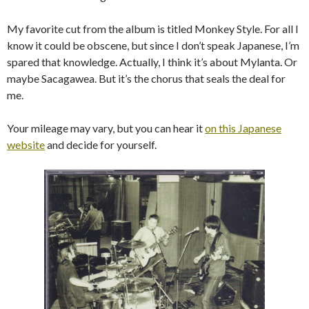
My favorite cut from the album is titled Monkey Style. For all I
know it could be obscene, but since I don’t speak Japanese, I’m
spared that knowledge. Actually, I think it’s about Mylanta. Or
maybe Sacagawea. But it’s the chorus that seals the deal for
me.
Your mileage may vary, but you can hear it
on this Japanese
website
and decide for yourself.