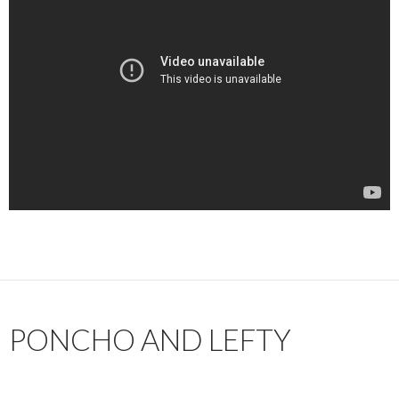
PONCHO AND LEFTY