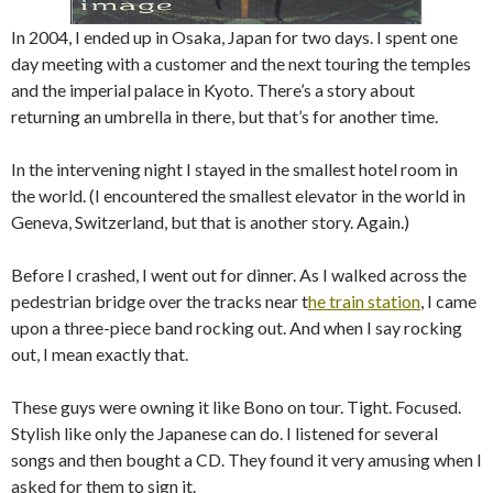
In 2004, I ended up in Osaka, Japan for two days. I spent one
day meeting with a customer and the next touring the temples
and the imperial palace in Kyoto. There’s a story about
returning an umbrella in there, but that’s for another time.
In the intervening night I stayed in the smallest hotel room in
the world. (I encountered the smallest elevator in the world in
Geneva, Switzerland, but that is another story. Again.)
Before I crashed, I went out for dinner. As I walked across the
pedestrian bridge over the tracks near t
he train station
, I came
upon a three-piece band rocking out. And when I say rocking
out, I mean exactly that.
These guys were owning it like Bono on tour. Tight. Focused.
Stylish like only the Japanese can do. I listened for several
songs and then bought a CD. They found it very amusing when I
asked for them to sign it.