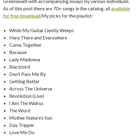
Greenawalt with accompanying essays by various individuals.
As of this post there are 70+ songs in the catalog, all
available
for free download
.My picks for the playlist:
While My Guitar Gently Weeps
Here There and Everywhere
Come Together
Because
Lady Madonna
Blackbird
Don’t Pass Me By
Getting Better
Across The Universe
Revolution (Live)
I Am The Walrus
The Word
Mother Nature’s Son
Day Tripper
Love Me Do