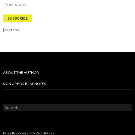
{captcha}
ABOUT THE AUTHOR
SIGN UP FOR BRADNOTES
S
e
a
r
c
Proudly powered by WordPress
h