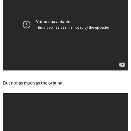
But not as much as the original.