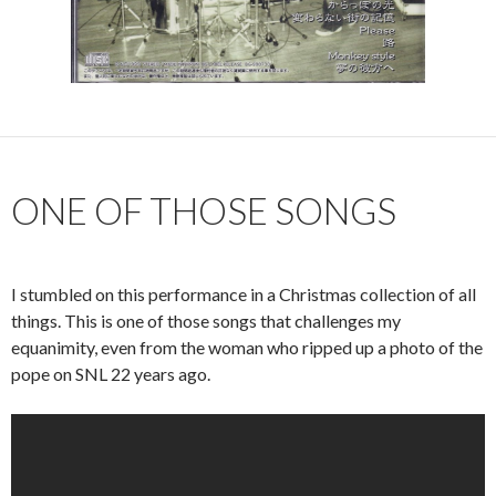
ONE OF THOSE SONGS
I stumbled on this performance in a Christmas collection of all
things. This is one of those songs that challenges my
equanimity, even from the woman who ripped up a photo of the
pope on SNL 22 years ago.