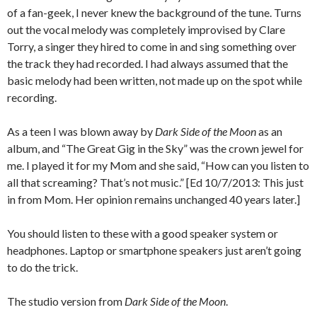
of a fan-geek, I never knew the background of the tune. Turns
out the vocal melody was completely improvised by Clare
Torry, a singer they hired to come in and sing something over
the track they had recorded. I had always assumed that the
basic melody had been written, not made up on the spot while
recording.
As a teen I was blown away by
Dark Side of the Moon
as an
album, and “The Great Gig in the Sky” was the crown jewel for
me. I played it for my Mom and she said, “How can you listen to
all that screaming? That’s not music.” [Ed 10/7/2013: This just
in from Mom. Her opinion remains unchanged 40 years later.]
You should listen to these with a good speaker system or
headphones. Laptop or smartphone speakers just aren’t going
to do the trick.
The studio version from
Dark Side of the Moon
.