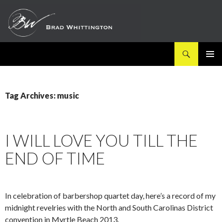
Search
SKIP
PRIMAR
TO
MENU
CONTENT
Tag Archives: music
I WILL LOVE YOU TILL THE
END OF TIME
In celebration of barbershop quartet day, here’s a record of my
midnight revelries with the North and South Carolinas District
convention in Myrtle Beach 2013.