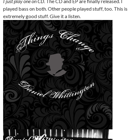
I just play one on CD
. The CD and EP are finally released. I
played bass on both. Other people played stuff, too. This is
extremely good stuff. Give it a listen.