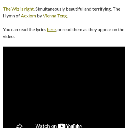
The Wiz is right
. Simultaneously beautiful and terrifying. The
Hymn of
Acxiom
by
Vienna Teng
.
You can read the lyrics
here
, or read them as they appear on the
video.