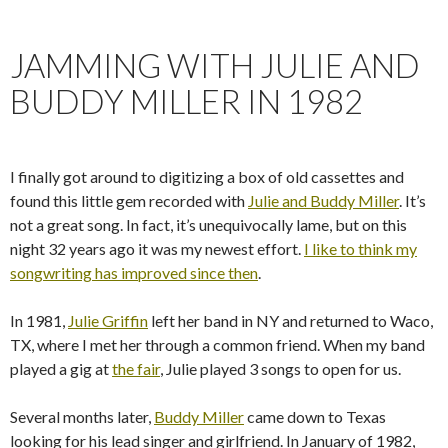
JAMMING WITH JULIE AND
BUDDY MILLER IN 1982
I finally got around to digitizing a box of old cassettes and
found this little gem recorded with
Julie and Buddy Miller
. It’s
not a great song. In fact, it’s unequivocally lame, but on this
night 32 years ago it was my newest effort.
I like to think my
songwriting has improved since then
.
In 1981,
Julie Griffin
left her band in NY and returned to Waco,
TX, where I met her through a common friend. When my band
played a gig at
the fair
, Julie played 3 songs to open for us.
Several months later,
Buddy Miller
came down to Texas
looking for his lead singer and girlfriend. In January of 1982,