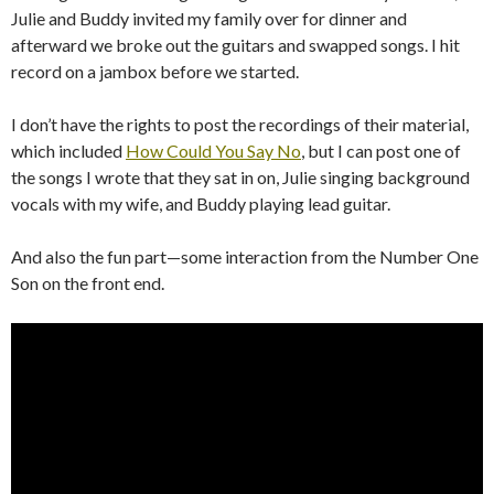
Julie and Buddy invited my family over for dinner and
afterward we broke out the guitars and swapped songs. I hit
record on a jambox before we started.
I don’t have the rights to post the recordings of their material,
which included
How Could You Say No
, but I can post one of
the songs I wrote that they sat in on, Julie singing background
vocals with my wife, and Buddy playing lead guitar.
And also the fun part—some interaction from the Number One
Son on the front end.