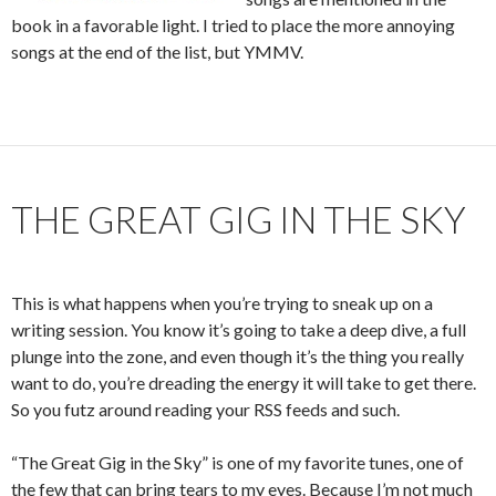
book in a favorable light. I tried to place the more annoying
songs at the end of the list, but YMMV.
THE GREAT GIG IN THE SKY
This is what happens when you’re trying to sneak up on a
writing session. You know it’s going to take a deep dive, a full
plunge into the zone, and even though it’s the thing you really
want to do, you’re dreading the energy it will take to get there.
So you futz around reading your RSS feeds and such.
“The Great Gig in the Sky” is one of my favorite tunes, one of
the few that can bring tears to my eyes. Because I’m not much