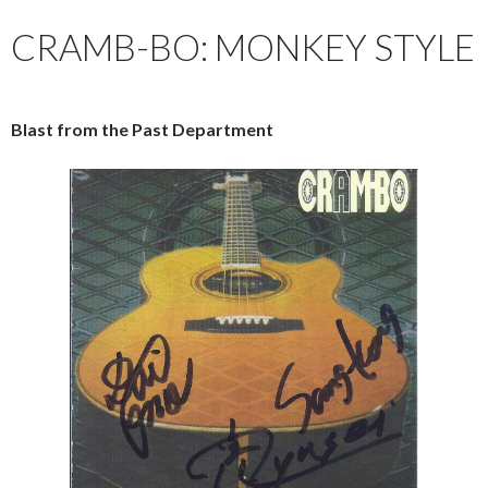
CRAMB-BO: MONKEY STYLE
Blast from the Past Department