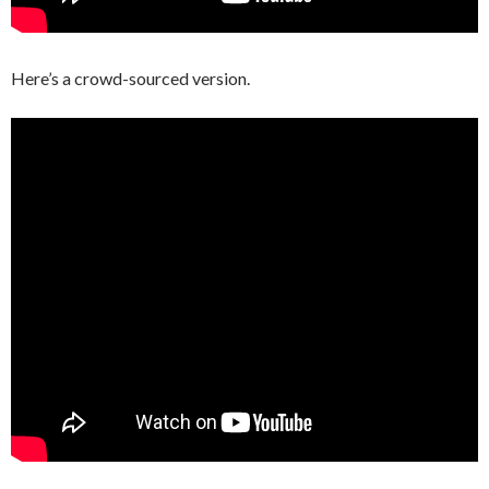
Here’s a crowd-sourced version.