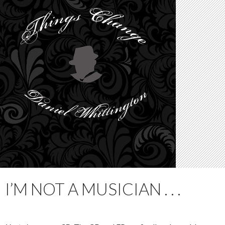
I’M NOT A MUSICIAN . . .