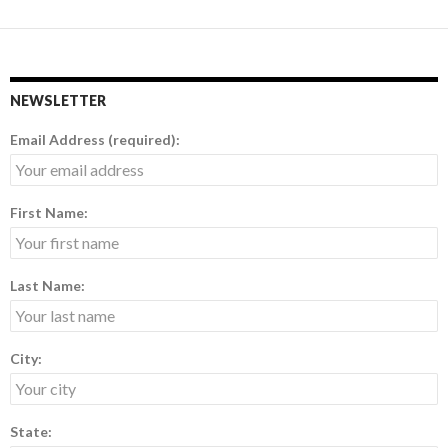
navigation
NEWSLETTER
Email Address (required):
First Name:
Last Name:
City:
State: