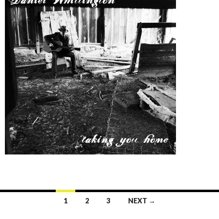
1
2
3
NEXT →
Posts