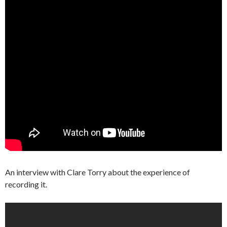
An interview with Clare Torry about the experience of
recording it.