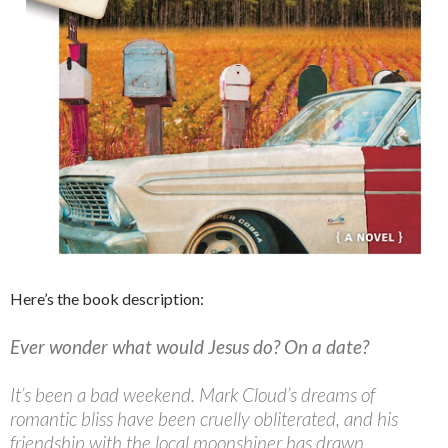
Here’s the book description:
Ever wonder what would Jesus do? On a date?
It’s been a bad weekend. Mark Cloud’s dreams of
romantic bliss have been cruelly obliterated, and his
friendship with the local moonshiner has drawn