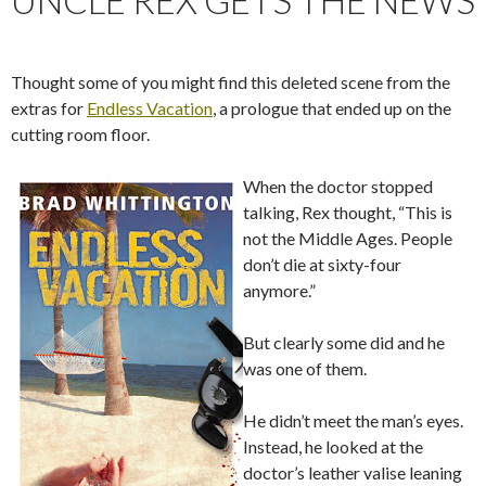
Thought some of you might find this deleted scene from the
extras for
Endless Vacation
, a prologue that ended up on the
cutting room floor.
When the doctor stopped
talking, Rex thought, “This is
not the Middle Ages. People
don’t die at sixty-four
anymore.”
But clearly some did and he
was one of them.
He didn’t meet the man’s eyes.
Instead, he looked at the
doctor’s leather valise leaning