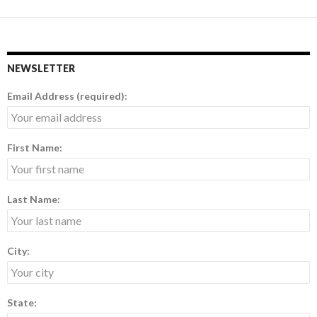
NEWSLETTER
Email Address (required):
First Name:
Last Name:
City:
State: