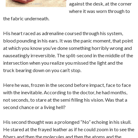
against the desk, at the corner
where it was worn through to
the fabric underneath.
His heart raced as adrenaline coursed through his system,
blood pounding in his ears. It was the panic moment, that point
at which you know you’ve done something horribly wrong and
nauseatingly irreversible. The split-second in the middle of the
intersection when you realize you missed the light and the
truck bearing down on you can’t stop.
Here he was, frozen in the second before impact, face to face
with the inevitable. According to the doctor, he had months,
not seconds, to stare at the semi filling his vision. Was that a
second chance or a living hell?
His second thought was a prolonged “No” echoing in his skull.
He stared at the frayed leather as if he could zoom in to see the
fibers and then the molecules and then the atoms and the