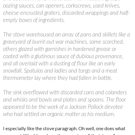
oozing sauces, can openers, corkscrews, used knives,
cheese-encrusted graters, discarded wrappings and half-
empty boxes of ingredients.
The stove warehoused an array of pans and skillets like a
graveyard of burnt-out war machines, some scorched,
others glazed with garnishes in hardened grease or
coated with a glutinous sauce of dubious provenance,
and all overlaid with a dusting of flour like an early
snowfall. Spatulas and ladles and tongs and a meat
thermometer lay where they had fallen in battle.
The sink overflowed with discarded cans and colanders
and whisks and bowls and plates and spoons. The floor
appeared to be the work of a Jackson Pollock devotee
who had settled on organic matter as his medium.
I especially like the stove paragraph. Oh well, one does what