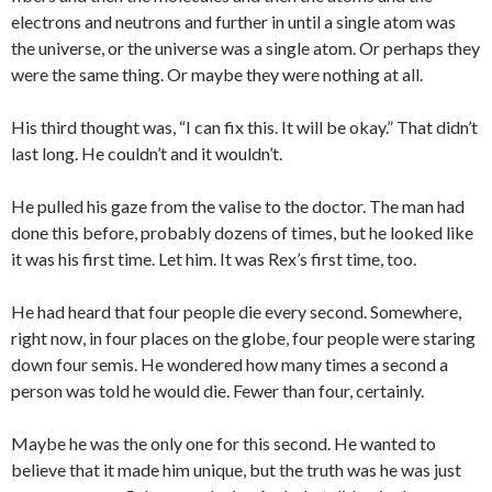
electrons and neutrons and further in until a single atom was
the universe, or the universe was a single atom. Or perhaps they
were the same thing. Or maybe they were nothing at all.
His third thought was, “I can fix this. It will be okay.” That didn’t
last long. He couldn’t and it wouldn’t.
He pulled his gaze from the valise to the doctor. The man had
done this before, probably dozens of times, but he looked like
it was his first time. Let him. It was Rex’s first time, too.
He had heard that four people die every second. Somewhere,
right now, in four places on the globe, four people were staring
down four semis. He wondered how many times a second a
person was told he would die. Fewer than four, certainly.
Maybe he was the only one for this second. He wanted to
believe that it made him unique, but the truth was he was just