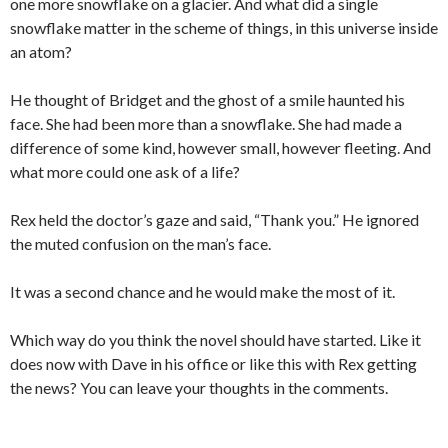
one more snowflake on a glacier. And what did a single
snowflake matter in the scheme of things, in this universe inside
an atom?
He thought of Bridget and the ghost of a smile haunted his
face. She had been more than a snowflake. She had made a
difference of some kind, however small, however fleeting. And
what more could one ask of a life?
Rex held the doctor’s gaze and said, “Thank you.” He ignored
the muted confusion on the man’s face.
It was a second chance and he would make the most of it.
Which way do you think the novel should have started. Like it
does now with Dave in his office or like this with Rex getting
the news? You can leave your thoughts in the comments.