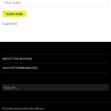
{captcha}
ABOUT THE AUTHOR
SIGN UP FOR BRADNOTES
S
e
a
r
c
Proudly powered by WordPress
h