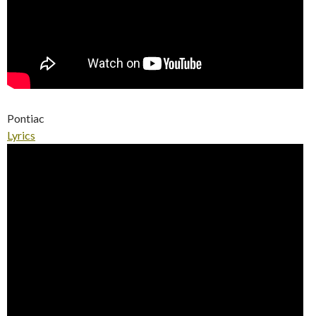
Pontiac
Lyrics