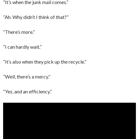
“It’s when the junk mail comes.”
“Ah. Why didn’t I think of that?”
“There’s more.”
“I can hardly wait.”
“It’s also when they pick up the recycle.”
“Well, there’s a mercy.”
“Yes, and an efficiency.”