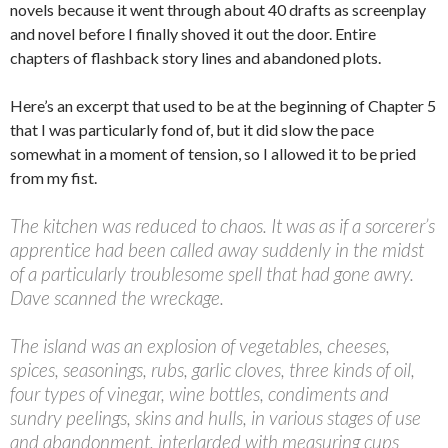
novels because it went through about 40 drafts as screenplay
and novel before I finally shoved it out the door. Entire
chapters of flashback story lines and abandoned plots.
Here’s an excerpt that used to be at the beginning of Chapter 5
that I was particularly fond of, but it did slow the pace
somewhat in a moment of tension, so I allowed it to be pried
from my fist.
The kitchen was reduced to chaos. It was as if a sorcerer’s
apprentice had been called away suddenly in the midst
of a particularly troublesome spell that had gone awry.
Dave scanned the wreckage.
The island was an explosion of vegetables, cheeses,
spices, seasonings, rubs, garlic cloves, three kinds of oil,
four types of vinegar, wine bottles, condiments and
sundry peelings, skins and hulls, in various stages of use
and abandonment, interlarded with measuring cups