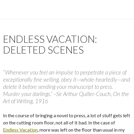
ENDLESS VACATION:
DELETED SCENES
“Whenever you feel an impulse to perpetrate a piece of
exceptionally fine writing, obey it—whole-heartedly—and
delete it before sending your manuscript to press.
Murder your darlings.” –Sir Arthur Quiller-Couch, On the
Art of Writing, 1916
In the course of bringing a novel to press, a lot of stuff gets left
on the cutting room floor, not all of it bad. In the case of
Endless Vacation
, more was left on the floor than usual in my