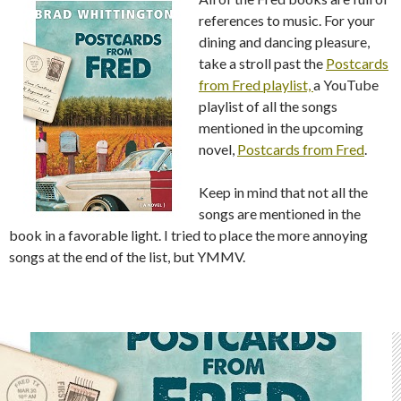
references to music. For your
dining and dancing pleasure,
take a stroll past the
Postcards
from Fred playlist,
a YouTube
playlist of all the songs
mentioned in the upcoming
novel,
Postcards from Fred
.
Keep in mind that not all the
songs are mentioned in the
book in a favorable light. I tried to place the more annoying
songs at the end of the list, but YMMV.