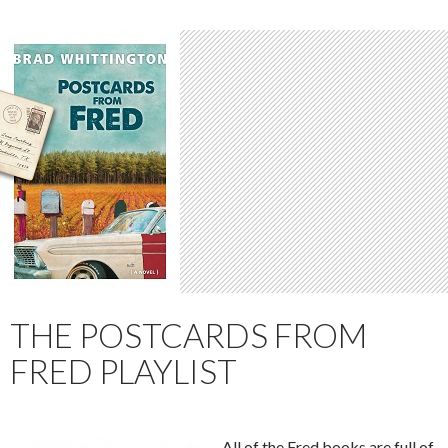
THE POSTCARDS FROM
FRED PLAYLIST
All of the Fred books are full of