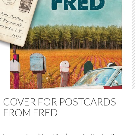
COVER FOR POSTCARDS
FROM FRED