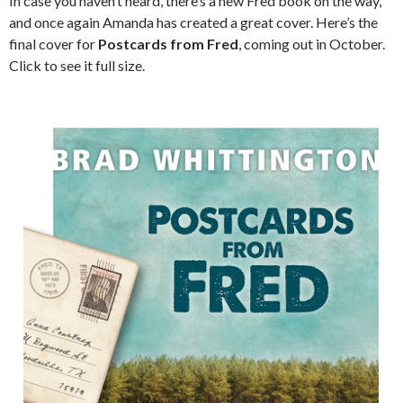
In case you haven’t heard, there’s a new Fred book on the way,
and once again Amanda has created a great cover. Here’s the
final cover for
Postcards from Fred
, coming out in October.
Click to see it full size.