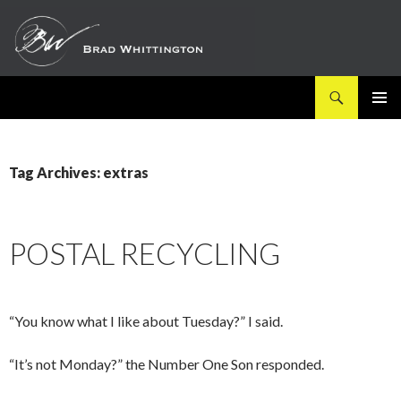
Search
SKIP
PRIMAR
TO
MENU
CONTENT
Tag Archives: extras
POSTAL RECYCLING
“You know what I like about Tuesday?” I said.
“It’s not Monday?” the Number One Son responded.