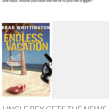
one must. Would you have the nerve to pull the trigger?
UNCLE REX GETS THE NEWS