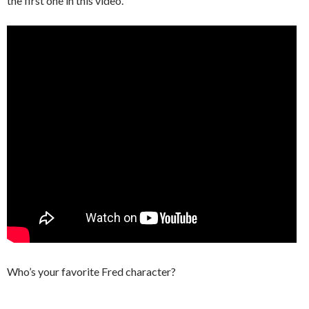
the first one in this video.
Who’s your favorite Fred character?