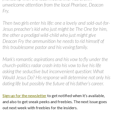
unwelcome attention from the local Pharisee, Deacon
Fry.
Then two girls enter his life: one a lovely and sold-out-for-
Jesus preacher’s kid who just might be The One for him,
the other a prodigal wild-child who just might give
Deacon Fry the ammunition he needs to rid himself of
this troublesome pastor and his vexing family.
Mark’s romantic aspirations and his vow to fly under the
church-politics radar crash into his vow to live his life
asking the seductive but inconvenient question: What
Would Jesus Do? His response will determine not only his
dating life but possibly the future of his father’s career.
Sign up for the newsletter
to get notified when it’s available,
and also to get sneak peeks and freebies. The next issue goes
out next week with freebies for the insiders.