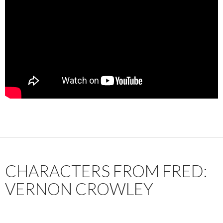
CHARACTERS FROM FRED:
VERNON CROWLEY