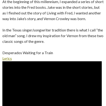
At the beginning of this millennium, I expanded a series of short
stories into the Fred books. Jake was in the short stories, but
as I fleshed out the story of Living with Fred, I wanted another
way into Jake’s story, and Vernon Crowley was born.
In the Texas singer/songwriter tradition there is what I call “the
old man” song. I drew my inspiration for Vernon from these two
classic songs of the genre.
Desperados Waiting for a Train
Lyrics