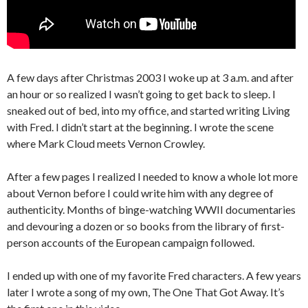
A few days after Christmas 2003 I woke up at 3 a.m. and after
an hour or so realized I wasn’t going to get back to sleep. I
sneaked out of bed, into my office, and started writing Living
with Fred. I didn’t start at the beginning. I wrote the scene
where Mark Cloud meets Vernon Crowley.
After a few pages I realized I needed to know a whole lot more
about Vernon before I could write him with any degree of
authenticity. Months of binge-watching WWII documentaries
and devouring a dozen or so books from the library of first-
person accounts of the European campaign followed.
I ended up with one of my favorite Fred characters. A few years
later I wrote a song of my own, The One That Got Away. It’s