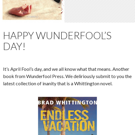
HAPPY WUNDERFOOL’S
DAY!
It’s April Fool’s day, and we all know what that means. Another
book from Wunderfool Press. We deliriously submit to you the
latest collection of inanity that is a Whittington novel.