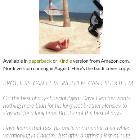
Available in
paperback
or
Kindle
version from Amazon.com.
Nook version coming in August. Here’s the back cover copy:
BROTHERS. CAN’T LIVE WITH ‘EM. CAN’T SHOOT ‘EM.
On the best of days Special Agent Dave Fletcher wants
nothing more than for his long-lost brother Hensley to
stay lost for a long time. But it’s not the best of days.
Dave learns that Rex, his uncle and mentor, died while
vacationing in Cancún. Just after drafting a last-minute