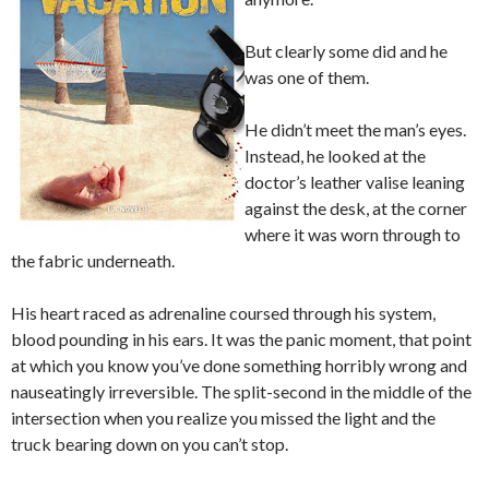
But clearly some did and he
was one of them.
He didn’t meet the man’s eyes.
Instead, he looked at the
doctor’s leather valise leaning
against the desk, at the corner
where it was worn through to
the fabric underneath.
His heart raced as adrenaline coursed through his system,
blood pounding in his ears. It was the panic moment, that point
at which you know you’ve done something horribly wrong and
nauseatingly irreversible. The split-second in the middle of the
intersection when you realize you missed the light and the
truck bearing down on you can’t stop.