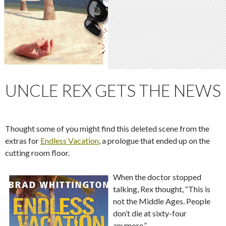
UNCLE REX GETS THE NEWS
Thought some of you might find this deleted scene from the
extras for
Endless Vacation
, a prologue that ended up on the
cutting room floor.
When the doctor stopped
talking, Rex thought, “This is
not the Middle Ages. People
don’t die at sixty-four
anymore.”