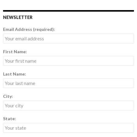
NEWSLETTER
Email Address (required):
First Name:
Last Name:
City:
State: