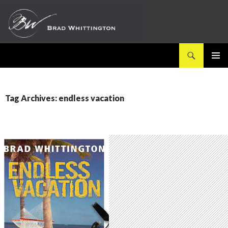
Search
SKIP
PRIMAR
TO
MENU
CONTENT
Tag Archives: endless vacation