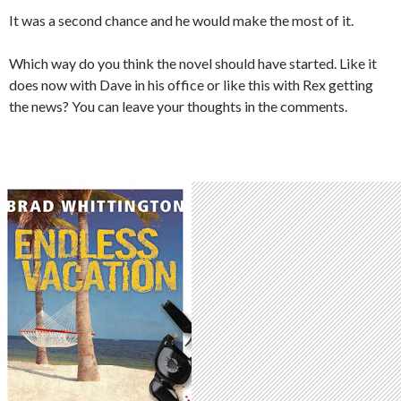
It was a second chance and he would make the most of it.
Which way do you think the novel should have started. Like it
does now with Dave in his office or like this with Rex getting
the news? You can leave your thoughts in the comments.