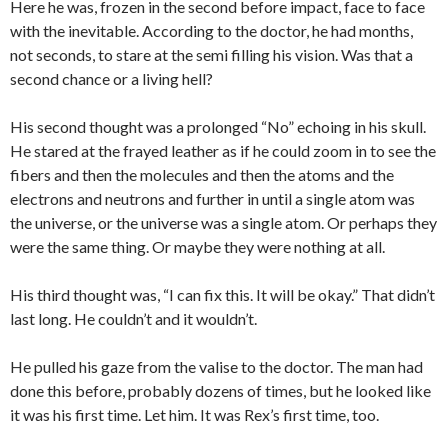
Here he was, frozen in the second before impact, face to face
with the inevitable. According to the doctor, he had months,
not seconds, to stare at the semi filling his vision. Was that a
second chance or a living hell?
His second thought was a prolonged “No” echoing in his skull.
He stared at the frayed leather as if he could zoom in to see the
fibers and then the molecules and then the atoms and the
electrons and neutrons and further in until a single atom was
the universe, or the universe was a single atom. Or perhaps they
were the same thing. Or maybe they were nothing at all.
His third thought was, “I can fix this. It will be okay.” That didn’t
last long. He couldn’t and it wouldn’t.
He pulled his gaze from the valise to the doctor. The man had
done this before, probably dozens of times, but he looked like
it was his first time. Let him. It was Rex’s first time, too.