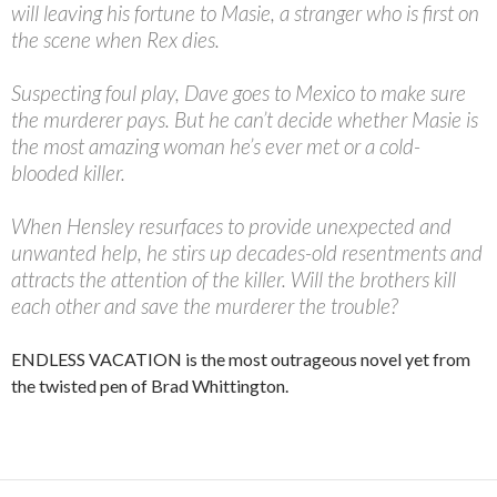
will leaving his fortune to Masie, a stranger who is first on
the scene when Rex dies.
Suspecting foul play, Dave goes to Mexico to make sure
the murderer pays. But he can’t decide whether Masie is
the most amazing woman he’s ever met or a cold-
blooded killer.
When Hensley resurfaces to provide unexpected and
unwanted help, he stirs up decades-old resentments and
attracts the attention of the killer. Will the brothers kill
each other and save the murderer the trouble?
ENDLESS VACATION is the most outrageous novel yet from
the twisted pen of Brad Whittington.