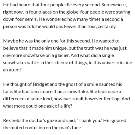
He had heard that four people die every second. Somewhere,
right now, in four places on the globe, four people were staring
down four semis. He wondered how many times a second a
person was told he would die. Fewer than four, certainly.
Maybe he was the only one for this second. He wanted to
believe that it made him unique, but the truth was he was just
one more snowflake on a glacier. And what did a single
snowflake matter in the scheme of things, in this universe inside
an atom?
He thought of Bridget and the ghost of a smile haunted his
face. She had been more than a snowflake. She had made a
difference of some kind, however small, however fleeting. And
what more could one ask of a life?
Rex held the doctor’s gaze and said, “Thank you.” He ignored
the muted confusion on the man’s face.