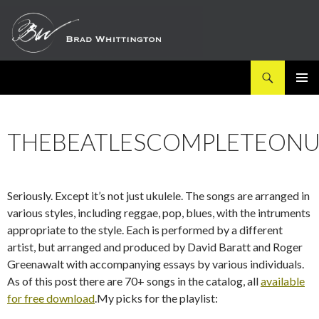
Search
SKIP
PRIMAR
TO
MENU
CONTENT
THEBEATLESCOMPLETEONU
Seriously. Except it’s not just ukulele. The songs are arranged in
various styles, including reggae, pop, blues, with the intruments
appropriate to the style. Each is performed by a different
artist, but arranged and produced by David Baratt and Roger
Greenawalt with accompanying essays by various individuals.
As of this post there are 70+ songs in the catalog, all
available
for free download
.My picks for the playlist: