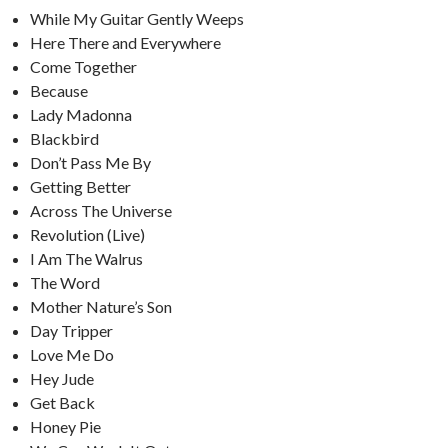
While My Guitar Gently Weeps
Here There and Everywhere
Come Together
Because
Lady Madonna
Blackbird
Don’t Pass Me By
Getting Better
Across The Universe
Revolution (Live)
I Am The Walrus
The Word
Mother Nature’s Son
Day Tripper
Love Me Do
Hey Jude
Get Back
Honey Pie