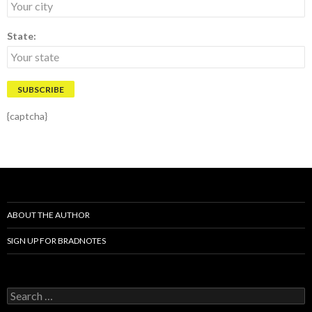
State:
{captcha}
ABOUT THE AUTHOR
SIGN UP FOR BRADNOTES
S
e