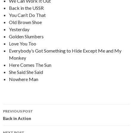
We Can Work It Out
Back in the USSR
You Can’t Do That
Old Brown Shoe
Yesterday
Golden Slumbers
Love You Too
Everybody’s Got Something to Hide Except Me and My
Monkey
Here Comes The Sun
She Said She Said
Nowhere Man
PREVIOUS POST
Post
Back in Action
navigation
NEXT POST