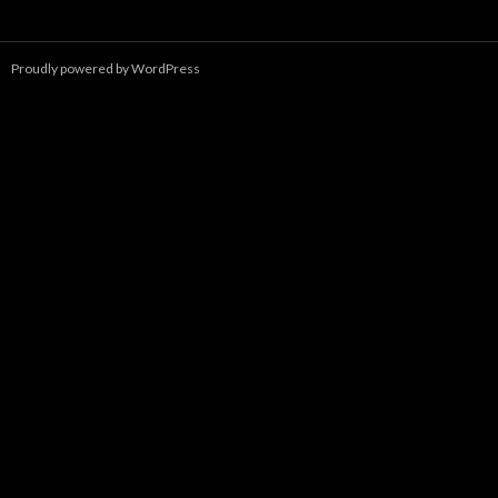
a
r
c
Proudly powered by WordPress
h
f
o
r
: