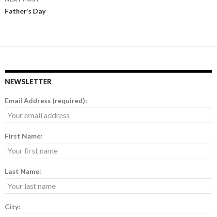
Father’s Day
NEWSLETTER
Email Address (required):
First Name:
Last Name:
City: