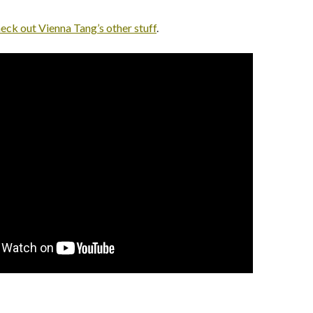
eck out Vienna Tang’s other stuff
.