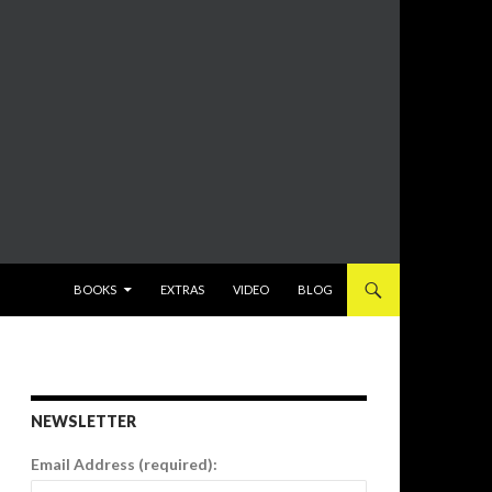
SKIP TO CONTENT
BOOKS
EXTRAS
VIDEO
BLOG
NEWSLETTER
Email Address (required):