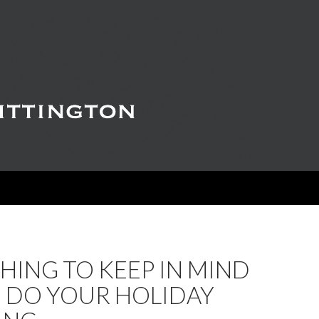
ING TO KEEP IN MIND
U DO YOUR HOLIDAY