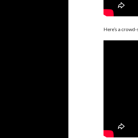
Here’s a crowd-