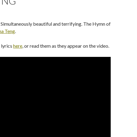
ING
. Simultaneously beautiful and terrifying. The Hymn of
na Teng
.
 lyrics
here
, or read them as they appear on the video.