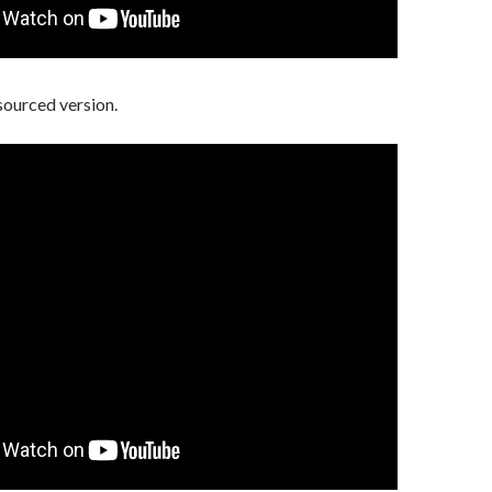
sourced version.