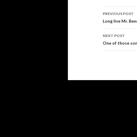
PREVIOUS POST
Post
Long live Mr. Be
navigati
NEXT POST
One of those so