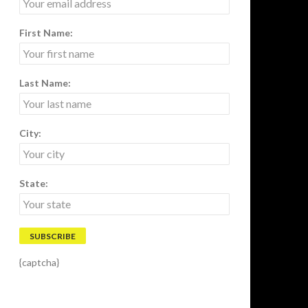
First Name:
Last Name:
City:
State:
{captcha}