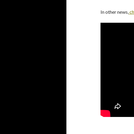
In other news,
ch