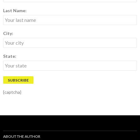
Last Name:
City:
State:
{captcha}
ABOUT THE AUTHOR