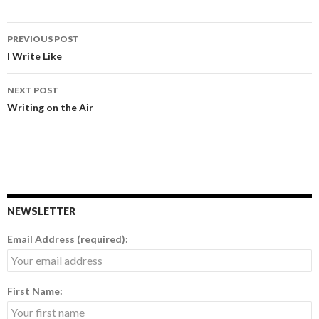
PREVIOUS POST
Post
I Write Like
navigation
NEXT POST
Writing on the Air
NEWSLETTER
Email Address (required):
First Name: