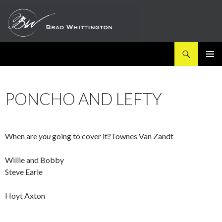
Search
SKIP
PRIMAR
TO
MENU
CONTENT
PONCHO AND LEFTY
When are
you
going to cover it?Townes Van Zandt
Willie and Bobby
Steve Earle
Hoyt Axton