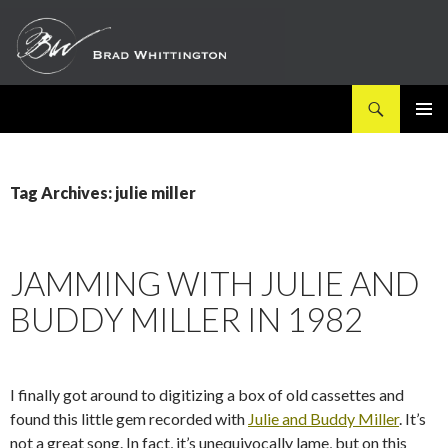
Search
SKIP
PRIMAR
TO
MENU
CONTENT
Tag Archives: julie miller
JAMMING WITH JULIE AND
BUDDY MILLER IN 1982
I finally got around to digitizing a box of old cassettes and
found this little gem recorded with
Julie and Buddy Miller
. It’s
not a great song. In fact, it’s unequivocally lame, but on this