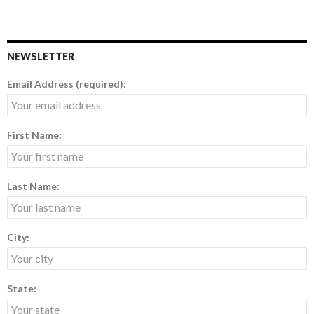
NEWSLETTER
Email Address (required):
First Name:
Last Name:
City:
State: