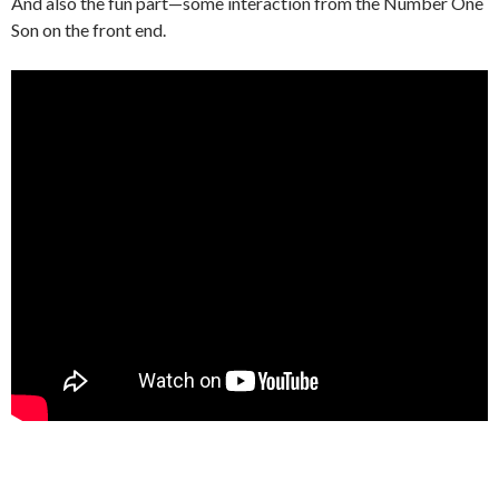
And also the fun part—some interaction from the Number One
Son on the front end.