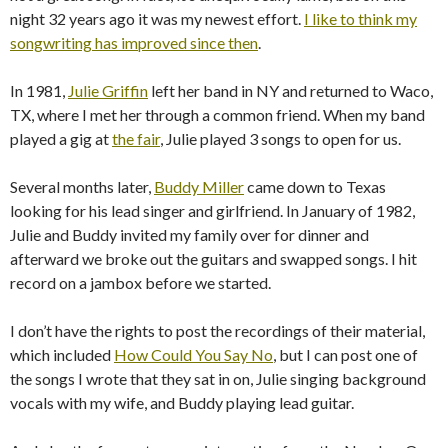
night 32 years ago it was my newest effort.
I like to think my
songwriting has improved since then
.
In 1981,
Julie Griffin
left her band in NY and returned to Waco,
TX, where I met her through a common friend. When my band
played a gig at
the fair
, Julie played 3 songs to open for us.
Several months later,
Buddy Miller
came down to Texas
looking for his lead singer and girlfriend. In January of 1982,
Julie and Buddy invited my family over for dinner and
afterward we broke out the guitars and swapped songs. I hit
record on a jambox before we started.
I don’t have the rights to post the recordings of their material,
which included
How Could You Say No
, but I can post one of
the songs I wrote that they sat in on, Julie singing background
vocals with my wife, and Buddy playing lead guitar.