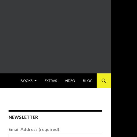
SKIP TO CONTENT
BOOKS
EXTRAS
VIDEO
BLOG
NEWSLETTER
Email Address (required):