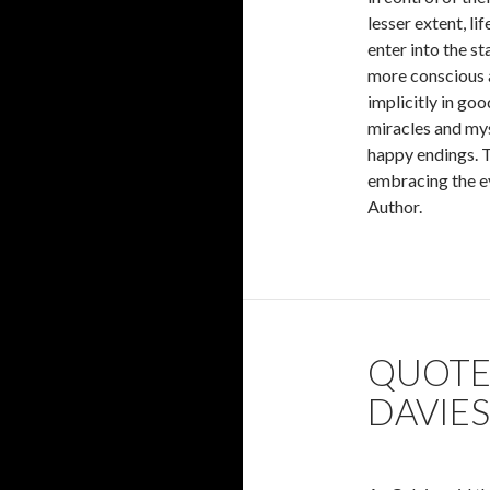
lesser extent, li
enter into the s
more conscious an
implicitly in good
miracles and myst
happy endings. To
embracing the ev
Author.
QUOTES
DAVIES