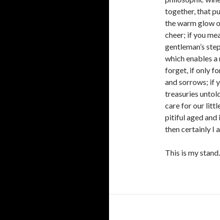
together, that pu
the warm glow of
cheer; if you mea
gentleman’s step
which enables a 
forget, if only fo
and sorrows; if 
treasuries untold
care for our litt
pitiful aged and
then certainly I a
This is my stand.