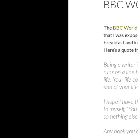
BBC W
The
BBC World
that I was expos
breakfast and lu
Here’s a quote f
Being a writer i
runs on a line 
life. Your life 
end of your life
I hope I have t
to myself, “You
something else 
Any book you do