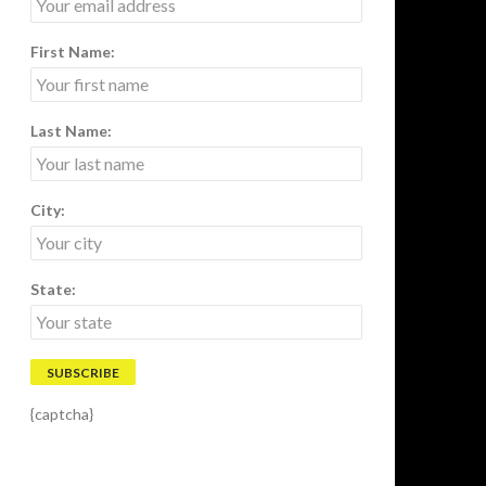
First Name:
Last Name:
City:
State:
{captcha}