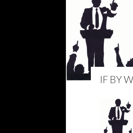
IF BY 