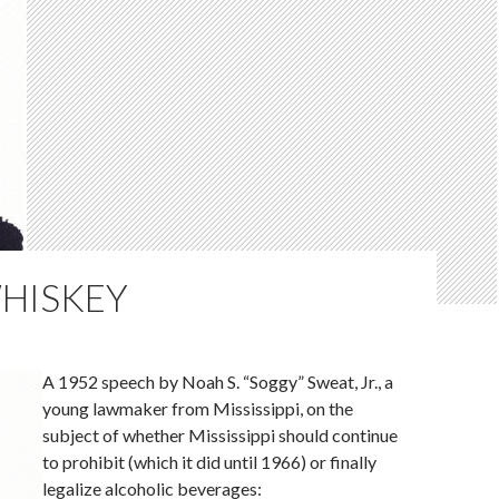
WHISKEY
A 1952 speech by Noah S. “Soggy” Sweat, Jr., a
young lawmaker from Mississippi, on the
subject of whether Mississippi should continue
to prohibit (which it did until 1966) or finally
legalize alcoholic beverages: