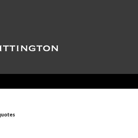
 quotes