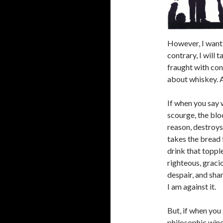
However, I want 
contrary, I will 
fraught with con
about whiskey. Al
If when you say 
scourge, the blo
reason, destroys
takes the bread f
drink that toppl
righteous, graci
despair, and sha
I am against it.
But, if when you
philosophic wine