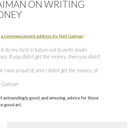
AIMAN ON WRITING
ONEY
m
a commencement address by Neil Gaiman
:
I’d do my best in future not to write books
ney. If you didn’t get the money, then you didn’t
rk I was proud of, and I didn’t get the money, at
l Gaiman
of astoundingly good, and amusing, advice for those
e good art.