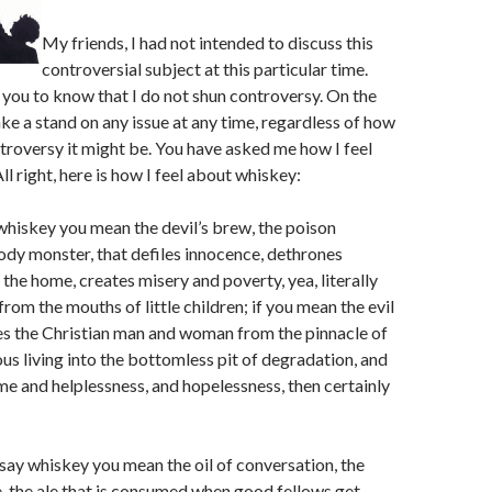
My friends, I had not intended to discuss this
controversial subject at this particular time.
you to know that I do not shun controversy. On the
take a stand on any issue at any time, regardless of how
troversy it might be. You have asked me how I feel
l right, here is how I feel about whiskey:
whiskey you mean the devil’s brew, the poison
ody monster, that defiles innocence, dethrones
 the home, creates misery and poverty, yea, literally
rom the mouths of little children; if you mean the evil
es the Christian man and woman from the pinnacle of
ous living into the bottomless pit of degradation, and
me and helplessness, and hopelessness, then certainly
 say whiskey you mean the oil of conversation, the
, the ale that is consumed when good fellows get