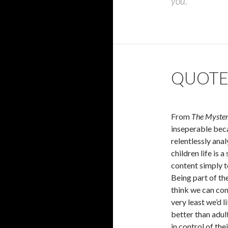
you.
QUOTE
From
The Myster
inseperable becau
relentlessly anal
children life is 
content simply t
Being part of th
think we can cont
very least we’d l
better than adult
in control of the