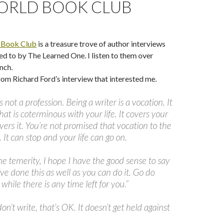
ORLD BOOK CLUB
 Book Club
is a treasure trove of author interviews
ed to by The Learned One. I listen to them over
nch.
rom Richard Ford’s interview that interested me.
s not a profession. Being a writer is a vocation. It
that is coterminous with your life. It covers your
covers it. You’re not promised that vocation to the
. It can stop and your life can go on.
he temerity, I hope I have the good sense to say
’ve done this as well as you can do it. Go do
while there is any time left for you.”
n’t write, that’s OK. It doesn’t get held against