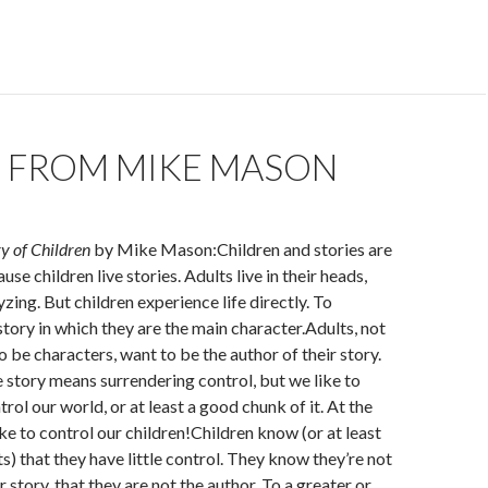
 FROM MIKE MASON
y of Children
by Mike Mason:Children and stories are
se children live stories. Adults live in their heads,
yzing. But children experience life directly. To
a story in which they are the main character.Adults, not
o be characters, want to be the author of their story.
e story means surrendering control, but we like to
rol our world, or at least a good chunk of it. At the
ike to control our children!Children know (or at least
s) that they have little control. They know they’re not
ir story, that they are not the author. To a greater or