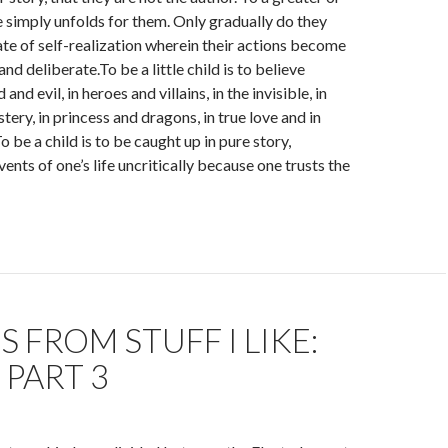
fe simply unfolds for them. Only gradually do they
tate of self-realization wherein their actions become
d deliberate.To be a little child is to believe
 and evil, in heroes and villains, in the invisible, in
ery, in princess and dragons, in true love and in
 be a child is to be caught up in pure story,
ents of one’s life uncritically because one trusts the
 FROM STUFF I LIKE:
 PART 3