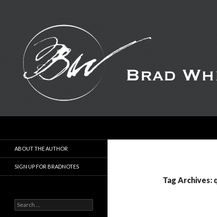
Search
ABOUT THE AUTHOR
SIGN UP FOR BRADNOTES
Tag Archives:
S
e