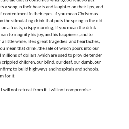
ts a song in their hearts and laughter on their lips, and
 contentment in their eyes; if you mean Christmas
n the stimulating drink that puts the spring in the old
 on a frosty, crispy morning; if you mean the drink
man to magnify his joy, and his happiness, and to
r a little while, life’s great tragedies, and heartaches,
you mean that drink, the sale of which pours into our
 millions of dollars, which are used to provide tender
le crippled children, our blind, our deaf, our dumb, our
 infirm; to build highways and hospitals and schools,
m for it.
 I will not retreat from it. I will not compromise.