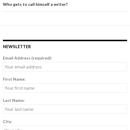
Who gets to call himself a writer?
NEWSLETTER
Email Address (required):
First Name:
Last Name:
City: