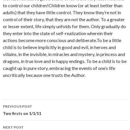
to control our children!Children know (or at least better than
adults) that they have little control. They know they’re not in
control of their story, that they are not the author. To a greater
or lesser extent, life simply unfolds for them. Only gradually do
they enter into the state of self-realization wherein their
actions become more conscious and deliberate.To be a little
child is to believe implicitly in good and evil, in heroes and
villains, in the invisible, in miracles and mystery, in princess and
dragons, in true love and in happy endings. To be a child is to be
caught up in pure story, embracing the events of one’s life
uncritically because one trusts the Author.
PREVIOUS POST
Post
Two firsts on 1/1/11
navigation
NEXT POST