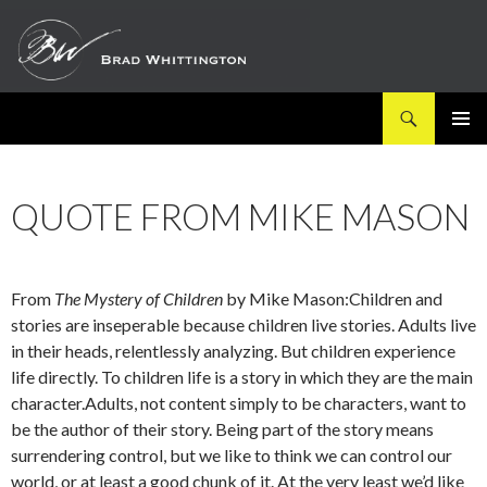
Search
SKIP
PRIMAR
TO
MENU
CONTENT
QUOTE FROM MIKE MASON
From
The Mystery of Children
by Mike Mason:Children and
stories are inseperable because children live stories. Adults live
in their heads, relentlessly analyzing. But children experience
life directly. To children life is a story in which they are the main
character.Adults, not content simply to be characters, want to
be the author of their story. Being part of the story means
surrendering control, but we like to think we can control our
world, or at least a good chunk of it. At the very least we’d like