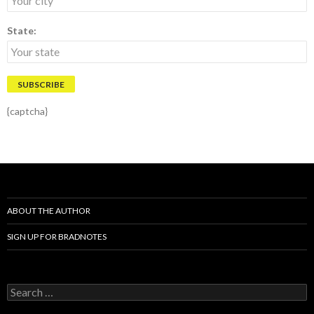
State:
{captcha}
ABOUT THE AUTHOR
SIGN UP FOR BRADNOTES
S
e