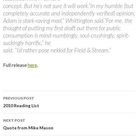
concept. But he’s not sure it will work.“In my humble (but
completely accurate and independently verified) opinion,
Adam is stark-raving mad,” Whittington said.“For me, the
thought of putting my first draft out there for public
consumption is mind-numbingly, soul-crushingly, spirit-
suckingly horrific,” he
said. “I’d rather pose nekkid for Field & Stream.”
Full release
here
.
PREVIOUS POST
Post
2010 Reading List
navigation
NEXT POST
Quote from Mike Mason