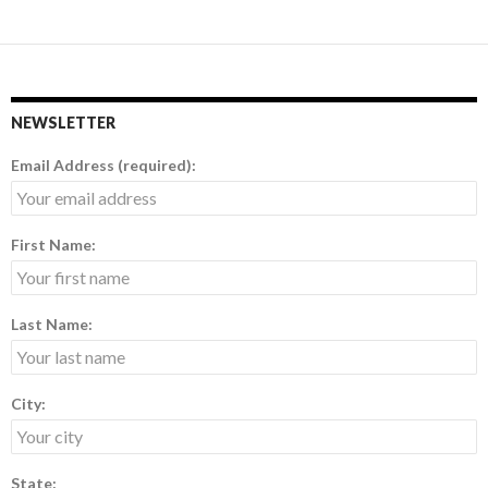
NEWSLETTER
Email Address (required):
First Name:
Last Name:
City:
State: