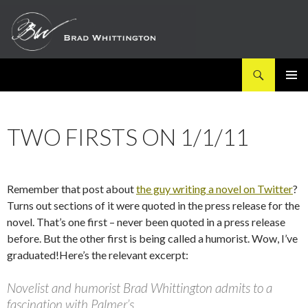
Search
SKIP
PRIMAR
TO
MENU
CONTENT
TWO FIRSTS ON 1/1/11
Remember that post about
the guy writing a novel on Twitter
?
Turns out sections of it were quoted in the press release for the
novel. That’s one first – never been quoted in a press release
before. But the other first is being called a humorist. Wow, I’ve
graduated!Here’s the relevant excerpt:
Novelist and humorist Brad Whittington admits to a
fascination with Palmer’s