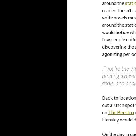
around the
stati
reader doesn’t ca
write novels mus
around the statio
would notice whil
few people noti
discovering the 
agonizing perio
If you’re the t
reading a novel
goals, and anal
Back to location
out a lunch spot
on
The Beestro
Hensley would di
On the day in qu