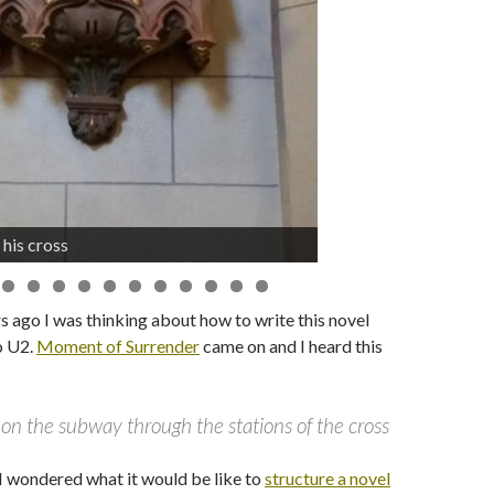
 his cross
he first time
s ago I was thinking about how to write this novel
to U2.
Moment of Surrender
came on and I heard this
 on the subway through the stations of the cross
I wondered what it would be like to
structure a novel