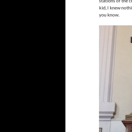
stations of the c
kid, I knew nothi
you know.