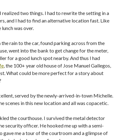
realized two things. I had to rewrite the setting in a
s, and I had to find an alternative location fast. Like
 lunch was over.
 the rain to the car, found parking across from the
se, went into the bank to get change for the meter,
ller for a good lunch spot nearby. And thus I had
fe
, the 100+ year old house of Jose Manuel Gallegos,
st. What could be more perfect for a story about
?
ellent, served by the newly-arrived-in-town Michelle.
he scenes in this new location and all was copacetic.
ckled the courthouse. I survived the metal detector
he security officer. He hooked me up with a semi-
o gave me a tour of the courtroom and a glimpse of