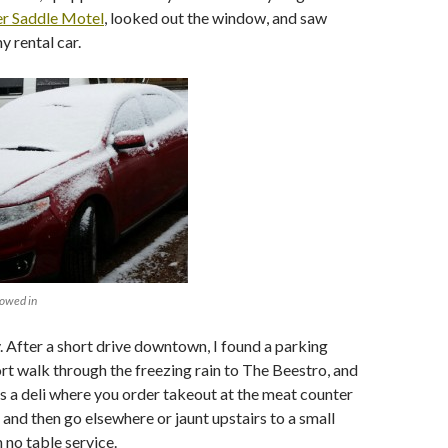
er Saddle Motel
, looked out the window, and saw
 rental car.
nowed in
. After a short drive downtown, I found a parking
ort walk through the freezing rain to The Beestro, and
s a deli where you order takeout at the meat counter
 and then go elsewhere or jaunt upstairs to a small
 no table service.