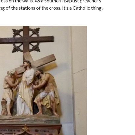
ross on the walls. As a Southern Baptist preacher’s
ng of the stations of the cross. It’s a Catholic thing,