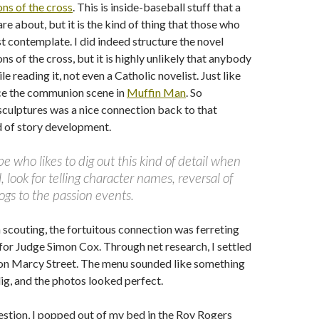
ons of the cross
. This is inside-baseball stuff that a
re about, but it is the kind of thing that those who
t contemplate. I did indeed structure the novel
ns of the cross, but it is highly unlikely that anybody
e reading it, not even a Catholic novelist. Just like
ce the communion scene in
Muffin Man
. So
sculptures was a nice connection back to that
d of story development.
ype who likes to dig out this kind of detail when
, look for telling character names, reversal of
ogs to the passion events.
 scouting, the fortuitous connection was ferreting
 for Judge Simon Cox. Through net research, I settled
on Marcy Street. The menu sounded like something
g, and the photos looked perfect.
estion, I popped out of my bed in the Roy Rogers