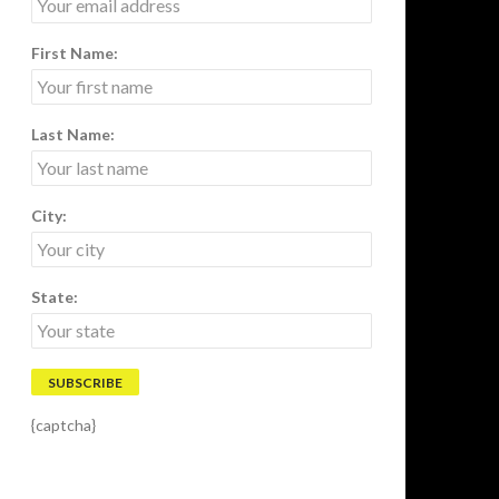
First Name:
Last Name:
City:
State:
{captcha}