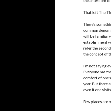
the anteroom to 
That left The Ti
There’s somethin
common denomina
will be familiar
establishment wi
refer the second
the concept of t
I’m not saying e
Everyone has thei
comfort of one’s
year. But there 
even if one visits
Few places are m