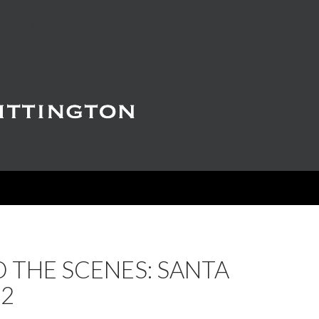
 THE SCENES: SANTA
 2