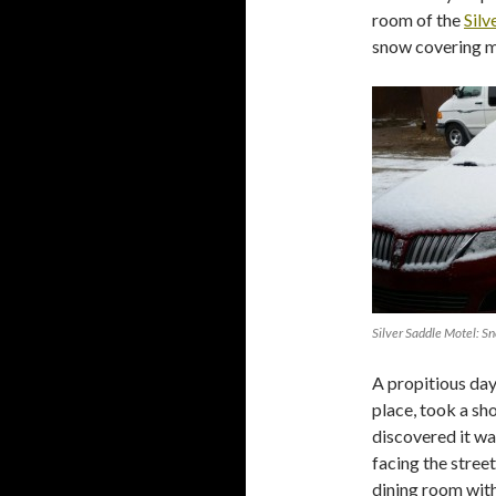
room of the
Silv
snow covering my
Silver Saddle Motel: S
A propitious day
place, took a sh
discovered it wa
facing the street
dining room with