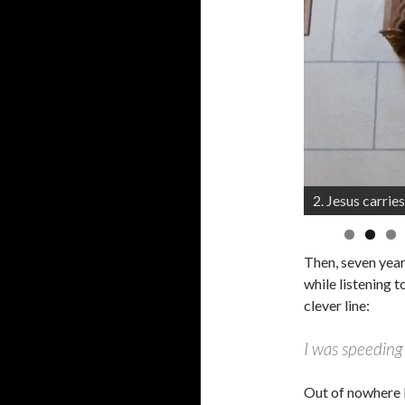
2. Jesus carries
3. Jesus falls t
Then, seven year
while listening 
clever line:
I was speeding
Out of nowhere 