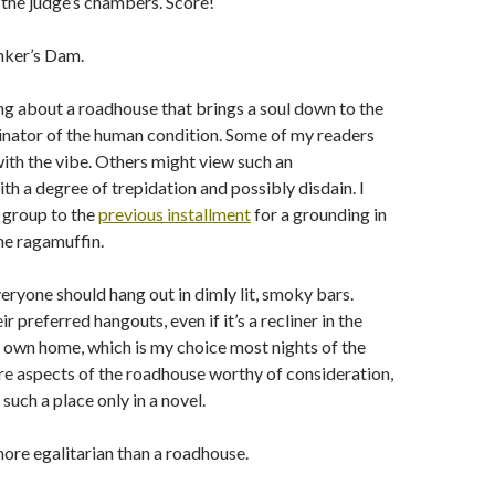
the judge’s chambers. Score!
nker’s Dam.
g about a roadhouse that brings a soul down to the
tor of the human condition. Some of my readers
 with the vibe. Others might view such an
th a degree of trepidation and possibly disdain. I
 group to the
previous installment
for a grounding in
he ragamuffin.
veryone should hang out in dimly lit, smoky bars.
r preferred hangouts, even if it’s a recliner in the
 own home, which is my choice most nights of the
are aspects of the roadhouse worthy of consideration,
 such a place only in a novel.
ore egalitarian than a roadhouse.