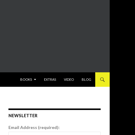
SKIP TO CONTENT
BOOKS
EXTRAS
VIDEO
BLOG
NEWSLETTER
Email Address (required):