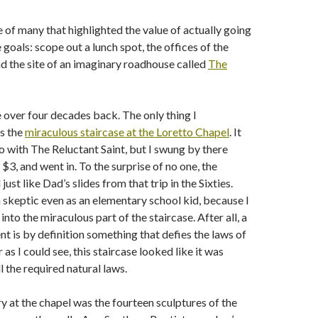
 of many that highlighted the value of actually going
e goals: scope out a lunch spot, the offices of the
and the site of an imaginary roadhouse called
The
Fe over four decades back. The only thing I
s the
miraculous staircase at the Loretto Chapel
. It
o with The Reluctant Saint, but I swung by there
$3, and went in. To the surprise of no one, the
just like Dad’s slides from that trip in the Sixties.
a skeptic even as an elementary school kid, because I
 into the miraculous part of the staircase. After all, a
nt is by definition something that defies the laws of
r as I could see, this staircase looked like it was
l the required natural laws.
 at the chapel was the fourteen sculptures of the