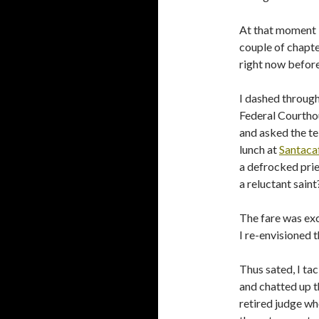
At that moment I 
couple of chapter
right now before
I dashed through
Federal Courthou
and asked the te
lunch at
Santaca
a defrocked prie
a reluctant saint
The fare was exc
I re-envisioned t
Thus sated, I ta
and chatted up t
retired judge wh