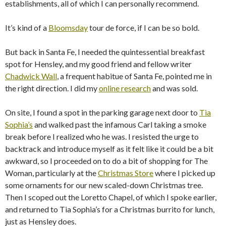
establishments, all of which I can personally recommend.
It’s kind of a
Bloomsday
tour de force, if I can be so bold.
But back in Santa Fe, I needed the quintessential breakfast
spot for Hensley, and my good friend and fellow writer
Chadwick Wall
, a frequent habitue of Santa Fe, pointed me in
the right direction. I did my
online research
and was sold.
On site, I found a spot in the parking garage next door to
Tia
Sophia’s
and walked past the infamous Carl taking a smoke
break before I realized who he was. I resisted the urge to
backtrack and introduce myself as it felt like it could be a bit
awkward, so I proceeded on to do a bit of shopping for The
Woman, particularly at the
Christmas Store
where I picked up
some ornaments for our new scaled-down Christmas tree.
Then I scoped out the Loretto Chapel, of which I spoke earlier,
and returned to Tia Sophia’s for a Christmas burrito for lunch,
just as Hensley does.