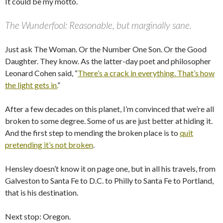
It could be my motto.
The Wunderfool: Reasonable, but marginally sane.
Just ask The Woman. Or the Number One Son. Or the Good
Daughter. They know. As the latter-day poet and philosopher
Leonard Cohen said, “
There’s a crack in everything. That’s how
the light gets in.
”
After a few decades on this planet, I’m convinced that we’re all
broken to some degree. Some of us are just better at hiding it.
And the first step to mending the broken place is to
quit
pretending it’s not broken
.
Hensley doesn’t know it on page one, but in all his travels, from
Galveston to Santa Fe to D.C. to Philly to Santa Fe to Portland,
that is his destination.
Next stop: Oregon.