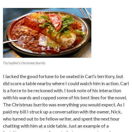
Tia Sophia’s Christmas burrito
I lacked the good fortune to be seated in Carl’s territory, but
did score a table nearby where I could watch him in action. Carl
is a force to be reckoned with. I took note of his interaction
with his wards and copped some of his best lines for the novel.
The Christmas burrito was everything you would expect. As I
paid my bill I struck up a conversation with the owner, Nick,
who turned out to be fellow writer, and spent the next hour
chatting with him at a side table. Just an example of a