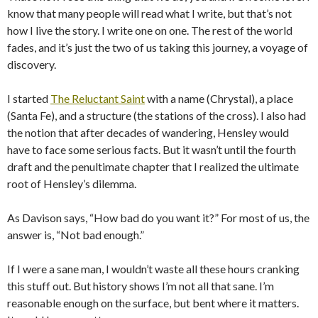
know that many people will read what I write, but that’s not
how I live the story. I write one on one. The rest of the world
fades, and it’s just the two of us taking this journey, a voyage of
discovery.
I started
The Reluctant Saint
with a name (Chrystal), a place
(Santa Fe), and a structure (the stations of the cross). I also had
the notion that after decades of wandering, Hensley would
have to face some serious facts. But it wasn’t until the fourth
draft and the penultimate chapter that I realized the ultimate
root of Hensley’s dilemma.
As Davison says, “How bad do you want it?” For most of us, the
answer is, “Not bad enough.”
If I were a sane man, I wouldn’t waste all these hours cranking
this stuff out. But history shows I’m not all that sane. I’m
reasonable enough on the surface, but bent where it matters.