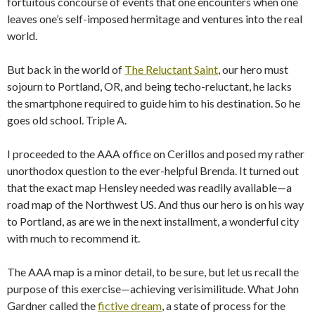
fortuitous concourse of events that one encounters when one
leaves one’s self-imposed hermitage and ventures into the real
world.
But back in the world of
The Reluctant Saint
, our hero must
sojourn to Portland, OR, and being techo-reluctant, he lacks
the smartphone required to guide him to his destination. So he
goes old school. Triple A.
I proceeded to the AAA office on Cerillos and posed my rather
unorthodox question to the ever-helpful Brenda. It turned out
that the exact map Hensley needed was readily available—a
road map of the Northwest US. And thus our hero is on his way
to Portland, as are we in the next installment, a wonderful city
with much to recommend it.
The AAA map is a minor detail, to be sure, but let us recall the
purpose of this exercise—achieving verisimilitude. What John
Gardner called the
fictive dream
, a state of process for the