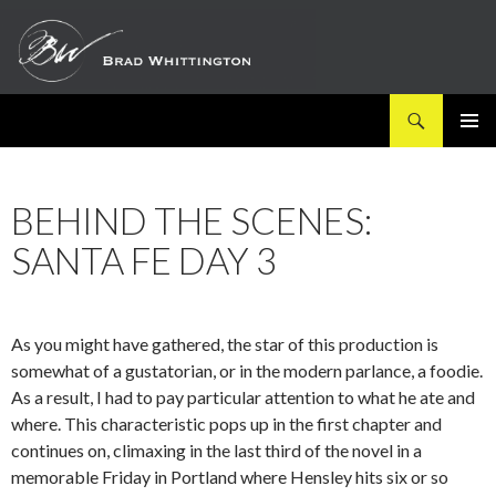
Search
SKIP
PRIMAR
TO
MENU
CONTENT
BEHIND THE SCENES:
SANTA FE DAY 3
As you might have gathered, the star of this production is
somewhat of a gustatorian, or in the modern parlance, a foodie.
As a result, I had to pay particular attention to what he ate and
where. This characteristic pops up in the first chapter and
continues on, climaxing in the last third of the novel in a
memorable Friday in Portland where Hensley hits six or so