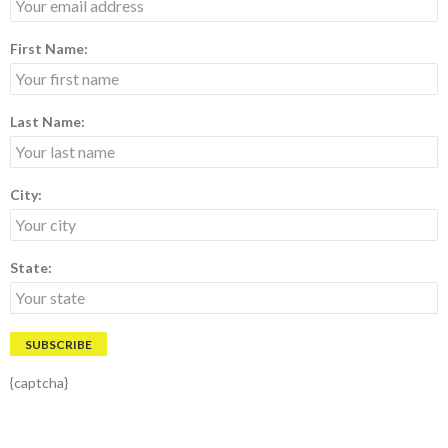
First Name:
Last Name:
City:
State:
{captcha}