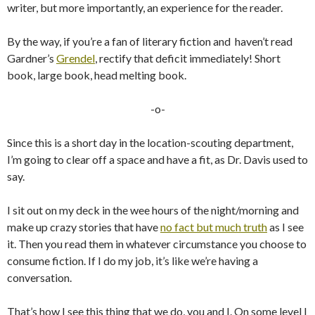
writer, but more importantly, an experience for the reader.
By the way, if you’re a fan of literary fiction and haven’t read
Gardner’s
Grendel
, rectify that deficit immediately! Short
book, large book, head melting book.
-o-
Since this is a short day in the location-scouting department,
I’m going to clear off a space and have a fit, as Dr. Davis used to
say.
I sit out on my deck in the wee hours of the night/morning and
make up crazy stories that have
no fact but much truth
as I see
it. Then you read them in whatever circumstance you choose to
consume fiction. If I do my job, it’s like we’re having a
conversation.
That’s how I see this thing that we do, you and I. On some level I