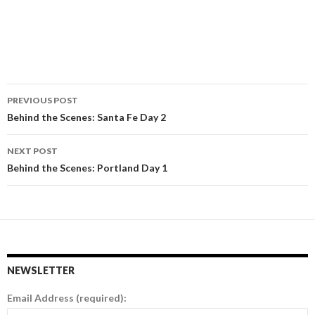
PREVIOUS POST
Post
Behind the Scenes: Santa Fe Day 2
navigation
NEXT POST
Behind the Scenes: Portland Day 1
NEWSLETTER
Email Address (required):