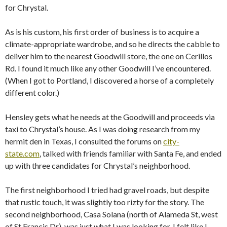
for Chrystal.
As is his custom, his first order of business is to acquire a
climate-appropriate wardrobe, and so he directs the cabbie to
deliver him to the nearest Goodwill store, the one on Cerillos
Rd. I found it much like any other Goodwill I’ve encountered.
(When I got to Portland, I discovered a horse of a completely
different color.)
Hensley gets what he needs at the Goodwill and proceeds via
taxi to Chrystal’s house. As I was doing research from my
hermit den in Texas, I consulted the forums on
city-
state.com
, talked with friends familiar with Santa Fe, and ended
up with three candidates for Chrystal’s neighborhood.
The first neighborhood I tried had gravel roads, but despite
that rustic touch, it was slightly too rizty for the story. The
second neighborhood, Casa Solana (north of Alameda St, west
of St Francis Dr), was just what I was looking for. I felt like I