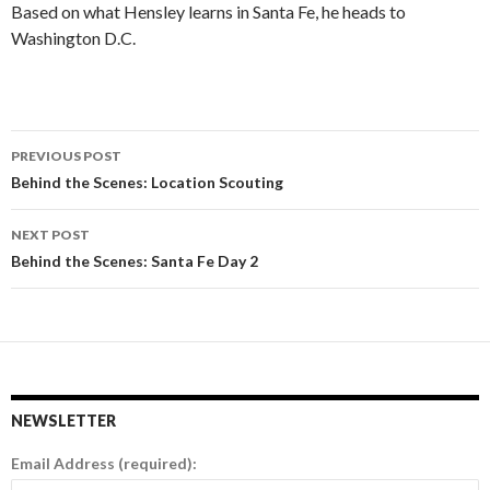
Based on what Hensley learns in Santa Fe, he heads to
Washington D.C.
PREVIOUS POST
Post
Behind the Scenes: Location Scouting
navigation
NEXT POST
Behind the Scenes: Santa Fe Day 2
NEWSLETTER
Email Address (required):