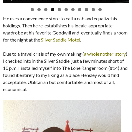
He uses a convenience store to call a cab and equalize his
holdings. Then he re-establishes his locale-appropriate
wardrobe at his favorite Goodwill and eventually finds a room
for the night at the
Silver Saddle Motel
.
Due to a travel crisis of my own making (
a whole nother story
)
I checked into in the Silver Saddle just a few minutes short of
10 p.m. I installed myself into The Lone Ranger room (#14) and
found it entirely to my liking as a place Hensley would find
acceptable. Utilitarian but comfortable, and most of all,
economical.