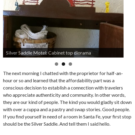
Silver Saddle Motel: Cabinet top diorama
The next morning I chatted with the proprietor for half-an-
hour or so and learned that the affordability part was a
conscious decision to establish a connection with travelers
who appreciate authenticity and community. In other words,
they are our kind of people. The kind you would gladly sit down
with over a cuppa and a pastry and swap stories. Good people.
If you find yourself in need of a room in Santa Fe, your first stop
should be the Silver Saddle. And tell them I said hello.