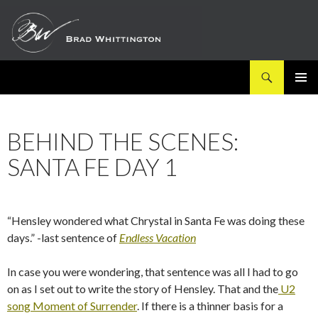
Search
SKIP
PRIMAR
TO
MENU
CONTENT
BEHIND THE SCENES:
SANTA FE DAY 1
“Hensley wondered what Chrystal in Santa Fe was doing these
days.” -last sentence of
Endless Vacation
In case you were wondering, that sentence was all I had to go
on as I set out to write the story of Hensley. That and the
U2
song Moment of Surrender
. If there is a thinner basis for a