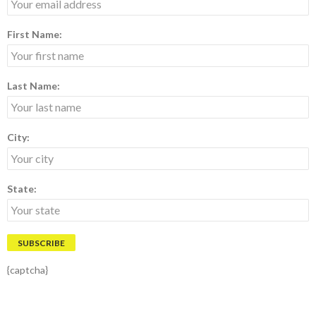
First Name:
Last Name:
City:
State:
{captcha}