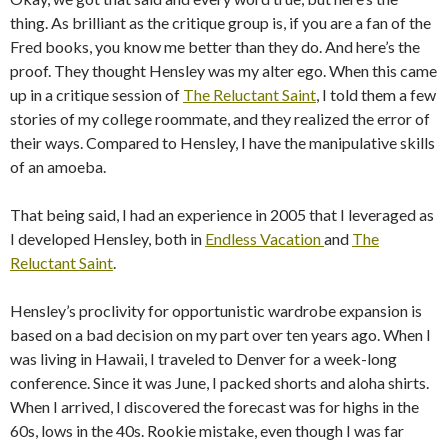
thing. As brilliant as the critique group is, if you are a fan of the
Fred books, you know me better than they do. And here’s the
proof. They thought Hensley was my alter ego. When this came
up in a critique session of
The Reluctant Saint
, I told them a few
stories of my college roommate, and they realized the error of
their ways. Compared to Hensley, I have the manipulative skills
of an amoeba.
That being said, I had an experience in 2005 that I leveraged as
I developed Hensley, both in
Endless Vacation
and
The
Reluctant Saint
.
Hensley’s proclivity for opportunistic wardrobe expansion is
based on a bad decision on my part over ten years ago. When I
was living in Hawaii, I traveled to Denver for a week-long
conference. Since it was June, I packed shorts and aloha shirts.
When I arrived, I discovered the forecast was for highs in the
60s, lows in the 40s. Rookie mistake, even though I was far