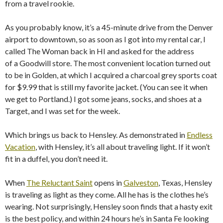
from a travel rookie.
As you probably know, it’s a 45-minute drive from the Denver
airport to downtown, so as soon as I got into my rental car, I
called The Woman back in HI and asked for the address
of a Goodwill store. The most convenient location turned out
to be in Golden, at which I acquired a charcoal grey sports coat
for $9.99 that is still my favorite jacket. (You can see it when
we get to Portland.) I got some jeans, socks, and shoes at a
Target, and I was set for the week.
Which brings us back to Hensley. As demonstrated in
Endless
Vacation
, with Hensley, it’s all about traveling light. If it won’t
fit in a duffel, you don’t need it.
When
The Reluctant Saint
opens in
Galveston
, Texas, Hensley
is traveling as light as they come. All he has is the clothes he’s
wearing. Not surprisingly, Hensley soon finds that a hasty exit
is the best policy, and within 24 hours he’s in Santa Fe looking