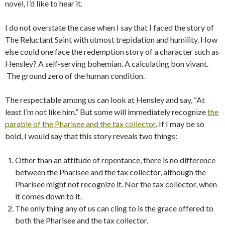
novel, I’d like to hear it.
I do not overstate the case when I say that I faced the story of
The Reluctant Saint with utmost trepidation and humility. How
else could one face the redemption story of a character such as
Hensley? A self-serving bohemian. A calculating bon vivant.
The ground zero of the human condition.
The respectable among us can look at Hensley and say, “At
least I’m not like him.” But some will immediately recognize
the
parable of the Pharisee and the tax collector
. If I may be so
bold, I would say that this story reveals two things:
Other than an attitude of repentance, there is no difference
between the Pharisee and the tax collector, although the
Pharisee might not recognize it. Nor the tax collector, when
it comes down to it.
The only thing any of us can cling to is the grace offered to
both the Pharisee and the tax collector.