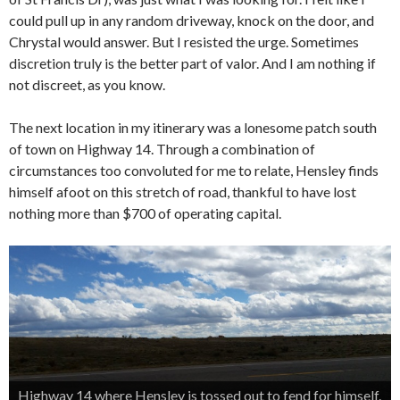
could pull up in any random driveway, knock on the door, and
Chrystal would answer. But I resisted the urge. Sometimes
discretion truly is the better part of valor. And I am nothing if
not discreet, as you know.
The next location in my itinerary was a lonesome patch south
of town on Highway 14. Through a combination of
circumstances too convoluted for me to relate, Hensley finds
himself afoot on this stretch of road, thankful to have lost
nothing more than $700 of operating capital.
Highway 14 where Hensley is tossed out to fend for himself.