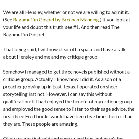
We are all Hensley, whether or not we are willing to admit it.
(See
Ragamuffin Gospel by Brennan Manning
.) If you look at
your life and doubt this truth, see #1. And then read The
Ragamuffin Gospel.
That being said, I will now clear off a space and have a talk
about Hensley and me and my critique group.
Somehow I managed to get three novels published without a
critique group. Actually, I know how I did it. As a son of a
preacher growing up in East Texas, I operated on sheer
storytelling instinct. However, I can say this without
qualification: if I had enjoyed the benefit of my critique group
and employed the good sense to listen to their sage advice, the
first three Fred books would have been five times better than
they are. These people are amazing.
Okay, we got that said and every word true, but here’s the