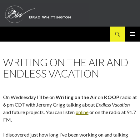
Search
SKIP
PRIMAR
TO
MENU
CONTENT
WRITING ON THE AIR AND
ENDLESS VACATION
On Wednesday I’ll be on
Writing on the Air
on
KOOP
radio at
6 pm CDT with Jeremy Grigg talking about
Endless Vacation
and future projects. You can listen
online
or on the radio at 91.7
FM.
I discovered just how long I’ve been working on and talking