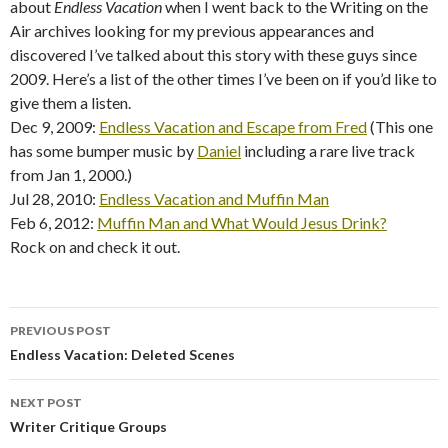
about
Endless Vacation
when I went back to the Writing on the
Air archives looking for my previous appearances and
discovered I’ve talked about this story with these guys since
2009. Here’s a list of the other times I’ve been on if you’d like to
give them a listen.
Dec 9, 2009:
Endless Vacation and Escape from Fred
(This one
has some bumper music by
Daniel
including a rare live track
from Jan 1, 2000.)
Jul 28, 2010:
Endless Vacation and Muffin Man
Feb 6, 2012:
Muffin Man and What Would Jesus Drink?
Rock on and check it out.
PREVIOUS POST
Post
Endless Vacation: Deleted Scenes
navigation
NEXT POST
Writer Critique Groups