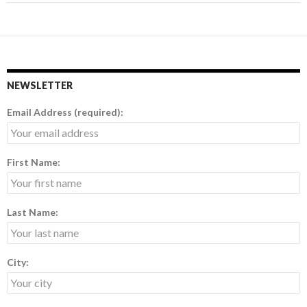
NEWSLETTER
Email Address (required):
First Name:
Last Name:
City: