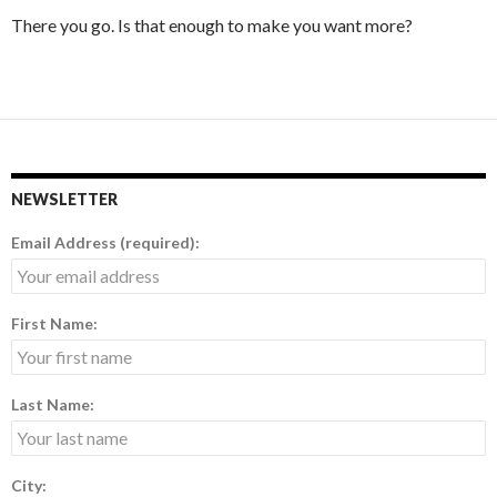
There you go. Is that enough to make you want more?
NEWSLETTER
Email Address (required):
First Name:
Last Name:
City: