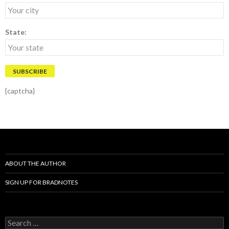
State:
{captcha}
ABOUT THE AUTHOR
SIGN UP FOR BRADNOTES
S