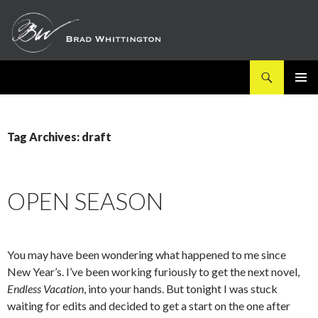
Search
SKIP
PRIMAR
TO
MENU
CONTENT
Tag Archives: draft
OPEN SEASON
You may have been wondering what happened to me since
New Year’s. I’ve been working furiously to get the next novel,
Endless Vacation
, into your hands. But tonight I was stuck
waiting for edits and decided to get a start on the one after