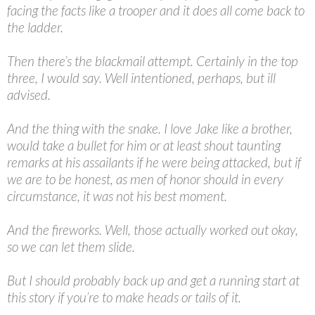
facing the facts like a trooper and it does all come back to
the ladder.
Then there’s the blackmail attempt. Certainly in the top
three, I would say. Well intentioned, perhaps, but ill
advised.
And the thing with the snake. I love Jake like a brother,
would take a bullet for him or at least shout taunting
remarks at his assailants if he were being attacked, but if
we are to be honest, as men of honor should in every
circumstance, it was not his best moment.
And the fireworks. Well, those actually worked out okay,
so we can let them slide.
But I should probably back up and get a running start at
this story if you’re to make heads or tails of it.