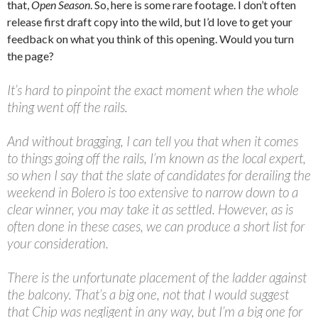
that,
Open Season
. So, here is some rare footage. I don’t often
release first draft copy into the wild, but I’d love to get your
feedback on what you think of this opening. Would you turn
the page?
It’s hard to pinpoint the exact moment when the whole
thing went off the rails.
And without bragging, I can tell you that when it comes
to things going off the rails, I’m known as the local expert,
so when I say that the slate of candidates for derailing the
weekend in Bolero is too extensive to narrow down to a
clear winner, you may take it as settled. However, as is
often done in these cases, we can produce a short list for
your consideration.
There is the unfortunate placement of the ladder against
the balcony. That’s a big one, not that I would suggest
that Chip was negligent in any way, but I’m a big one for