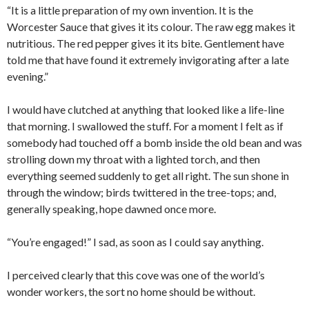
“It is a little preparation of my own invention. It is the
Worcester Sauce that gives it its colour. The raw egg makes it
nutritious. The red pepper gives it its bite. Gentlement have
told me that have found it extremely invigorating after a late
evening.”
I would have clutched at anything that looked like a life-line
that morning. I swallowed the stuff. For a moment I felt as if
somebody had touched off a bomb inside the old bean and was
strolling down my throat with a lighted torch, and then
everything seemed suddenly to get all right. The sun shone in
through the window; birds twittered in the tree-tops; and,
generally speaking, hope dawned once more.
“You’re engaged!” I sad, as soon as I could say anything.
I perceived clearly that this cove was one of the world’s
wonder workers, the sort no home should be without.