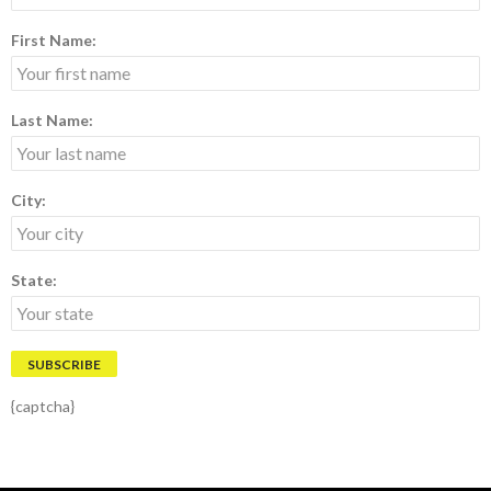
First Name:
Last Name:
City:
State:
{captcha}