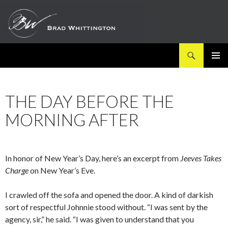
Search
SKIP
PRIMAR
TO
MENU
CONTENT
THE DAY BEFORE THE
MORNING AFTER
In honor of New Year’s Day, here’s an excerpt from
Jeeves Takes
Charge
on New Year’s Eve.
I crawled off the sofa and opened the door. A kind of darkish
sort of respectful Johnnie stood without. “I was sent by the
agency, sir,” he said. “I was given to understand that you