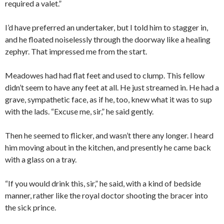
required a valet.”
I’d have preferred an undertaker, but I told him to stagger in,
and he floated noiselessly through the doorway like a healing
zephyr. That impressed me from the start.
Meadowes had had flat feet and used to clump. This fellow
didn’t seem to have any feet at all. He just streamed in. He had a
grave, sympathetic face, as if he, too, knew what it was to sup
with the lads. “Excuse me, sir,” he said gently.
Then he seemed to flicker, and wasn’t there any longer. I heard
him moving about in the kitchen, and presently he came back
with a glass on a tray.
“If you would drink this, sir,” he said, with a kind of bedside
manner, rather like the royal doctor shooting the bracer into
the sick prince.