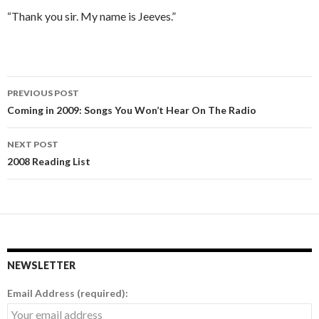
“Thank you sir. My name is Jeeves.”
PREVIOUS POST
Post
Coming in 2009: Songs You Won’t Hear On The Radio
navigation
NEXT POST
2008 Reading List
NEWSLETTER
Email Address (required):