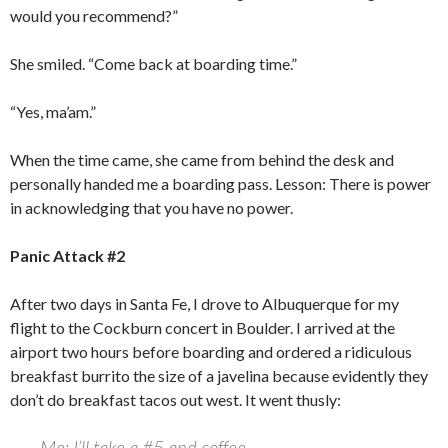
would you recommend?”
She smiled. “Come back at boarding time.”
“Yes, ma’am.”
When the time came, she came from behind the desk and
personally handed me a boarding pass. Lesson: There is power
in acknowledging that you have no power.
Panic Attack #2
After two days in Santa Fe, I drove to Albuquerque for my
flight to the Cockburn concert in Boulder. I arrived at the
airport two hours before boarding and ordered a ridiculous
breakfast burrito the size of a javelina because evidently they
don’t do breakfast tacos out west. It went thusly:
Me: I’ll take a #5 and coffee.