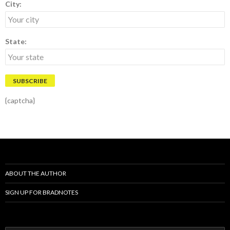
City:
State:
{captcha}
ABOUT THE AUTHOR
SIGN UP FOR BRADNOTES