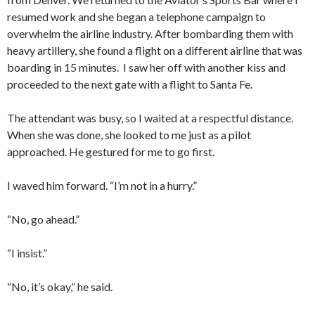
resumed work and she began a telephone campaign to
overwhelm the airline industry. After bombarding them with
heavy artillery, she found a flight on a different airline that was
boarding in 15 minutes. I saw her off with another kiss and
proceeded to the next gate with a flight to Santa Fe.
The attendant was busy, so I waited at a respectful distance.
When she was done, she looked to me just as a pilot
approached. He gestured for me to go first.
I waved him forward. “I’m not in a hurry.”
“No, go ahead.”
“I insist.”
“No, it’s okay,” he said.