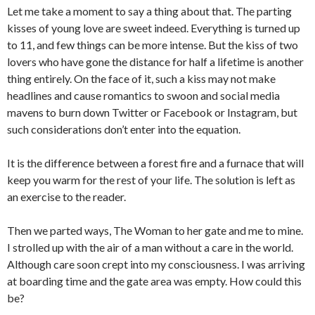
Let me take a moment to say a thing about that. The parting
kisses of young love are sweet indeed. Everything is turned up
to 11, and few things can be more intense. But the kiss of two
lovers who have gone the distance for half a lifetime is another
thing entirely. On the face of it, such a kiss may not make
headlines and cause romantics to swoon and social media
mavens to burn down Twitter or Facebook or Instagram, but
such considerations don’t enter into the equation.
It is the difference between a forest fire and a furnace that will
keep you warm for the rest of your life. The solution is left as
an exercise to the reader.
Then we parted ways, The Woman to her gate and me to mine.
I strolled up with the air of a man without a care in the world.
Although care soon crept into my consciousness. I was arriving
at boarding time and the gate area was empty. How could this
be?