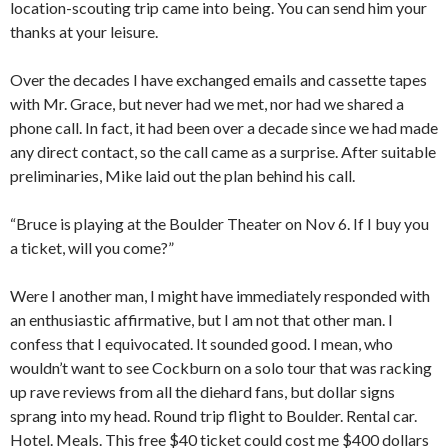
location-scouting trip came into being. You can send him your
thanks at your leisure.
Over the decades I have exchanged emails and cassette tapes
with Mr. Grace, but never had we met, nor had we shared a
phone call. In fact, it had been over a decade since we had made
any direct contact, so the call came as a surprise. After suitable
preliminaries, Mike laid out the plan behind his call.
“Bruce is playing at the Boulder Theater on Nov 6. If I buy you
a ticket, will you come?”
Were I another man, I might have immediately responded with
an enthusiastic affirmative, but I am not that other man. I
confess that I equivocated. It sounded good. I mean, who
wouldn’t want to see Cockburn on a solo tour that was racking
up rave reviews from all the diehard fans, but dollar signs
sprang into my head. Round trip flight to Boulder. Rental car.
Hotel. Meals. This free $40 ticket could cost me $400 dollars