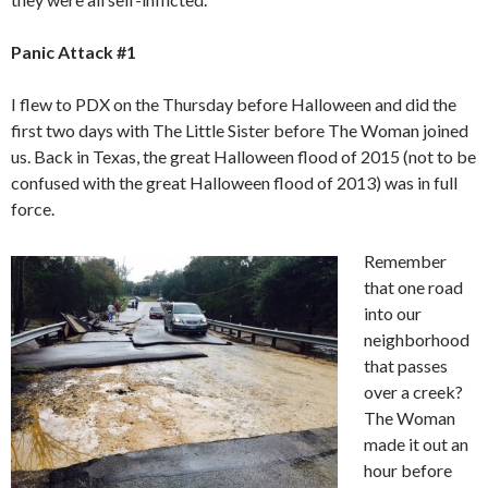
Panic Attack #1
I flew to PDX on the Thursday before Halloween and did the
first two days with The Little Sister before The Woman joined
us. Back in Texas, the great Halloween flood of 2015 (not to be
confused with the great Halloween flood of 2013) was in full
force.
Remember
that one road
into our
neighborhood
that passes
over a creek?
The Woman
made it out an
hour before