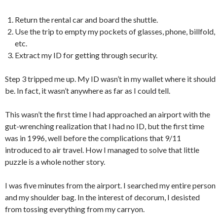
Return the rental car and board the shuttle.
Use the trip to empty my pockets of glasses, phone, billfold,
etc.
Extract my ID for getting through security.
Step 3 tripped me up. My ID wasn’t in my wallet where it should
be. In fact, it wasn’t anywhere as far as I could tell.
This wasn’t the first time I had approached an airport with the
gut-wrenching realization that I had no ID, but the first time
was in 1996, well before the complications that 9/11
introduced to air travel. How I managed to solve that little
puzzle is a whole nother story.
I was five minutes from the airport. I searched my entire person
and my shoulder bag. In the interest of decorum, I desisted
from tossing everything from my carryon.