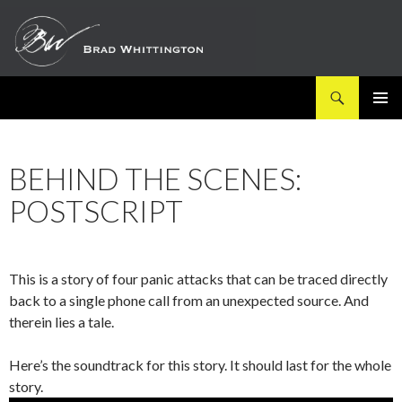
Search
SKIP
PRIMAR
TO
MENU
CONTENT
BEHIND THE SCENES:
POSTSCRIPT
This is a story of four panic attacks that can be traced directly
back to a single phone call from an unexpected source. And
therein lies a tale.
Here’s the soundtrack for this story. It should last for the whole
story.