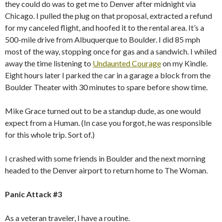
they could do was to get me to Denver after midnight via
Chicago. I pulled the plug on that proposal, extracted a refund
for my canceled flight, and hoofed it to the rental area. It’s a
500-mile drive from Albuquerque to Boulder. I did 85 mph
most of the way, stopping once for gas and a sandwich. I whiled
away the time listening to
Undaunted Courage
on my Kindle.
Eight hours later I parked the car in a garage a block from the
Boulder Theater with 30 minutes to spare before show time.
Mike Grace turned out to be a standup dude, as one would
expect from a Human. (In case you forgot, he was responsible
for this whole trip. Sort of.)
I crashed with some friends in Boulder and the next morning
headed to the Denver airport to return home to The Woman.
Panic Attack #3
As a veteran traveler, I have a routine.