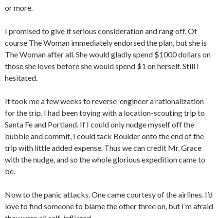
or more.
I promised to give it serious consideration and rang off. Of
course The Woman immediately endorsed the plan, but she is
The Woman after all. She would gladly spend $1000 dollars on
those she loves before she would spend $1 on herself. Still I
hesitated.
It took me a few weeks to reverse-engineer a rationalization
for the trip. I had been toying with a location-scouting trip to
Santa Fe and Portland. If I could only nudge myself off the
bubble and commit, I could tack Boulder onto the end of the
trip with little added expense. Thus we can credit Mr. Grace
with the nudge, and so the whole glorious expedition came to
be.
Now to the panic attacks. One came courtesy of the airlines. I’d
love to find someone to blame the other three on, but I’m afraid
they were all self-inflicted.