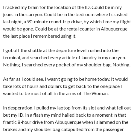
I racked my brain for the location of the ID. Could be in my
jeans in the carryon. Could be in the bedroom where I crashed
last night, a 90-minute round-trip drive, by which time my flight
would be gone. Could be at the rental counter in Albuquerque,
the last place I remembered using it.
I got off the shuttle at the departure level, rushed into the
terminal, and searched every article of laundry in my carryon.
Nothing. I searched every pocket of my shoulder bag. Nothing.
As far as I could see, I wasn’t going to be home today. It would
take lots of hours and dollars to get back to the one place I
wanted to be most of all, in the arms of The Woman.
In desperation, I pulled my laptop from its slot and what fell out
but my ID. In a flash my mind hailed back to a moment in that
frantic 8-hour drive from Albuquerque when I slammed on the
brakes and my shoulder bag catapulted from the passenger