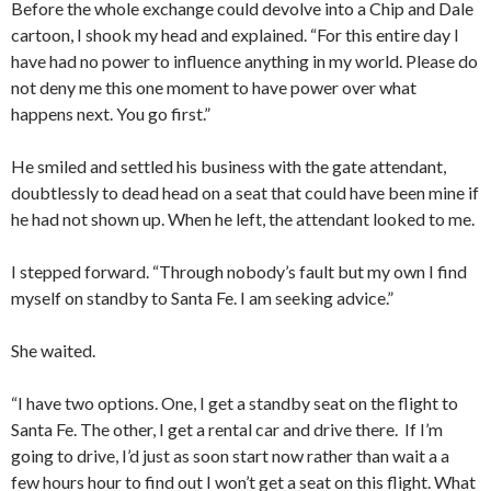
Before the whole exchange could devolve into a Chip and Dale
cartoon, I shook my head and explained. “For this entire day I
have had no power to influence anything in my world. Please do
not deny me this one moment to have power over what
happens next. You go first.”
He smiled and settled his business with the gate attendant,
doubtlessly to dead head on a seat that could have been mine if
he had not shown up. When he left, the attendant looked to me.
I stepped forward. “Through nobody’s fault but my own I find
myself on standby to Santa Fe. I am seeking advice.”
She waited.
“I have two options. One, I get a standby seat on the flight to
Santa Fe. The other, I get a rental car and drive there. If I’m
going to drive, I’d just as soon start now rather than wait a a
few hours hour to find out I won’t get a seat on this flight. What