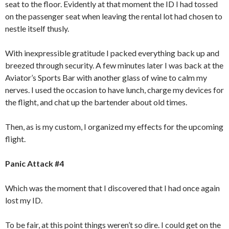
seat to the floor. Evidently at that moment the ID I had tossed
on the passenger seat when leaving the rental lot had chosen to
nestle itself thusly.
With inexpressible gratitude I packed everything back up and
breezed through security. A few minutes later I was back at the
Aviator’s Sports Bar with another glass of wine to calm my
nerves. I used the occasion to have lunch, charge my devices for
the flight, and chat up the bartender about old times.
Then, as is my custom, I organized my effects for the upcoming
flight.
Panic Attack #4
Which was the moment that I discovered that I had once again
lost my ID.
To be fair, at this point things weren’t so dire. I could get on the