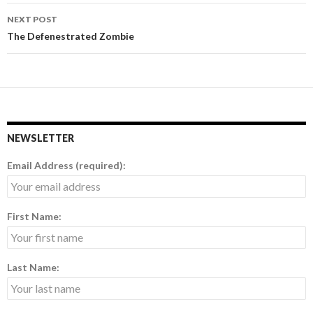
navigation
NEXT POST
The Defenestrated Zombie
NEWSLETTER
Email Address (required):
First Name:
Last Name: