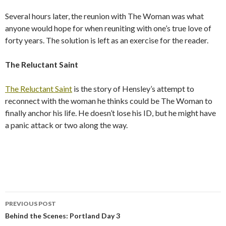
Several hours later, the reunion with The Woman was what
anyone would hope for when reuniting with one’s true love of
forty years. The solution is left as an exercise for the reader.
The Reluctant Saint
The Reluctant Saint
is the story of Hensley’s attempt to
reconnect with the woman he thinks could be The Woman to
finally anchor his life. He doesn’t lose his ID, but he might have
a panic attack or two along the way.
PREVIOUS POST
Post
Behind the Scenes: Portland Day 3