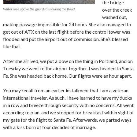
the bridge
Water rose above the guard rails during the flood.
over the creek
washed out,
making passage impossible for 24 hours. She also managed to
get out of ATX on the last flight before the control tower was
flooded and put the airport out of commission. She’s blessed
like that.
After she arrived, we put a bow on the thing in Portland, and on
Tuesday we went to the airport together. I was headed to Santa
Fe. She was headed back home. Our flights were an hour apart.
You may recall from an earlier installment that I am a veteran
international traveler. As such, I have learned to have my ducks
in a row and breeze through security with no concerns. All went
according to plan, and we stopped for breakfast within sight of
my gate for the flight to Santa Fe. Afterwards, we parted ways
with a kiss born of four decades of marriage.