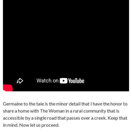
Germaine to the tale is the minor detail that I have the honor to
share a home with The Woman in a rural community that is
accessible by a single road that passes over a creek. Keep that
in mind. Now let us proceed.