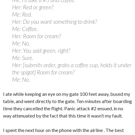
Her: Red or green?
Me: Red.
Her: Do you want something to drink?
Me: Coffee.
Her: Room for cream?
Me: No.
Her: You said green, right?
Me: Sure.
Her: [submits order, grabs a coffee cup, holds it under
the spigot] Room for cream?
Me: No.
I ate while keeping an eye on my gate 100 feet away, bused my
table, and went directly to the gate. Ten minutes after boarding
time they cancelled the flight. Panic attack #2 ensued, in no
way attenuated by the fact that this time it wasn’t my fault.
I spent the next hour on the phone with the airline . The best