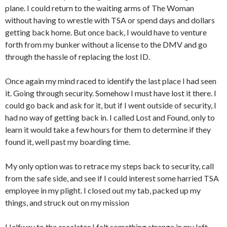
plane. I could return to the waiting arms of The Woman
without having to wrestle with TSA or spend days and dollars
getting back home. But once back, I would have to venture
forth from my bunker without a license to the DMV and go
through the hassle of replacing the lost ID.
Once again my mind raced to identify the last place I had seen
it. Going through security. Somehow I must have lost it there. I
could go back and ask for it, but if I went outside of security, I
had no way of getting back in. I called Lost and Found, only to
learn it would take a few hours for them to determine if they
found it, well past my boarding time.
My only option was to retrace my steps back to security, call
from the safe side, and see if I could interest some harried TSA
employee in my plight. I closed out my tab, packed up my
things, and struck out on my mission
Halfway to the escalator I felt something strange in my left