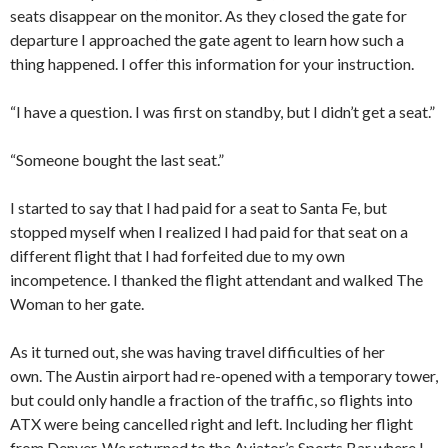
seats disappear on the monitor. As they closed the gate for
departure I approached the gate agent to learn how such a
thing happened. I offer this information for your instruction.
“I have a question. I was first on standby, but I didn’t get a seat.”
“Someone bought the last seat.”
I started to say that I had paid for a seat to Santa Fe, but
stopped myself when I realized I had paid for that seat on a
different flight that I had forfeited due to my own
incompetence. I thanked the flight attendant and walked The
Woman to her gate.
As it turned out, she was having travel difficulties of her
own. The Austin airport had re-opened with a temporary tower,
but could only handle a fraction of the traffic, so flights into
ATX were being cancelled right and left. Including her flight
from Denver. We returned to the Aviator’s Sports Bar where I