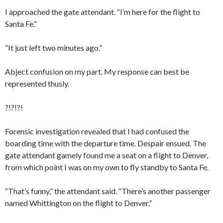
I approached the gate attendant. “I’m here for the flight to
Santa Fe.”
“It just left two minutes ago.”
Abject confusion on my part. My response can best be
represented thusly.
?!?!?!
Forensic investigation revealed that I had confused the
boarding time with the departure time. Despair ensued. The
gate attendant gamely found me a seat on a flight to Denver,
from which point I was on my own to fly standby to Santa Fe.
“That’s funny,” the attendant said. “There’s another passenger
named Whittington on the flight to Denver.”