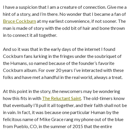
I have a suspicion that I am a creature of connection. Give me a
hint of a story, and I’m there. No wonder that I became a fan of
Bruce Cockburn
at my earliest convenience, if not sooner. The
man is made of story with the odd bit of hair and bone thrown
in to connect it all together.
And so it was that in the early days of the internet I found
Cockburn fans lurking in the fringes under the soubriquet of
the Humans, so named because of the founder’s favorite
Cockburn album. For over 20 years I’ve interacted with these
folks and have met a handful in the real world, always a treat.
At this point in the story, the newcomers may be wondering
how this fits in with
The Reluctant Saint
. The old-timers know
that eventually I’ll pull it all together, and their faith shall not be
in vain. In fact, it was because one particular Human by the
felicitous name of Mike Grace rang my phone out of the blue
from Pueblo, CO, in the summer of 2015 that the entire