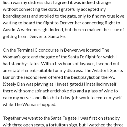
Such was my distress that I agreed it was indeed strange
without connecting the dots. I gratefully accepted my
boarding pass and strolled to the gate, only to find my true love
waiting to board the flight to Denver, her connecting flight to
Austin. A welcome sight indeed, but there remained the issue of
getting from Denver to Santa Fe.
On the Terminal C concourse in Denver, we located The
Woman’s gate and the gate of the Santa Fe flight for which I
had standby status. With a few hours of layover, I scoped out
an establishment suitable for my distress. The Aviator’s Sports
Bar on the second level offered the best playlist on the PA.
(Steely Dan was playing as I investigated.) I installed myself
there with some spinach artichoke dip and a glass of wine to
calm my nerves and did a bit of day-job work to center myself
while The Woman shopped.
Together we went to the Santa Fe gate. I was first on standby
with three open seats, a fortuitous sign, but I watched the three