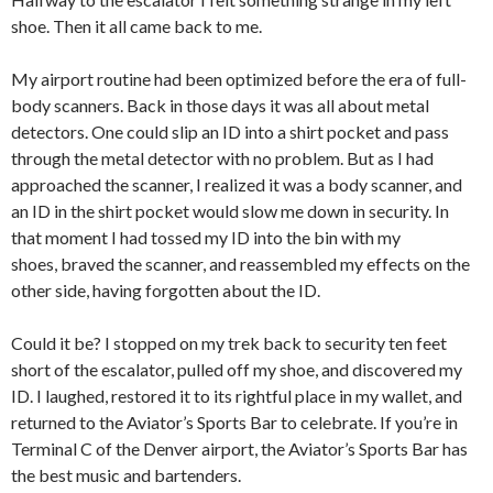
shoe. Then it all came back to me.
My airport routine had been optimized before the era of full-
body scanners. Back in those days it was all about metal
detectors. One could slip an ID into a shirt pocket and pass
through the metal detector with no problem. But as I had
approached the scanner, I realized it was a body scanner, and
an ID in the shirt pocket would slow me down in security. In
that moment I had tossed my ID into the bin with my
shoes, braved the scanner, and reassembled my effects on the
other side, having forgotten about the ID.
Could it be? I stopped on my trek back to security ten feet
short of the escalator, pulled off my shoe, and discovered my
ID. I laughed, restored it to its rightful place in my wallet, and
returned to the Aviator’s Sports Bar to celebrate. If you’re in
Terminal C of the Denver airport, the Aviator’s Sports Bar has
the best music and bartenders.