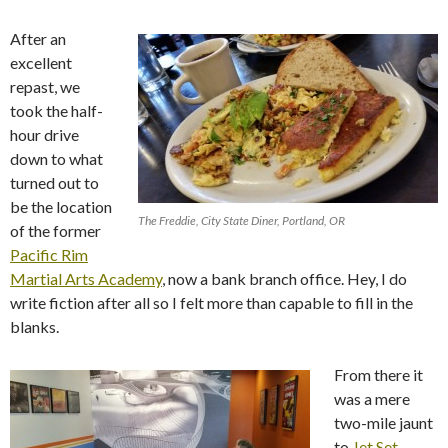
After an
excellent
repast, we
took the half-
hour drive
down to what
turned out to
be the location
The Freddie, City State Diner, Portland, OR
of the former
Pacific Rim
Martial Arts Academy
, now a bank branch office. Hey, I do
write fiction after all so I felt more than capable to fill in the
blanks.
From there it
was a mere
two-mile jaunt
to
Jet Set