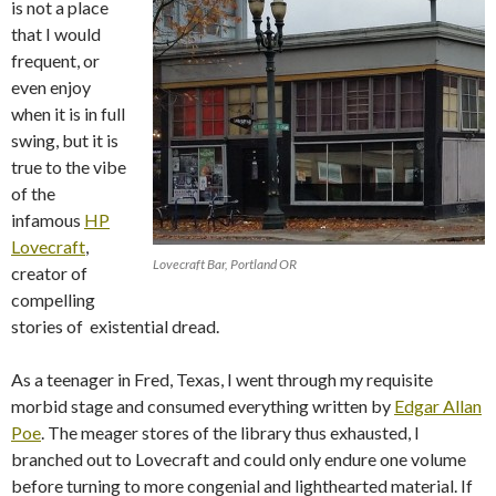
is not a place
that I would
frequent, or
even enjoy
when it is in full
swing, but it is
true to the vibe
of the
infamous
HP
Lovecraft
,
Lovecraft Bar, Portland OR
creator of
compelling
stories of existential dread.
As a teenager in Fred, Texas, I went through my requisite
morbid stage and consumed everything written by
Edgar Allan
Poe
. The meager stores of the library thus exhausted, I
branched out to Lovecraft and could only endure one volume
before turning to more congenial and lighthearted material. If