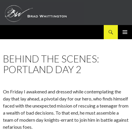
Search
SKIP
PRIMAR
TO
MENU
CONTENT
BEHIND THE SCENES:
PORTLAND DAY 2
On Friday I awakened and dressed while contemplating the
day that lay ahead, a
pivotal day for our hero, who finds himself
faced with the unexpected mission of rescuing
a teenager from
a wealth of bad decisions. To that end, he must assemble a
team of modern day knights-errant to join him in battle against
nefarious foes.