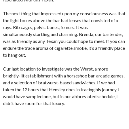
The next thing that impressed upon my consciousness was that
the light boxes above the bar had lenses that consisted of x-
rays. Rib cages, pelvic bones, femurs. It was
simultaneously startling and charming. Brenda, our bartender,
was as friendly as any Texan you could hope to meet. If you can
endure the trace aroma of cigarette smoke, it’s a friendly place
to hang out.
Our last location to investigate was the Wurst, a more
brightly-lit establishment with a horseshoe bar, arcade games,
and a selection of bratwurst-based sandwiches. If we had
taken the 12 hours that Hensley does in tracing his journey, I
would have sampled one, but in our abbreviated schedule, I
didn’t have room for that luxury.