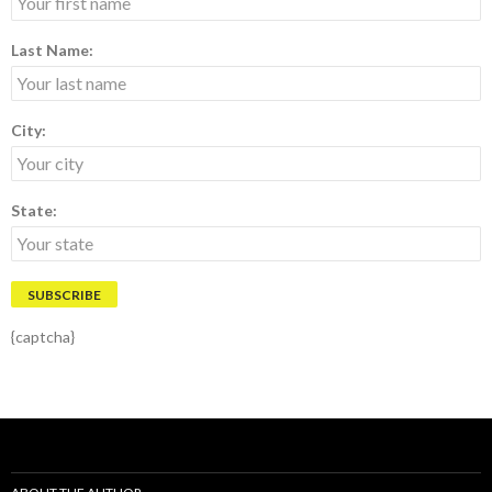
Last Name:
City:
State:
{captcha}