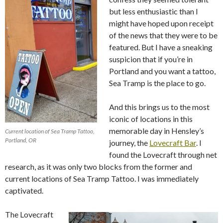
but less enthusiastic than I
might have hoped upon receipt
of the news that they were to be
featured. But I have a sneaking
suspicion that if you’re in
Portland and you want a tattoo,
Sea Tramp is the place to go.
And this brings us to the most
iconic of locations in this
memorable day in Hensley’s
Current location of Sea Tramp Tattoo,
Portland, OR
journey, the
Lovecraft Bar
. I
found the Lovecraft through net
research, as it was only two blocks from the former and
current locations of Sea Tramp Tattoo. I was immediately
captivated.
The Lovecraft