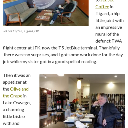
Coffee
in
Tigard, a hip
little joint with
an impressive
Jet Set Coffee, Tigard, OR
mural of the
defunct TWA
flight center at JFK, now the T5 JetBlue terminal. Thankfully,
there were no surprises, and I got some work done for the day
job while my sister got in a good spell of reading.
Then it was an
appetizer at
the
Olive and
the Grape
in
Lake Oswego,
a charming
little bistro
with and