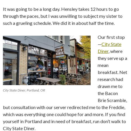
It was going to be a long day. Hensley takes 12 hours to go
through the paces, but I was unwilling to subject my sister to
such a grueling schedule. We did it in about half the time.
Our first stop
—
City State
Diner
, where
they serve up a
mean
breakfast. Net
research had
drawn me to
City State Diner, Portland, OR
the Bacon
Brie Scramble,
but consultation with our server redirected me to the Freddie,
which was everything one could hope for and more. If you find
yourself in Portland and in need of breakfast, run don’t walk to
City State Diner.