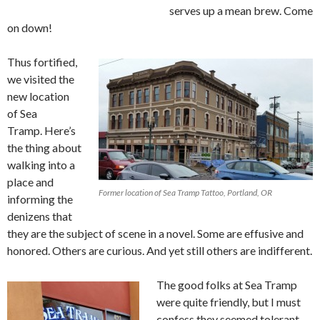
serves up a mean brew. Come
on down!
Thus fortified,
we visited the
new location
of Sea
Tramp. Here’s
the thing about
walking into a
place and
Former location of Sea Tramp Tattoo, Portland, OR
informing the
denizens that
they are the subject of scene in a novel. Some are effusive and
honored. Others are curious. And yet still others are indifferent.
The good folks at Sea Tramp
were quite friendly, but I must
confess they seemed tolerant