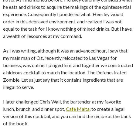
he eats and drinks to acquire the makings of the quintessential
experience. Consequently I pondered what Hensley would
order in this depraved environment, and realized I was not
equal to the task for I know nothing of mixed drinks. But I have
a wealth of resources at my command.
As I was writing, although it was an advanced hour, I saw that
my main man of Oz, recently relocated to Las Vegas for
business, was online. I pinged him, and together we constructed
a hideous cocktail to match the location. The Defenestrated
Zombie. Let us just say that it contains ingredients that are
illegal to serve.
I later challenged Chris Wall, the bartender at my favorite
lunch, brunch, and dinner spot,
Cafe Malta
, to create a legal
version of this cocktail, and you can find the recipe at the back
of the book.