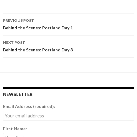
PREVIOUS POST
Post
Behind the Scenes: Portland Day 1
navigation
NEXT POST
Behind the Scenes: Portland Day 3
NEWSLETTER
Email Address (required):
First Name: