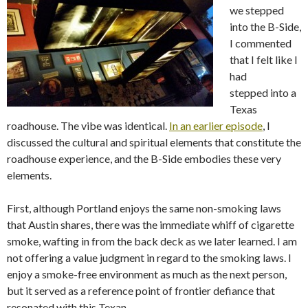
we stepped
into the B-Side,
I commented
that I felt like I
had
stepped into a
Texas
roadhouse. The vibe was identical.
In an earlier episode
, I
discussed the cultural and spiritual elements that constitute the
roadhouse experience, and the B-Side embodies these very
elements.
First, although Portland enjoys the same non-smoking laws
that Austin shares, there was the immediate whiff of cigarette
smoke, wafting in from the back deck as we later learned. I am
not offering a value judgment in regard to the smoking laws. I
enjoy a smoke-free environment as much as the next person,
but it served as a reference point of frontier defiance that
resonated with this Texan.