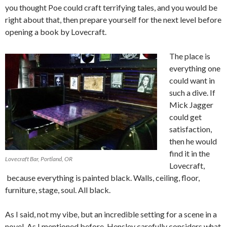
you thought Poe could craft terrifying tales, and you would be
right about that, then prepare yourself for the next level before
opening a book by Lovecraft.
The place is
everything one
could want in
such a dive. If
Mick Jagger
could get
satisfaction,
then he would
find it in the
Lovecraft Bar, Portland, OR
Lovecraft,
because everything is painted black. Walls, ceiling, floor,
furniture, stage, soul. All black.
As I said, not my vibe, but an incredible setting for a scene in a
novel. As I mentioned before, Hensley carefully considers what