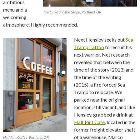
ambitious
menu and a
The Olive and the Grape, Portland, OR
welcoming
atmosphere. Highly recommended.
Next Hensley seeks out
Sea
Tramp Tattoo
to recruit his
next warrior. Net research
revealed that between the
time of the story (2013) and
the time of the writing
(2015), a fire forced Sea
Tramp to relocate. We
parked near the original
location, still vacant, and like
Hensley, grabbed a drink at
Half Pint Cafe
, located in the
former freight elevator shaft
of a warehouse. Marco
Half Pint Coffee, Portland, OR