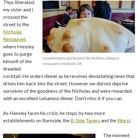
Thus liberated,
my sister and I
crossed the
street to the
Nicholas
Restaurant
where Hensley
goes to purge
Complimentary pita bread at the Nicholas Lebanese
himself of the
restaurant in Portland, OR
dreaded
cocktail. He orders dinner as he receives devastating news that
drives him back into the street. However we did not deprive
ourselves of the goodness of the Nicholas and were rewarded
with an excellent Lebanese dinner. Don’t miss it if you can.
As Hensley faces his crisis, he stops by two more
establishments on Burnside, the
B-Side Tavern
and the
Wurst
.
The moment