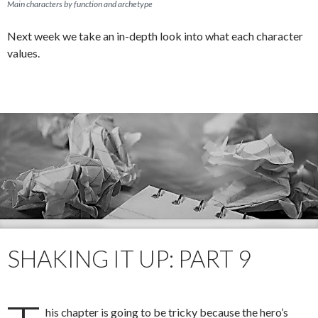
Main characters by function and archetype
Next week we take an in-depth look into what each character
values.
SHAKING IT UP: PART 9
his chapter is going to be tricky because the hero’s