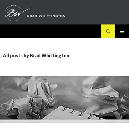
Search
SKIP
PRIMAR
TO
MENU
CONTENT
All posts by Brad Whittington