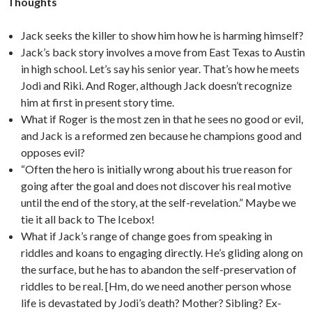
Thoughts
Jack seeks the killer to show him how he is harming himself?
Jack’s back story involves a move from East Texas to Austin
in high school. Let’s say his senior year. That’s how he meets
Jodi and Riki. And Roger, although Jack doesn’t recognize
him at first in present story time.
What if Roger is the most zen in that he sees no good or evil,
and Jack is a reformed zen because he champions good and
opposes evil?
“Often the hero is initially wrong about his true reason for
going after the goal and does not discover his real motive
until the end of the story, at the self-revelation.” Maybe we
tie it all back to The Icebox!
What if Jack’s range of change goes from speaking in
riddles and koans to engaging directly. He’s gliding along on
the surface, but he has to abandon the self-preservation of
riddles to be real. [Hm, do we need another person whose
life is devastated by Jodi’s death? Mother? Sibling? Ex-