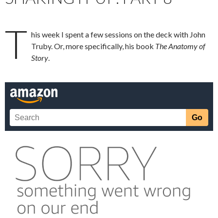
T
his week I spent a few sessions on the deck with John
Truby. Or, more specifically, his book
The Anatomy of
Story
.