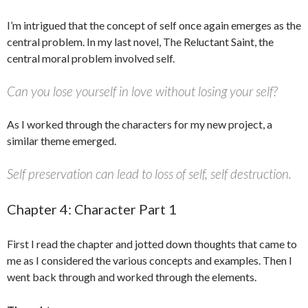
I’m intrigued that the concept of self once again emerges as the
central problem. In my last novel, The Reluctant Saint, the
central moral problem involved self.
Can you lose yourself in love without losing your self?
As I worked through the characters for my new project, a
similar theme emerged.
Self preservation can lead to loss of self, self destruction.
Chapter 4: Character Part 1
First I read the chapter and jotted down thoughts that came to
me as I considered the various concepts and examples. Then I
went back through and worked through the elements.