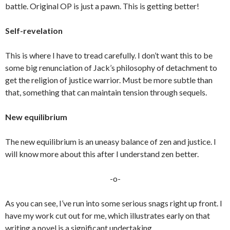
battle. Original OP is just a pawn. This is getting better!
Self-revelation
This is where I have to tread carefully. I don’t want this to be
some big renunciation of Jack’s philosophy of detachment to
get the religion of justice warrior. Must be more subtle than
that, something that can maintain tension through sequels.
New equilibrium
The new equilibrium is an uneasy balance of zen and justice. I
will know more about this after I understand zen better.
-o-
As you can see, I’ve run into some serious snags right up front. I
have my work cut out for me, which illustrates early on that
writing a novel is a significant undertaking.