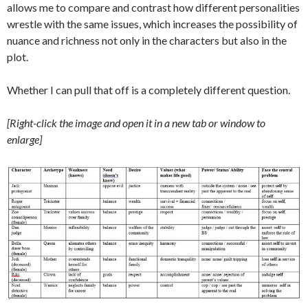
allows me to compare and contrast how different personalities
wrestle with the same issues, which increases the possibility of
nuance and richness not only in the characters but also in the
plot.
Whether I can pull that off is a completely different question.
[Right-click the image and open it in a new tab or window to
enlarge]