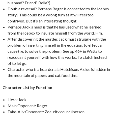
husband? Friend? Bella?]
Double reversal? Perhaps Roger is connected to the Icebox
story? This could be a wrong turn as it will feel too
contrived. But it’s an interesting thought.
Perhaps Jack’s need is that he has used what he learned
from the Icebox to insulate himself from the world. Hm.
After discovering the murder, Jack must struggle with the
problem of inserting himself in the equation, to effect a
cause (i.e. to solve the problem). See pp 46+ in Watts to
reacquaint yourself with how this works. To clutch instead
of to let go.
Character who is a hoarder ala Hutchison. A clue is hidden in
the mountain of papers and cat food tins.
Character List by Function
Hero: Jack
Main Opponent: Roger
Fake-Ally Opponent: Zoe, city councilperson