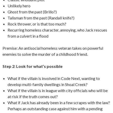
Unlikely hero
Ghost from the past (Brillo?)
Talisman from the past (Randall knife?)
Rock thrower, or is that too much?
Recurring homeless character, annoying, who Jack rescues
from a culvert in a flood
Premise: An antisocial homeless veteran takes on powerful
enemies to solve the murder of a childhood friend.
Step 2: Look for what’s possible
What if the villain is involved in Code Next, wanting to
develop multi-family dwellings in Shoal Creek?
What if the villain is in league with city officials who will be
at risk if the truth comes out?
What if Jack has already been in a few scrapes with the law?
Perhaps an outstanding case against him with a pending