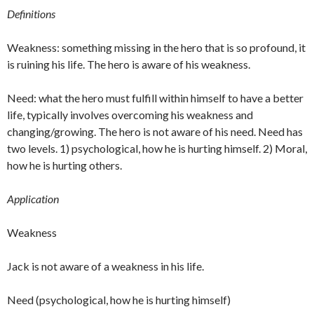
Definitions
Weakness: something missing in the hero that is so profound, it
is ruining his life. The hero is aware of his weakness.
Need: what the hero must fulfill within himself to have a better
life, typically involves overcoming his weakness and
changing/growing. The hero is not aware of his need. Need has
two levels. 1) psychological, how he is hurting himself. 2) Moral,
how he is hurting others.
Application
Weakness
Jack is not aware of a weakness in his life.
Need (psychological, how he is hurting himself)