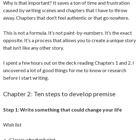
Why is that important? It saves a ton of time and frustration
caused by writing scenes and chapters that I have to throw
away. Chapters that don’t feel authentic or that go nowhere.
This is not a formula. It’s not paint-by-numbers. It’s the exact
opposite. It’s a process that allows you to create a unique story
that isn’t like any other story.
I spent a few hours out on the deck reading Chapters 1 and 2. I
uncovered a lot of good things for me to know or research
before I start writing.
Chapter 2: Ten steps to develop premise
Step 1: Write something that could change your life
Wish list
Classic whodunit plot