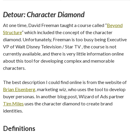
Detour: Character Diamond
At one time, David Freeman taught a course called “
Beyond
Structure
” which included the concept of the character
diamond. Unfortunately, Freeman is too busy being Executive
VP of Walt Disney Television / Star TV , the course is not
currently available, and there is very little information online
about this tool for developing complex and memorable
characters.
The best description I could find online is from the website of
Brian Eisenberg
, marketing wiz, who uses the tool to develop
buyer personas. In another blog post, Wizard of Ads partner
Tim Miles
uses the character diamond to create brand
identities.
Definitions