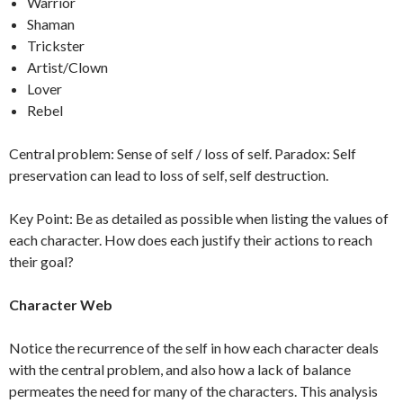
Warrior
Shaman
Trickster
Artist/Clown
Lover
Rebel
Central problem: Sense of self / loss of self. Paradox: Self
preservation can lead to loss of self, self destruction.
Key Point: Be as detailed as possible when listing the values of
each character. How does each justify their actions to reach
their goal?
Character Web
Notice the recurrence of the self in how each character deals
with the central problem, and also how a lack of balance
permeates the need for many of the characters. This analysis