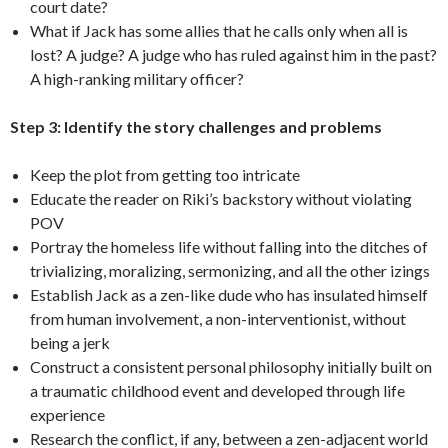
court date?
What if Jack has some allies that he calls only when all is
lost? A judge? A judge who has ruled against him in the past?
A high-ranking military officer?
Step 3: Identify the story challenges and problems
Keep the plot from getting too intricate
Educate the reader on Riki’s backstory without violating
POV
Portray the homeless life without falling into the ditches of
trivializing, moralizing, sermonizing, and all the other izings
Establish Jack as a zen-like dude who has insulated himself
from human involvement, a non-interventionist, without
being a jerk
Construct a consistent personal philosophy initially built on
a traumatic childhood event and developed through life
experience
Research the conflict, if any, between a zen-adjacent world