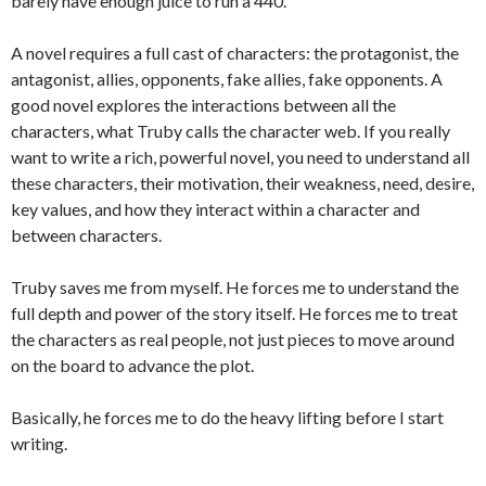
barely have enough juice to run a 440.
A novel requires a full cast of characters: the protagonist, the
antagonist, allies, opponents, fake allies, fake opponents. A
good novel explores the interactions between all the
characters, what Truby calls the character web. If you really
want to write a rich, powerful novel, you need to understand all
these characters, their motivation, their weakness, need, desire,
key values, and how they interact within a character and
between characters.
Truby saves me from myself. He forces me to understand the
full depth and power of the story itself. He forces me to treat
the characters as real people, not just pieces to move around
on the board to advance the plot.
Basically, he forces me to do the heavy lifting before I start
writing.