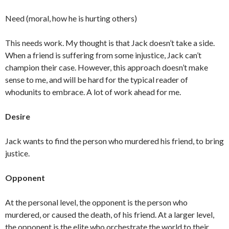
Need (moral, how he is hurting others)
This needs work. My thought is that Jack doesn’t take a side.
When a friend is suffering from some injustice, Jack can’t
champion their case. However, this approach doesn’t make
sense to me, and will be hard for the typical reader of
whodunits to embrace. A lot of work ahead for me.
Desire
Jack wants to find the person who murdered his friend, to bring
justice.
Opponent
At the personal level, the opponent is the person who
murdered, or caused the death, of his friend. At a larger level,
the opponent is the elite who orchestrate the world to their