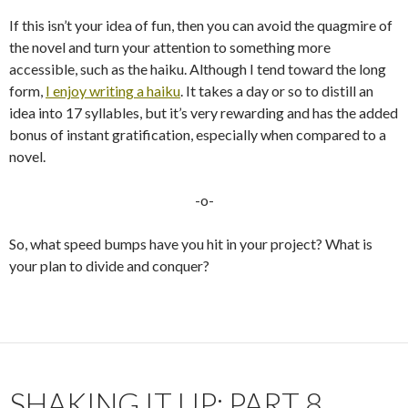
If this isn’t your idea of fun, then you can avoid the quagmire of
the novel and turn your attention to something more
accessible, such as the haiku. Although I tend toward the long
form,
I enjoy writing a haiku
. It takes a day or so to distill an
idea into 17 syllables, but it’s very rewarding and has the added
bonus of instant gratification, especially when compared to a
novel.
-o-
So, what speed bumps have you hit in your project? What is
your plan to divide and conquer?
SHAKING IT UP: PART 8