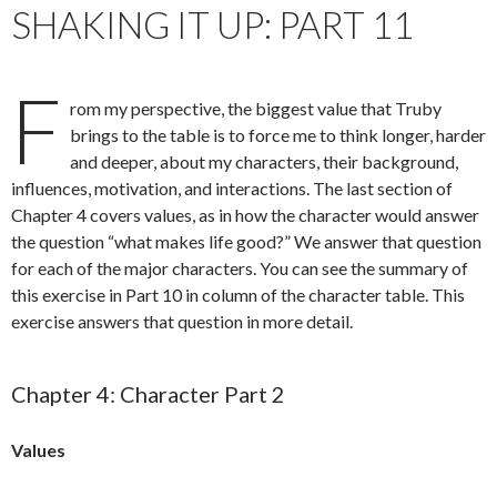
SHAKING IT UP: PART 11
F
rom my perspective, the biggest value that Truby
brings to the table is to force me to think longer, harder
and deeper, about my characters, their background,
influences, motivation, and interactions. The last section of
Chapter 4 covers values, as in how the character would answer
the question “what makes life good?” We answer that question
for each of the major characters. You can see the summary of
this exercise in Part 10 in column of the character table. This
exercise answers that question in more detail.
Chapter 4: Character Part 2
Values