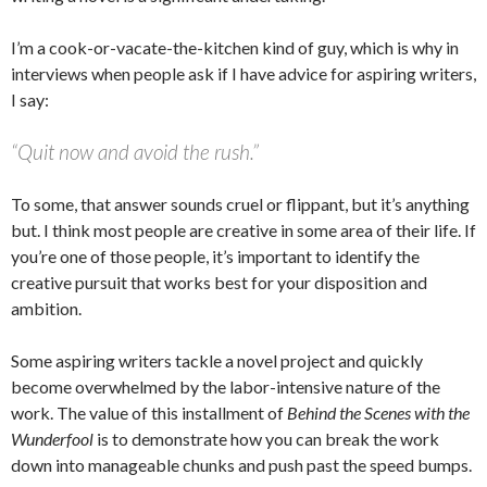
I’m a cook-or-vacate-the-kitchen kind of guy, which is why in
interviews when people ask if I have advice for aspiring writers,
I say:
“Quit now and avoid the rush.”
To some, that answer sounds cruel or flippant, but it’s anything
but. I think most people are creative in some area of their life. If
you’re one of those people, it’s important to identify the
creative pursuit that works best for your disposition and
ambition.
Some aspiring writers tackle a novel project and quickly
become overwhelmed by the labor-intensive nature of the
work. The value of this installment of
Behind the Scenes with the
Wunderfool
is to demonstrate how you can break the work
down into manageable chunks and push past the speed bumps.