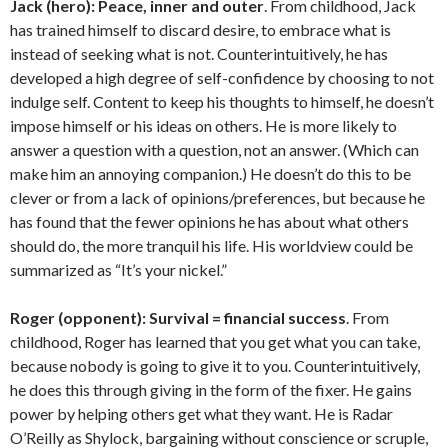
Jack (hero):
Peace, inner and outer
. From childhood, Jack
has trained himself to discard desire, to embrace what is
instead of seeking what is not. Counterintuitively, he has
developed a high degree of self-confidence by choosing to not
indulge self. Content to keep his thoughts to himself, he doesn’t
impose himself or his ideas on others. He is more likely to
answer a question with a question, not an answer. (Which can
make him an annoying companion.) He doesn’t do this to be
clever or from a lack of opinions/preferences, but because he
has found that the fewer opinions he has about what others
should do, the more tranquil his life. His worldview could be
summarized as “It’s your nickel.”
Roger (opponent):
Survival = financial success
. From
childhood, Roger has learned that you get what you can take,
because nobody is going to give it to you. Counterintuitively,
he does this through giving in the form of the fixer. He gains
power by helping others get what they want. He is Radar
O’Reilly as Shylock, bargaining without conscience or scruple,