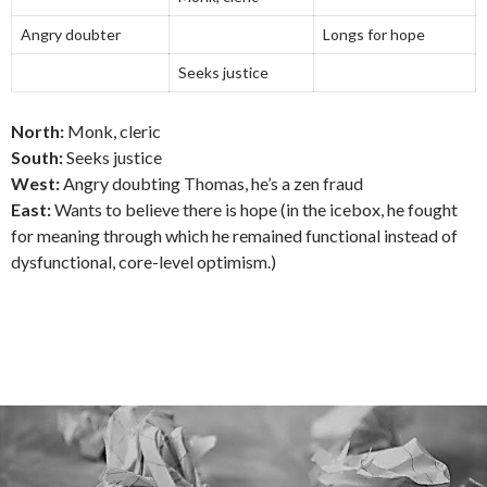
Angry doubter
Longs for hope
Seeks justice
North:
Monk, cleric
South:
Seeks justice
West:
Angry doubting Thomas, he’s a zen fraud
East:
Wants to believe there is hope (in the icebox, he fought
for meaning through which he remained functional instead of
dysfunctional, core-level optimism.)