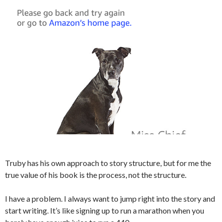
Truby has his own approach to story structure, but for me the
true value of his book is the process, not the structure.
I have a problem. I always want to jump right into the story and
start writing. It’s like signing up to run a marathon when you