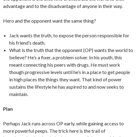
advantage and to the disadvantage of anyone in their way.
Hero and the opponent want the same thing?
Jack wants the truth, to expose the person responsible for
his friend’s death.
What is the truth that the opponent (OP) wants the world to
believe? He’s a fixer, a problem solver. In his youth, this
meant connecting his peers with drugs. He must work
though progressive levels until he’s in a place to get people
in high places the things they want. That kind of power
sustains the lifestyle he has aspired to and now seeks to
maintain.
Plan
Perhaps Jack runs across OP early, while gaining access to
more powerful peeps. The trick here is the trail of