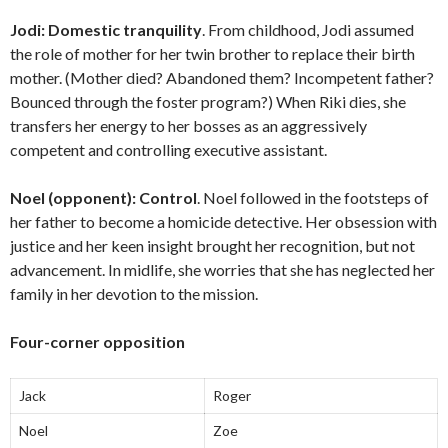
Jodi:
Domestic tranquility
. From childhood, Jodi assumed
the role of mother for her twin brother to replace their birth
mother. (Mother died? Abandoned them? Incompetent father?
Bounced through the foster program?) When Riki dies, she
transfers her energy to her bosses as an aggressively
competent and controlling executive assistant.
Noel (opponent):
Control
. Noel followed in the footsteps of
her father to become a homicide detective. Her obsession with
justice and her keen insight brought her recognition, but not
advancement. In midlife, she worries that she has neglected her
family in her devotion to the mission.
Four-corner opposition
Jack
Roger
Noel
Zoe