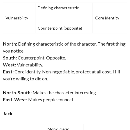
Defining characteristic
Vulnerability
Core identity
Counterpoint (opposite)
North:
Defining characteristic of the character. The first thing
you notice.
South:
Counterpoint. Opposite.
West:
Vulnerability.
East:
Core identity. Non-negotiable, protect at all cost. Hill
you’re willing to die on.
North-South:
Makes the character interesting
East-West:
Makes people connect
Jack
Monk, cleric