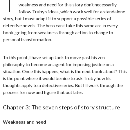
T
weakness and need for this story don’t necessarily
follow Truby’s ideas, which work well for a standalone
story, but I must adapt it to support a possible series of
detective novels. The hero can’t take this same arc in every
book, going from weakness through action to change to
personal transformation.
To this point, I have set up Jack to move past his zen
philosophy to become an agent for imposing justice on a
situation. Once this happens, what is the next book about? This
is the point where it would be nice to ask Truby how his
thoughts apply to a detective series. But I’ll work through the
process for now and figure that out later.
Chapter 3: The seven steps of story structure
Weakness and need