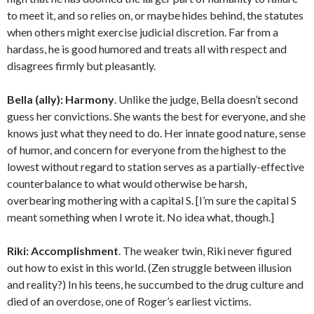
to meet it, and so relies on, or maybe hides behind, the statutes
when others might exercise judicial discretion. Far from a
hardass, he is good humored and treats all with respect and
disagrees firmly but pleasantly.
Bella (ally):
Harmony
. Unlike the judge, Bella doesn’t second
guess her convictions. She wants the best for everyone, and she
knows just what they need to do. Her innate good nature, sense
of humor, and concern for everyone from the highest to the
lowest without regard to station serves as a partially-effective
counterbalance to what would otherwise be harsh,
overbearing mothering with a capital S. [I’m sure the capital S
meant something when I wrote it. No idea what, though.]
Riki:
Accomplishment
. The weaker twin, Riki never figured
out how to exist in this world. (Zen struggle between illusion
and reality?) In his teens, he succumbed to the drug culture and
died of an overdose, one of Roger’s earliest victims.