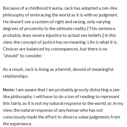
Because of a childhood trauma, Jack has adopted a zen-like
philosophy of embracing the world as it is with no judgment.
He doesn’t see a system of right and wrong, only varying
degrees of proximity to the ultimate reality. [This sentence
probably does severe injustice to actual zen beliefs.] In this
view, the concept of justice has no meaning. Life is what it is.
Choices are balanced by consequences, but there is no
“should” to consider.
As a result, Jack is living as a hermit, devoid of meaningful
relationships.
Note:
I am aware that I am probably grossly distorting a zen-
like philosophy. I will have to do a ton of reading to represent
this fairly, as it is not my natural response to the world, or, in my
view, the natural response of any human who has not
consciously made the effort to divorce value judgments from
life experience.