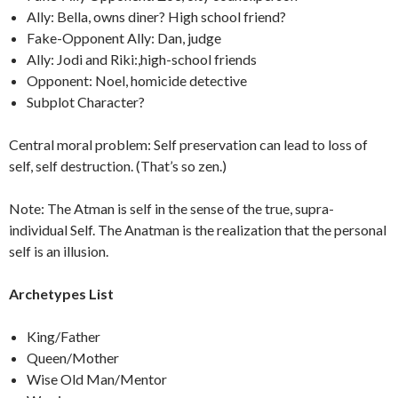
Ally: Bella, owns diner? High school friend?
Fake-Opponent Ally: Dan, judge
Ally: Jodi and Riki:,high-school friends
Opponent: Noel, homicide detective
Subplot Character?
Central moral problem: Self preservation can lead to loss of
self, self destruction. (That’s so zen.)
Note: The Atman is self in the sense of the true, supra-
individual Self. The Anatman is the realization that the personal
self is an illusion.
Archetypes List
King/Father
Queen/Mother
Wise Old Man/Mentor