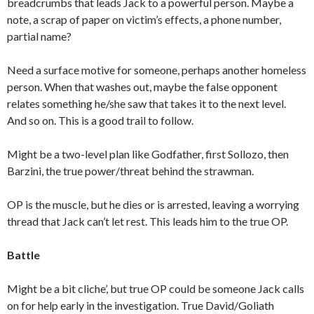
breadcrumbs that leads Jack to a powerful person. Maybe a
note, a scrap of paper on victim’s effects, a phone number,
partial name?
Need a surface motive for someone, perhaps another homeless
person. When that washes out, maybe the false opponent
relates something he/she saw that takes it to the next level.
And so on. This is a good trail to follow.
Might be a two-level plan like Godfather, first Sollozo, then
Barzini, the true power/threat behind the strawman.
OP is the muscle, but he dies or is arrested, leaving a worrying
thread that Jack can’t let rest. This leads him to the true OP.
Battle
Might be a bit cliche’, but true OP could be someone Jack calls
on for help early in the investigation. True David/Goliath