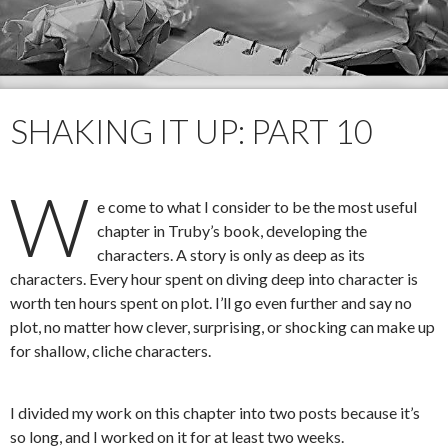
SHAKING IT UP: PART 10
W
e come to what I consider to be the most useful
chapter in Truby’s book, developing the
characters. A story is only as deep as its
characters. Every hour spent on diving deep into character is
worth ten hours spent on plot. I’ll go even further and say no
plot, no matter how clever, surprising, or shocking can make up
for shallow, cliche characters.
I divided my work on this chapter into two posts because it’s
so long, and I worked on it for at least two weeks.