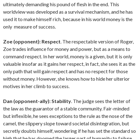
ultimately demanding his pound of flesh in the end. This
worldview was developed as a survival mechanism, and he has
used it to make himself rich, because in his world money is the
only measure of success.
Zoe (opponent):
Respect
. The respectable version of Roger,
Zoe trades influence for money and power, but as a means to
command respect. In her world, money is a given, but it is only
valuable insofar as it gains her respect, in fact, she sees it as the
only path that will gain respect and has no respect for those
without money. However, she knows how to hide her ulterior
motives in her climb to success.
Dan (opponent-ally):
Stability
. The judge sees the letter of
the law as the guarantor of a stable community. Fair-minded
but inflexible, he sees exceptions to the rule as the nose of the
camel, the slippery slope toward societal disintegration, but
secretly doubts himself, wondering if he has set the standard so
high that he has doomed the larger part of humanity to failure