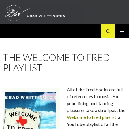
Search
SKIP
PRIMAR
TO
MENU
CONTENT
THE WELCOME TO FRED
PLAYLIST
All of the Fred books are full
of references to music. For
your dining and dancing
pleasure, take a stroll past the
Welcome to Fred playlist
, a
YouTube playlist of all the