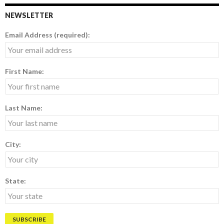
NEWSLETTER
Email Address (required):
First Name:
Last Name:
City:
State: