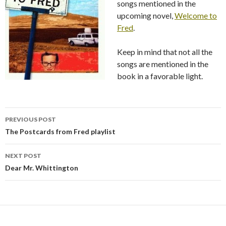
songs mentioned in the
upcoming novel,
Welcome to
Fred
.
Keep in mind that not all the
songs are mentioned in the
book in a favorable light.
PREVIOUS POST
Post
The Postcards from Fred playlist
navigation
NEXT POST
Dear Mr. Whittington