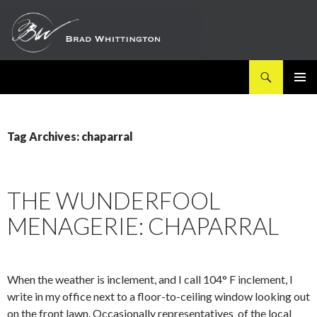
Search
SKIP
PRIMAR
TO
MENU
CONTENT
Tag Archives: chaparral
THE WUNDERFOOL
MENAGERIE: CHAPARRAL
When the weather is inclement, and I call 104° F inclement, I
write in my office next to a floor-to-ceiling window looking out
on the front lawn. Occasionally representatives of the local