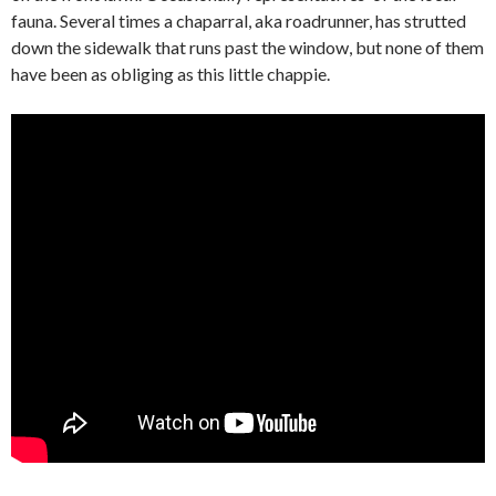
fauna. Several times a chaparral, aka roadrunner, has strutted
down the sidewalk that runs past the window, but none of them
have been as obliging as this little chappie.