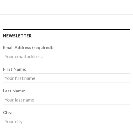
NEWSLETTER
Email Address (required):
First Name:
Last Name:
City: