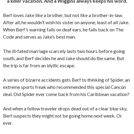
a killer vacation. And a Wiggins always keeps his word.
Berf loves Jake like a brother, but not like a brother-in-law.
After all, he wouldn’t wish his sister on anyone, least of all Jake.
When Berf’s warning falls on deaf ears, he falls back on The
Code and serves as Jake’s best man.
The ill-fated marriage scarcely lasts two hours before going
south, and Berf decides he and Jake should do the same. But
the trip is far from an idyllic escape.
A series of bizarre accidents gets Berf to thinking of Spider, an
extreme sports freak who recommended this special Cancún
deal. Did Spider ever come back from his Caribbean vacation?
And when a fellow traveler drops dead out of a clear blue sky,
Berf suspects they might not be going home next week. Or
ever.