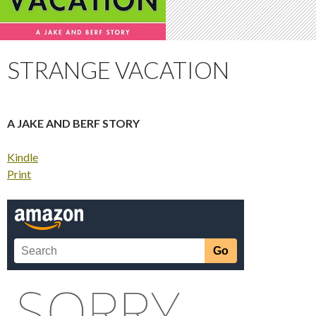
STRANGE VACATION
A JAKE AND BERF STORY
Kindle
Print