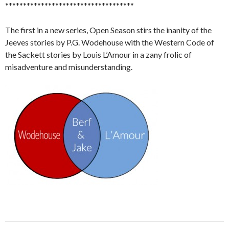
************************************
The first in a new series, Open Season stirs the inanity of the
Jeeves stories by P.G. Wodehouse with the Western Code of
the Sackett stories by Louis L’Amour in a zany frolic of
misadventure and misunderstanding.