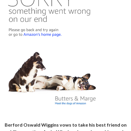
Berford Oswald Wiggins vows to take his best friend on