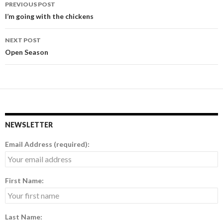
PREVIOUS POST
Post
I’m going with the chickens
navigation
NEXT POST
Open Season
NEWSLETTER
Email Address (required):
First Name:
Last Name: