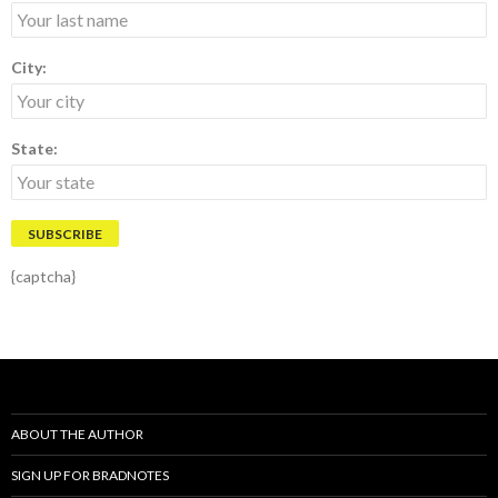
City:
State:
{captcha}
ABOUT THE AUTHOR
SIGN UP FOR BRADNOTES