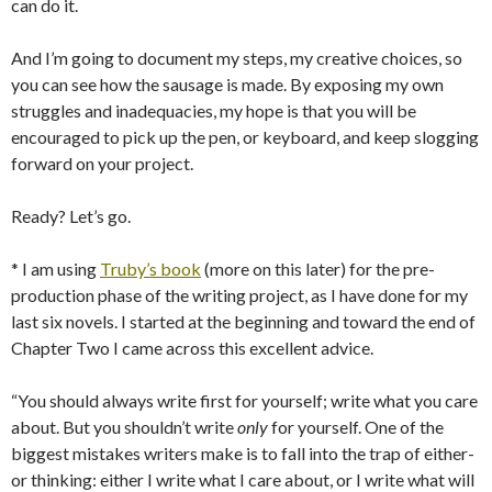
can do it.
And I’m going to document my steps, my creative choices, so
you can see how the sausage is made. By exposing my own
struggles and inadequacies, my hope is that you will be
encouraged to pick up the pen, or keyboard, and keep slogging
forward on your project.
Ready? Let’s go.
* I am using
Truby’s book
(more on this later) for the pre-
production phase of the writing project, as I have done for my
last six novels. I started at the beginning and toward the end of
Chapter Two I came across this excellent advice.
“You should always write first for yourself; write what you care
about. But you shouldn’t write
only
for yourself. One of the
biggest mistakes writers make is to fall into the trap of either-
or thinking: either I write what I care about, or I write what will