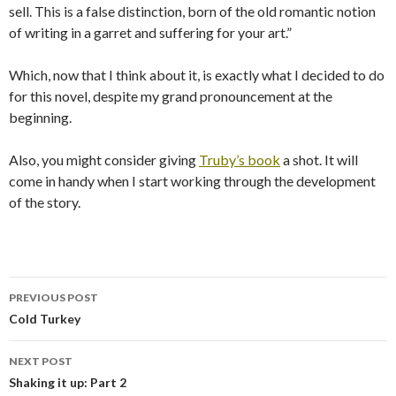
sell. This is a false distinction, born of the old romantic notion
of writing in a garret and suffering for your art.”
Which, now that I think about it, is exactly what I decided to do
for this novel, despite my grand pronouncement at the
beginning.
Also, you might consider giving
Truby’s book
a shot. It will
come in handy when I start working through the development
of the story.
PREVIOUS POST
Post
Cold Turkey
navigation
NEXT POST
Shaking it up: Part 2