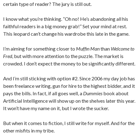
certain type of reader? The jury is still out.
I know what you’re thinking. “Oh no! He’s abandoning all his
faithful readers in a big money grab!” Set your mind at rest.
This leopard can’t change his wardrobe this late in the game.
I’m aiming for something closer to
Muffin Man
than
Welcome to
Fred
, but with more attention to the puzzle. The market is
crowded. I don’t expect the money to be significantly different.
And I’m still sticking with option #2. Since 2006 my day job has
been freelance writing, gun for hire to the highest bidder, and it
pays the bills. In fact, if all goes well, a
Dummies
book about
Artificial Intelligence will show up on the shelves later this year.
It won’t have my name on it, but I wrote the sucker.
But when it comes to fiction, I still write for myself. And for the
other misfits in my tribe.