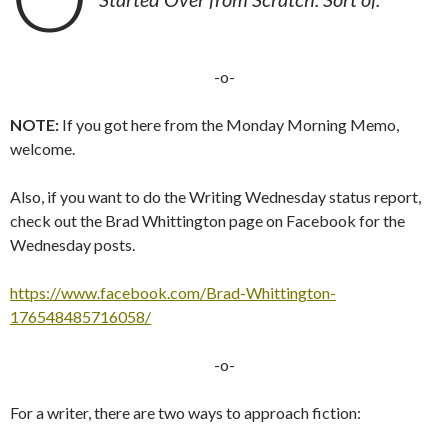
-o-
NOTE:
If you got here from the Monday Morning Memo,
welcome.
Also, if you want to do the Writing Wednesday status report,
check out the Brad Whittington page on Facebook for the
Wednesday posts.
https://www.facebook.com/Brad-Whittington-
176548485716058/
-o-
For a writer, there are two ways to approach fiction: