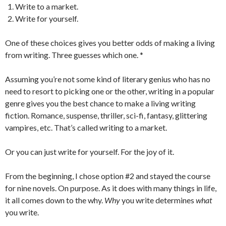
Write to a market.
Write for yourself.
One of these choices gives you better odds of making a living
from writing. Three guesses which one. *
Assuming you’re not some kind of literary genius who has no
need to resort to picking one or the other, writing in a popular
genre gives you the best chance to make a living writing
fiction. Romance, suspense, thriller, sci-fi, fantasy, glittering
vampires, etc. That’s called writing to a market.
Or you can just write for yourself. For the joy of it.
From the beginning, I chose option #2 and stayed the course
for nine novels. On purpose. As it does with many things in life,
it all comes down to the why.
Why
you write determines
what
you write.