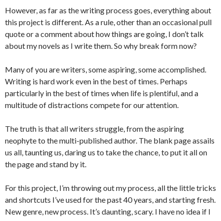
However, as far as the writing process goes, everything about
this project is different. As a rule, other than an occasional pull
quote or a comment about how things are going, I don’t talk
about my novels as I write them. So why break form now?
Many of you are writers, some aspiring, some accomplished.
Writing is hard work even in the best of times. Perhaps
particularly in the best of times when life is plentiful, and a
multitude of distractions compete for our attention.
The truth is that all writers struggle, from the aspiring
neophyte to the multi-published author. The blank page assails
us all, taunting us, daring us to take the chance, to put it all on
the page and stand by it.
For this project, I’m throwing out my process, all the little tricks
and shortcuts I’ve used for the past 40 years, and starting fresh.
New genre, new process. It’s daunting, scary. I have no idea if I