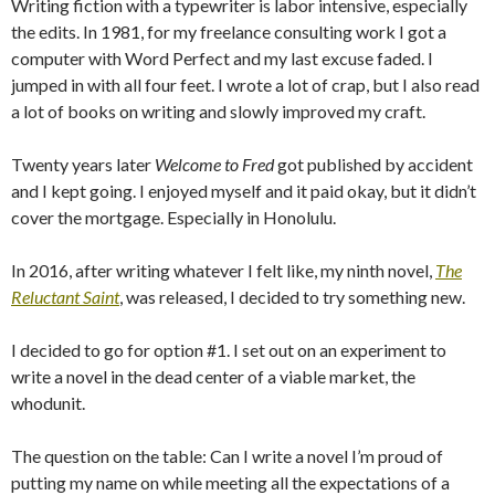
Writing fiction with a typewriter is labor intensive, especially
the edits. In 1981, for my freelance consulting work I got a
computer with Word Perfect and my last excuse faded. I
jumped in with all four feet. I wrote a lot of crap, but I also read
a lot of books on writing and slowly improved my craft.
Twenty years later
Welcome to Fred
got published by accident
and I kept going. I enjoyed myself and it paid okay, but it didn’t
cover the mortgage. Especially in Honolulu.
In 2016, after writing whatever I felt like, my ninth novel,
The
Reluctant Saint
, was released, I decided to try something new.
I decided to go for option #1. I set out on an experiment to
write a novel in the dead center of a viable market, the
whodunit.
The question on the table: Can I write a novel I’m proud of
putting my name on while meeting all the expectations of a