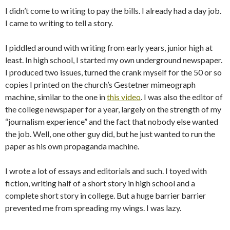
I didn’t come to writing to pay the bills. I already had a day job.
I came to writing to tell a story.
I piddled around with writing from early years, junior high at
least. In high school, I started my own underground newspaper.
I produced two issues, turned the crank myself for the 50 or so
copies I printed on the church’s Gestetner mimeograph
machine, similar to the one in
this video
. I was also the editor of
the college newspaper for a year, largely on the strength of my
“journalism experience” and the fact that nobody else wanted
the job. Well, one other guy did, but he just wanted to run the
paper as his own propaganda machine.
I wrote a lot of essays and editorials and such. I toyed with
fiction, writing half of a short story in high school and a
complete short story in college. But a huge barrier barrier
prevented me from spreading my wings. I was lazy.