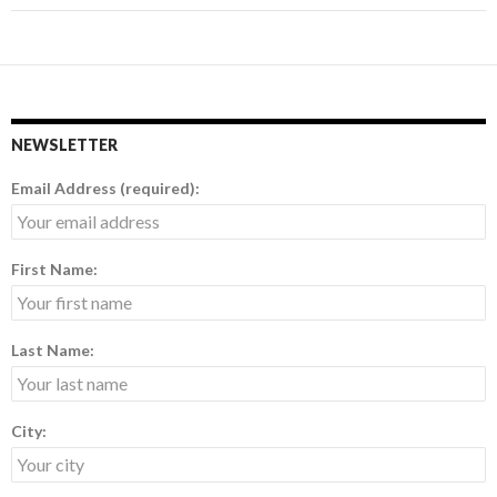
NEWSLETTER
Email Address (required):
First Name:
Last Name:
City: