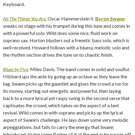
Keyboard.
All The Things You Are
, Oscar Hammerstein II.
Byron Swann
sneaks on stage with his trumpet during this tune and comes in
with a powerful solo. Wild does some nice, fluid work on
soprano sax. Horton blusters out a frenetic bass solo, which is
well received. Howard follows with a bluesy, melodic solo and
the rhythm section drives the tune on to chaotic finish.
Blues by Five
. Miles Davis.
The band comes in solid and soulful.
Hibbard ups the ante by going up an octave as they leave the
tag. Swann picks up the gauntlet and gives the crowd a run for
its money, starting out energetic and powerful, then laying
back to a more lyrical yet raspy swing in the second verse that
captivates the crowd, which takes on the aspect of a tent
revival. Wild comes in with soprano and picks up the lyrical
aspect of Swann’s challenge. He lays down some very melodic
arpeggiations, but fails to carry the energy that Swann
introduced, giving some flashes of it at the end as he passes off