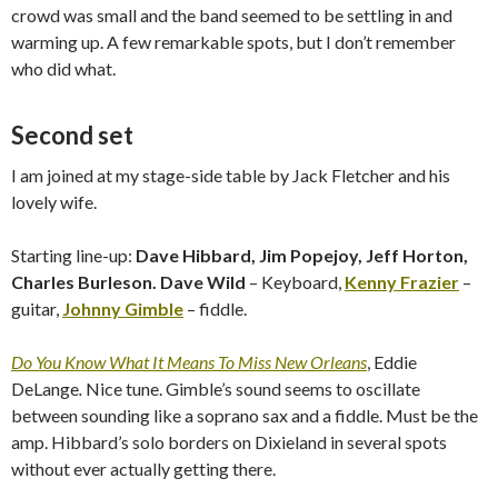
crowd was small and the band seemed to be settling in and
warming up. A few remarkable spots, but I don’t remember
who did what.
Second set
I am joined at my stage-side table by Jack Fletcher and his
lovely wife.
Starting line-up:
Dave Hibbard, Jim Popejoy, Jeff Horton,
Charles Burleson. Dave Wild
– Keyboard,
Kenny Frazier
–
guitar,
Johnny Gimble
– fiddle.
Do You Know What It Means To Miss New Orleans
, Eddie
DeLange
.
Nice tune. Gimble’s sound seems to oscillate
between sounding like a soprano sax and a fiddle. Must be the
amp. Hibbard’s solo borders on Dixieland in several spots
without ever actually getting there.