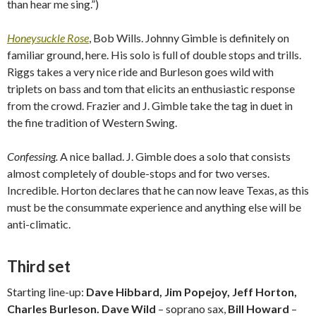
than hear me sing.”)
Honeysuckle Rose
, Bob Wills. Johnny Gimble is definitely on
familiar ground, here. His solo is full of double stops and trills.
Riggs takes a very nice ride and Burleson goes wild with
triplets on bass and tom that elicits an enthusiastic response
from the crowd. Frazier and J. Gimble take the tag in duet in
the fine tradition of Western Swing.
Confessing.
A nice ballad. J. Gimble does a solo that consists
almost completely of double-stops and for two verses.
Incredible. Horton declares that he can now leave Texas, as this
must be the consummate experience and anything else will be
anti-climatic.
Third set
Starting line-up:
Dave Hibbard, Jim Popejoy, Jeff Horton,
Charles Burleson. Dave Wild
– soprano sax,
Bill Howard
–