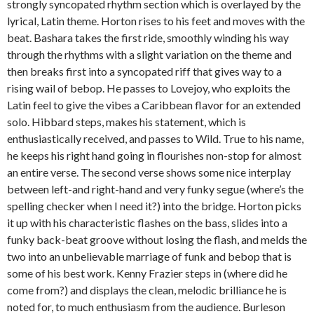
strongly syncopated rhythm section which is overlayed by the
lyrical, Latin theme. Horton rises to his feet and moves with the
beat. Bashara takes the first ride, smoothly winding his way
through the rhythms with a slight variation on the theme and
then breaks first into a syncopated riff that gives way to a
rising wail of bebop. He passes to Lovejoy, who exploits the
Latin feel to give the vibes a Caribbean flavor for an extended
solo. Hibbard steps, makes his statement, which is
enthusiastically received, and passes to Wild. True to his name,
he keeps his right hand going in flourishes non-stop for almost
an entire verse. The second verse shows some nice interplay
between left-and right-hand and very funky segue (where’s the
spelling checker when I need it?) into the bridge. Horton picks
it up with his characteristic flashes on the bass, slides into a
funky back-beat groove without losing the flash, and melds the
two into an unbelievable marriage of funk and bebop that is
some of his best work. Kenny Frazier steps in (where did he
come from?) and displays the clean, melodic brilliance he is
noted for, to much enthusiasm from the audience. Burleson