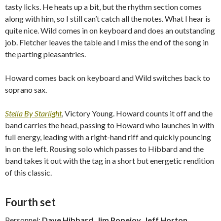
tasty licks. He heats up a bit, but the rhythm section comes
along with him, so I still can’t catch all the notes. What I hear is
quite nice. Wild comes in on keyboard and does an outstanding
job. Fletcher leaves the table and I miss the end of the song in
the parting pleasantries.
Howard comes back on keyboard and Wild switches back to
soprano sax.
Stella By Starlight
, Victory Young. Howard counts it off and the
band carries the head, passing to Howard who launches in with
full energy, leading with a right-hand riff and quickly pouncing
in on the left. Rousing solo which passes to Hibbard and the
band takes it out with the tag in a short but energetic rendition
of this classic.
Fourth set
Personnel:
Dave Hibbard, Jim Popejoy, Jeff Horton,