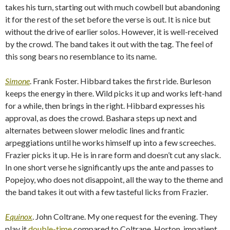
takes his turn, starting out with much cowbell but abandoning
it for the rest of the set before the verse is out. It is nice but
without the drive of earlier solos. However, it is well-received
by the crowd. The band takes it out with the tag. The feel of
this song bears no resemblance to its name.
Simone
. Frank Foster. Hibbard takes the first ride. Burleson
keeps the energy in there. Wild picks it up and works left-hand
for a while, then brings in the right. Hibbard expresses his
approval, as does the crowd. Bashara steps up next and
alternates between slower melodic lines and frantic
arpeggiations until he works himself up into a few screeches.
Frazier picks it up. He is in rare form and doesn’t cut any slack.
In one short verse he significantly ups the ante and passes to
Popejoy, who does not disappoint, all the way to the theme and
the band takes it out with a few tasteful licks from Frazier.
Equinox
. John Coltrane. My one request for the evening. They
play it
double-time
compared to Coltrane. Horton, impatient,