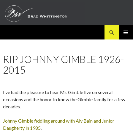
Search
SKIP
PRIMAR
TO
MENU
CONTENT
RIP JOHNNY GIMBLE 1926-
2015
I’ve had the pleasure to hear Mr. Gimble live on several
occasions and the honor to know the Gimble family for a few
decades.
Johnny Gimble fiddling around with Aly Bain and Junior
Daugherty in 1985
.