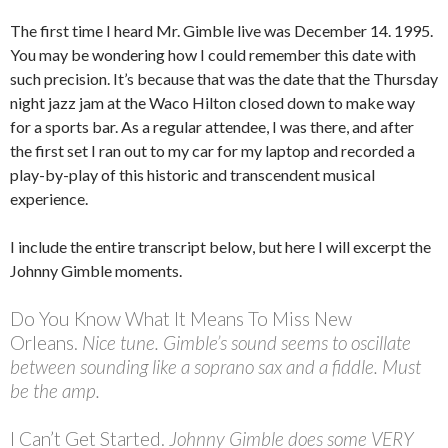
The first time I heard Mr. Gimble live was December 14. 1995.
You may be wondering how I could remember this date with
such precision. It’s because that was the date that the Thursday
night jazz jam at the Waco Hilton closed down to make way
for a sports bar. As a regular attendee, I was there, and after
the first set I ran out to my car for my laptop and recorded a
play-by-play of this historic and transcendent musical
experience.
I include the entire transcript below, but here I will excerpt the
Johnny Gimble moments.
Do You Know What It Means To Miss New
Orleans.
Nice tune. Gimble’s sound seems to oscillate
between sounding like a soprano sax and a fiddle. Must
be the amp.
I Can’t Get Started.
Johnny Gimble does some VERY