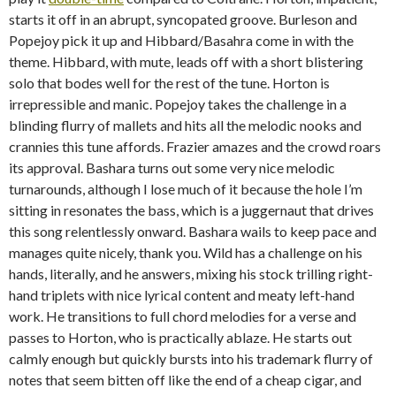
starts it off in an abrupt, syncopated groove. Burleson and
Popejoy pick it up and Hibbard/Basahra come in with the
theme. Hibbard, with mute, leads off with a short blistering
solo that bodes well for the rest of the tune. Horton is
irrepressible and manic. Popejoy takes the challenge in a
blinding flurry of mallets and hits all the melodic nooks and
crannies this tune affords. Frazier amazes and the crowd roars
its approval. Bashara turns out some very nice melodic
turnarounds, although I lose much of it because the hole I’m
sitting in resonates the bass, which is a juggernaut that drives
this song relentlessly onward. Bashara wails to keep pace and
manages quite nicely, thank you. Wild has a challenge on his
hands, literally, and he answers, mixing his stock trilling right-
hand triplets with nice lyrical content and meaty left-hand
work. He transitions to full chord melodies for a verse and
passes to Horton, who is practically ablaze. He starts out
calmly enough but quickly bursts into his trademark flurry of
notes that seem bitten off like the end of a cheap cigar, and