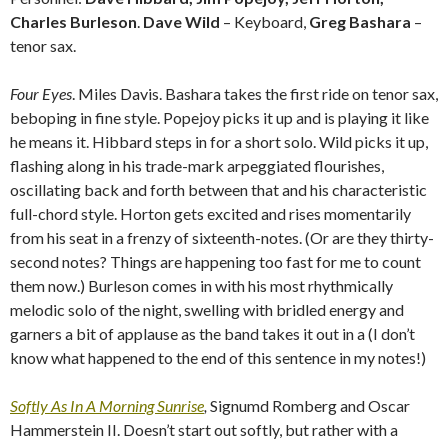
Charles Burleson
.
Dave Wild
– Keyboard,
Greg Bashara
–
tenor sax.
Four Eyes
. Miles Davis. Bashara takes the first ride on tenor sax,
beboping in fine style. Popejoy picks it up and is playing it like
he means it. Hibbard steps in for a short solo. Wild picks it up,
flashing along in his trade-mark arpeggiated flourishes,
oscillating back and forth between that and his characteristic
full-chord style. Horton gets excited and rises momentarily
from his seat in a frenzy of sixteenth-notes. (Or are they thirty-
second notes? Things are happening too fast for me to count
them now.) Burleson comes in with his most rhythmically
melodic solo of the night, swelling with bridled energy and
garners a bit of applause as the band takes it out in a (I don’t
know what happened to the end of this sentence in my notes!)
Softly As In A Morning Sunrise
,
Signumd Romberg and Oscar
Hammerstein II. Doesn’t start out softly, but rather with a