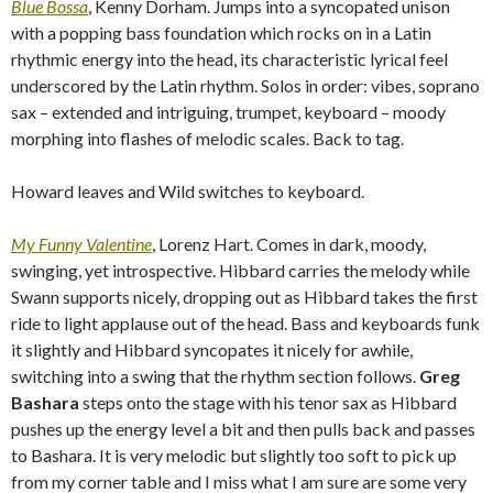
Blue Bossa
, Kenny Dorham. Jumps into a syncopated unison
with a popping bass foundation which rocks on in a Latin
rhythmic energy into the head, its characteristic lyrical feel
underscored by the Latin rhythm. Solos in order: vibes, soprano
sax – extended and intriguing, trumpet, keyboard – moody
morphing into flashes of melodic scales. Back to tag.
Howard leaves and Wild switches to keyboard.
My Funny Valentine
, Lorenz Hart. Comes in dark, moody,
swinging, yet introspective. Hibbard carries the melody while
Swann supports nicely, dropping out as Hibbard takes the first
ride to light applause out of the head. Bass and keyboards funk
it slightly and Hibbard syncopates it nicely for awhile,
switching into a swing that the rhythm section follows.
Greg
Bashara
steps onto the stage with his tenor sax as Hibbard
pushes up the energy level a bit and then pulls back and passes
to Bashara. It is very melodic but slightly too soft to pick up
from my corner table and I miss what I am sure are some very