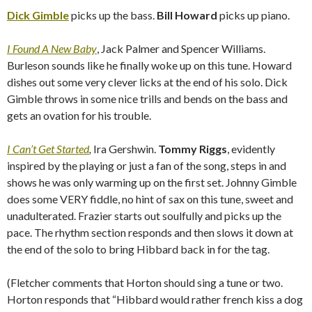
Dick Gimble
picks up the bass.
Bill Howard
picks up piano.
I Found A New Baby
, Jack Palmer and Spencer Williams.
Burleson sounds like he finally woke up on this tune. Howard
dishes out some very clever licks at the end of his solo. Dick
Gimble throws in some nice trills and bends on the bass and
gets an ovation for his trouble.
I Can’t Get Started
,
Ira Gershwin.
Tommy Riggs
, evidently
inspired by the playing or just a fan of the song, steps in and
shows he was only warming up on the first set. Johnny Gimble
does some VERY fiddle, no hint of sax on this tune, sweet and
unadulterated. Frazier starts out soulfully and picks up the
pace. The rhythm section responds and then slows it down at
the end of the solo to bring Hibbard back in for the tag.
(Fletcher comments that Horton should sing a tune or two.
Horton responds that “Hibbard would rather french kiss a dog