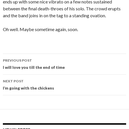
ends up with some nice vibrato on a few notes sustained
between the final death-throes of his solo. The crowd erupts
and the band joins in on the tag to a standing ovation.
Oh well. Maybe sometime again, soon.
PREVIOUS POST
Post
I will love you till the end of time
navigation
NEXT POST
I’m going with the chickens