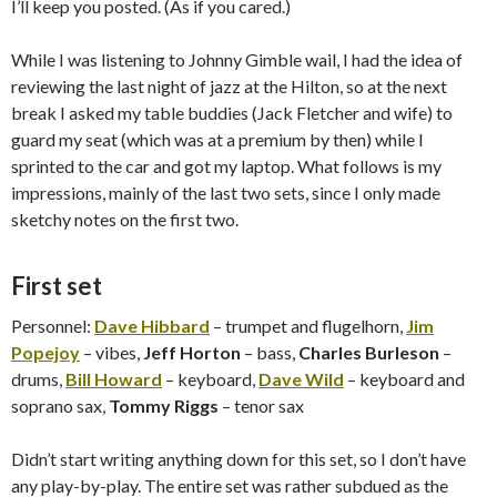
I’ll keep you posted. (As if you cared.)
While I was listening to Johnny Gimble wail, I had the idea of
reviewing the last night of jazz at the Hilton, so at the next
break I asked my table buddies (Jack Fletcher and wife) to
guard my seat (which was at a premium by then) while I
sprinted to the car and got my laptop. What follows is my
impressions, mainly of the last two sets, since I only made
sketchy notes on the first two.
First set
Personnel:
Dave Hibbard
– trumpet and flugelhorn,
Jim
Popejoy
– vibes,
Jeff Horton
– bass,
Charles Burleson
–
drums,
Bill Howard
– keyboard,
Dave Wild
– keyboard and
soprano sax,
Tommy Riggs
– tenor sax
Didn’t start writing anything down for this set, so I don’t have
any play-by-play. The entire set was rather subdued as the