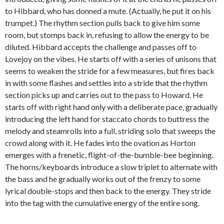
to Hibbard, who has donned a mute. (Actually, he put it on his
trumpet.) The rhythm section pulls back to give him some
room, but stomps back in, refusing to allow the energy to be
diluted. Hibbard accepts the challenge and passes off to
Lovejoy on the vibes. He starts off with a series of unisons that
seems to weaken the stride for a few measures, but fires back
in with some flashes and settles into a stride that the rhythm
section picks up and carries out to the pass to Howard. He
starts off with right hand only with a deliberate pace, gradually
introducing the left hand for staccato chords to buttress the
melody and steamrolls into a full, striding solo that sweeps the
crowd along with it. He fades into the ovation as Horton
emerges with a frenetic, flight-of-the-bumble-bee beginning.
The horns/keyboards introduce a slow triplet to alternate with
the bass and he gradually works out of the frenzy to some
lyrical double-stops and then back to the energy. They stride
into the tag with the cumulative energy of the entire song.