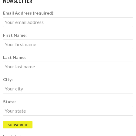
NEWSLETTER
Email Address (required):
First Name:
Last Name:
City:
State: