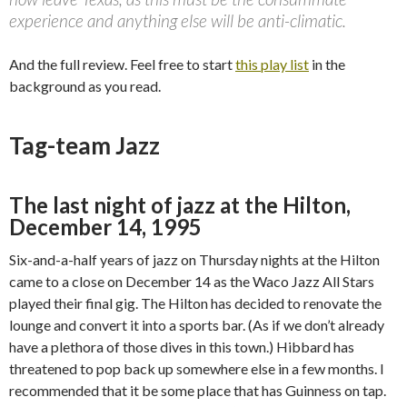
experience and anything else will be anti-climatic.
And the full review. Feel free to start
this play list
in the
background as you read.
Tag-team Jazz
The last night of jazz at the Hilton,
December 14, 1995
Six-and-a-half years of jazz on Thursday nights at the Hilton
came to a close on December 14 as the Waco Jazz All Stars
played their final gig. The Hilton has decided to renovate the
lounge and convert it into a sports bar. (As if we don’t already
have a plethora of those dives in this town.) Hibbard has
threatened to pop back up somewhere else in a few months. I
recommended that it be some place that has Guinness on tap.