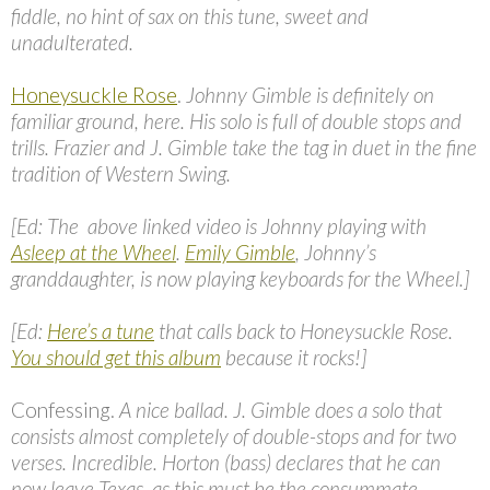
fiddle, no hint of sax on this tune, sweet and
unadulterated.
Honeysuckle Rose
.
Johnny Gimble is definitely on
familiar ground, here. His solo is full of double stops and
trills. Frazier and J. Gimble take the tag in duet in the fine
tradition of Western Swing.
[Ed: The above linked video is Johnny playing with
Asleep at the Wheel
.
Emily Gimble
, Johnny’s
granddaughter, is now playing keyboards for the Wheel.]
[Ed:
Here’s a tune
that calls back to Honeysuckle Rose.
You should get this album
because it rocks!]
Confessing.
A nice ballad. J. Gimble does a solo that
consists almost completely of double-stops and for two
verses. Incredible. Horton (bass) declares that he can
now leave Texas, as this must be the consummate