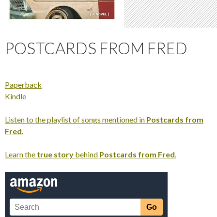
POSTCARDS FROM FRED
Paperback
Kindle
Listen to the playlist of songs mentioned in
Postcards from
Fred
.
Learn the
true story
behind
Postcards from Fred
.