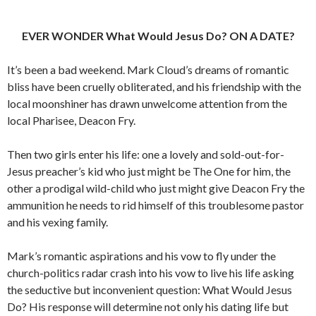
EVER WONDER What Would Jesus Do? ON A DATE?
It’s been a bad weekend. Mark Cloud’s dreams of romantic
bliss have been cruelly obliterated, and his friendship with the
local moonshiner has drawn unwelcome attention from the
local Pharisee, Deacon Fry.
Then two girls enter his life: one a lovely and sold-out-for-
Jesus preacher’s kid who just might be The One for him, the
other a prodigal wild-child who just might give Deacon Fry the
ammunition he needs to rid himself of this troublesome pastor
and his vexing family.
Mark’s romantic aspirations and his vow to fly under the
church-politics radar crash into his vow to live his life asking
the seductive but inconvenient question: What Would Jesus
Do? His response will determine not only his dating life but