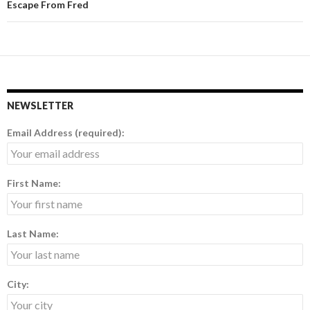
Escape From Fred
NEWSLETTER
Email Address (required):
First Name:
Last Name:
City: