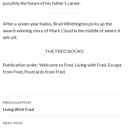
possibly the future of his father’s career.
After a seven-year hiatus, Brad Whittington picks up the
award-winning story of Mark Cloud in the middle of where it
left off.
THE FRED BOOKS
Publication order: Welcome to Fred, Living with Fred, Escape
from Fred, Postcards from Fred
PREVIOUS POST
Post
Living With Fred
navigation
NEXT POST