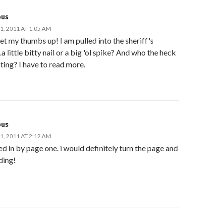
us
, 2011 AT 1:05 AM
et my thumbs up! I am pulled into the sheriff's
a little bitty nail or a big 'ol spike? And who the heck
pting? I have to read more.
us
, 2011 AT 2:12 AM
d in by page one. i would definitely turn the page and
ding!