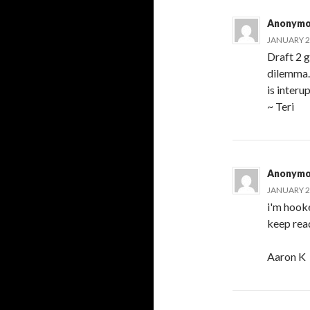
Anonymo
JANUARY 21
Draft 2 g
dilemma..
is interu
~ Teri
Anonymo
JANUARY 21
i'm hooke
keep rea
Aaron K