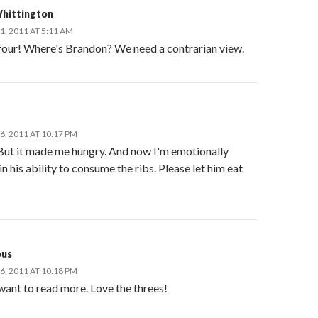
hittington
, 2011 AT 5:11 AM
 four! Where's Brandon? We need a contrarian view.
, 2011 AT 10:17 PM
 But it made me hungry. And now I'm emotionally
in his ability to consume the ribs. Please let him eat
us
, 2011 AT 10:18 PM
I want to read more. Love the threes!