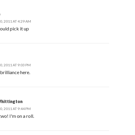
e
, 2011 AT 4:29 AM
ould pick it up
, 2011 AT 9:03 PM
 brilliance here.
hittington
, 2011 AT 9:44 PM
wo! I'm on a roll.