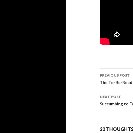
PREVIOUS POST
Post
The To-Be-Read 
navigati
NEXT POST
Succumbing to 
22 THOUGHTS