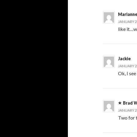
Mariann
JANUARY 20
like it…w
Jackie
JANUARY 20
Ok, I see
Brad W
JANUARY 20
Two for t