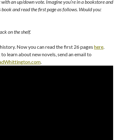
with an up/down vote. Imagine you’re in a bookstore and
s book and read the first page as follows. Would you:
ack on the shelf.
 history. Now you can read the first 26 pages
here
.
t to learn about new novels, send an email to
dWhittington.com
.