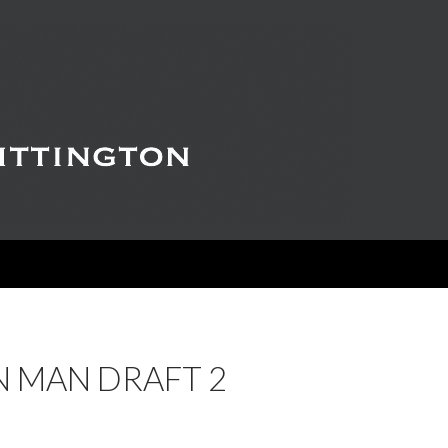
N MAN DRAFT 2