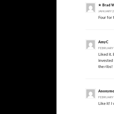
Brad W
JANUARY 21
Four for
AmyC
FEBRUARY 6
Liked it.
invested 
the ribs!
Anonymo
FEBRUARY 6
Like it! 