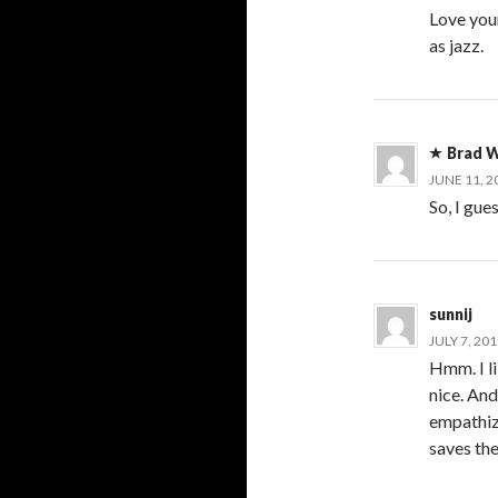
Love you
as jazz.
Brad W
JUNE 11, 2
So, I gue
sunnij
JULY 7, 20
Hmm. I l
nice. And
empathize
saves the