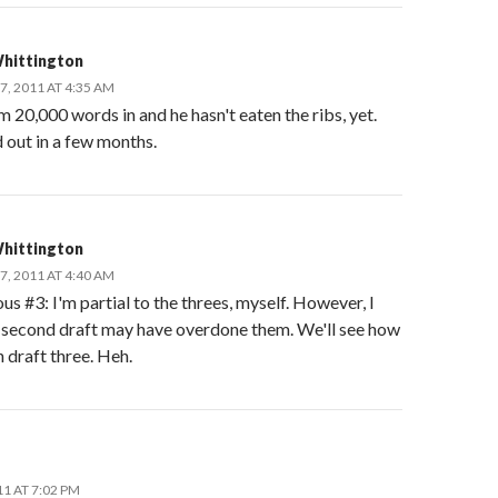
hittington
, 2011 AT 4:35 AM
 20,000 words in and he hasn't eaten the ribs, yet.
d out in a few months.
hittington
, 2011 AT 4:40 AM
 #3: I'm partial to the threes, myself. However, I
e second draft may have overdone them. We'll see how
in draft three. Heh.
11 AT 7:02 PM