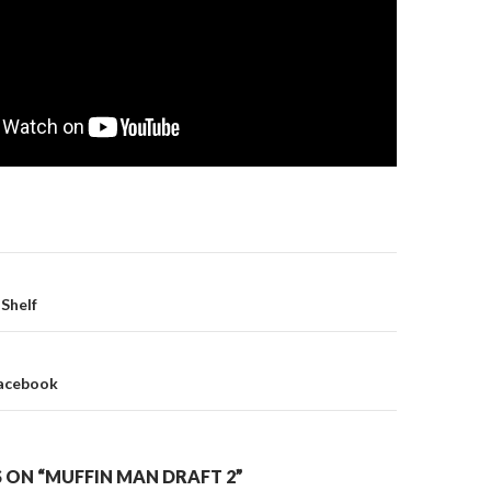
Shelf
on
Facebook
 ON “MUFFIN MAN DRAFT 2”