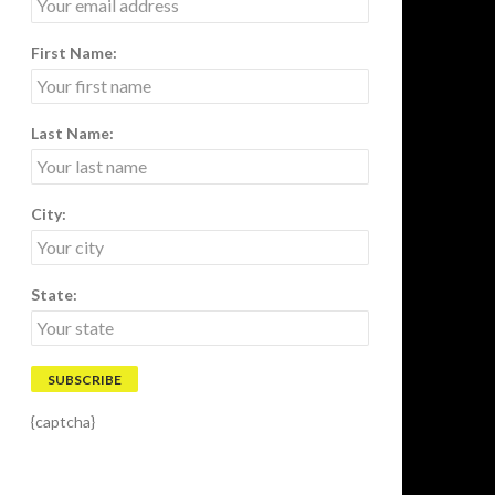
First Name:
Last Name:
City:
State:
{captcha}