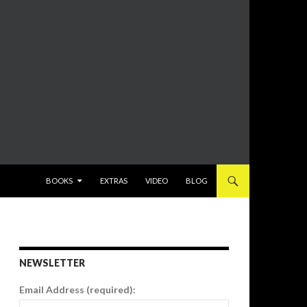
SKIP TO CONTENT
BOOKS
EXTRAS
VIDEO
BLOG
NEWSLETTER
Email Address (required):