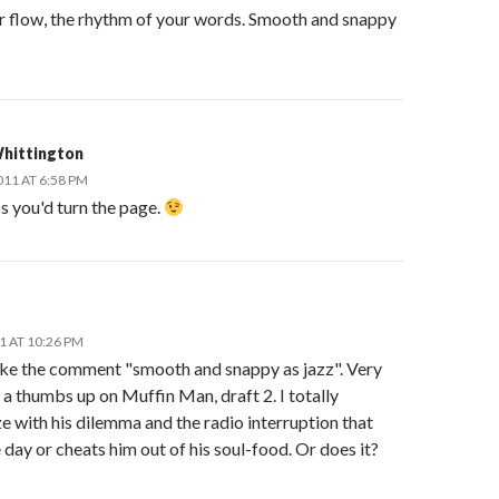
r flow, the rhythm of your words. Smooth and snappy
hittington
011 AT 6:58 PM
ss you'd turn the page.
11 AT 10:26 PM
ike the comment "smooth and snappy as jazz". Very
 a thumbs up on Muffin Man, draft 2. I totally
 with his dilemma and the radio interruption that
 day or cheats him out of his soul-food. Or does it?