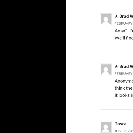
Brad W
FEBRUARY 7
AmyC: I'm
We'll fin
Brad W
FEBRUARY 7
Anonymous
think th
it looks 
Tosca
JUNE 2, 20