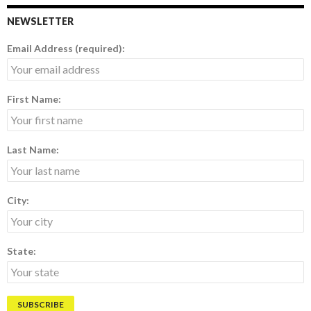
NEWSLETTER
Email Address (required):
First Name:
Last Name:
City:
State: