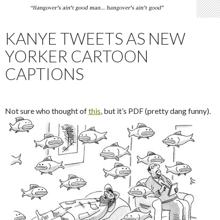
KANYE TWEETS AS NEW
YORKER CARTOON
CAPTIONS
Not sure who thought of
this
, but it’s PDF (pretty dang funny).