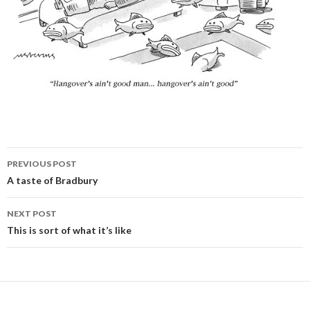
PREVIOUS POST
Post
A taste of Bradbury
navigation
NEXT POST
This is sort of what it’s like