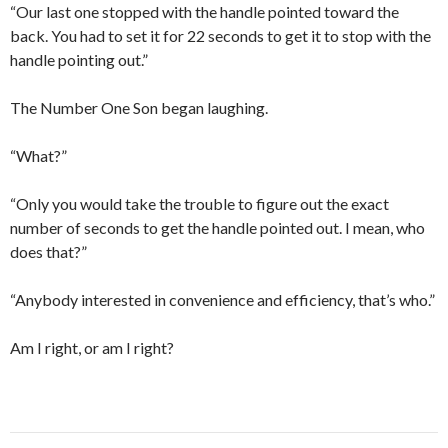
“Our last one stopped with the handle pointed toward the
back. You had to set it for 22 seconds to get it to stop with the
handle pointing out.”
The Number One Son began laughing.
“What?”
“Only you would take the trouble to figure out the exact
number of seconds to get the handle pointed out. I mean, who
does that?”
“Anybody interested in convenience and efficiency, that’s who.”
Am I right, or am I right?