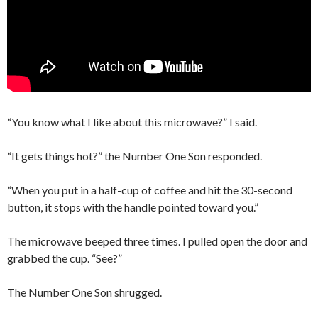
“You know what I like about this microwave?” I said.
“It gets things hot?” the Number One Son responded.
“When you put in a half-cup of coffee and hit the 30-second
button, it stops with the handle pointed toward you.”
The microwave beeped three times. I pulled open the door and
grabbed the cup. “See?”
The Number One Son shrugged.