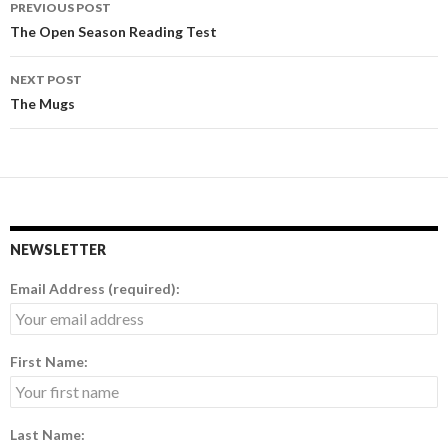
PREVIOUS POST
Post
The Open Season Reading Test
navigation
NEXT POST
The Mugs
NEWSLETTER
Email Address (required):
First Name:
Last Name: