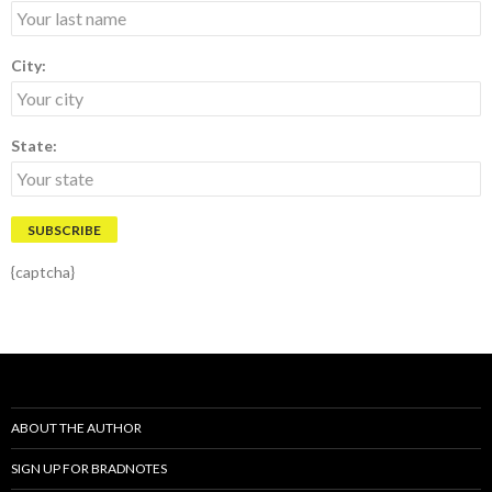
City:
State:
{captcha}
ABOUT THE AUTHOR
SIGN UP FOR BRADNOTES