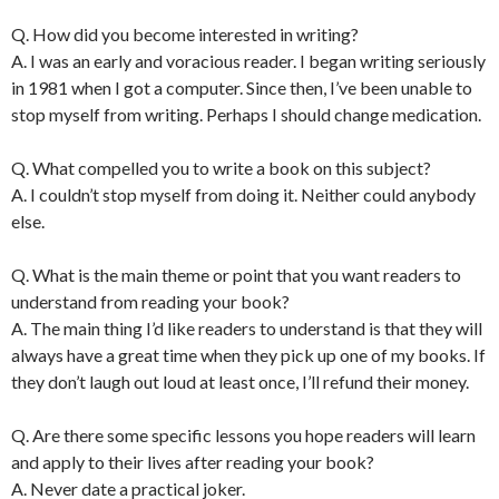
Q. How did you become interested in writing?
A. I was an early and voracious reader. I began writing seriously
in 1981 when I got a computer. Since then, I’ve been unable to
stop myself from writing. Perhaps I should change medication.
Q. What compelled you to write a book on this subject?
A. I couldn’t stop myself from doing it. Neither could anybody
else.
Q. What is the main theme or point that you want readers to
understand from reading your book?
A. The main thing I’d like readers to understand is that they will
always have a great time when they pick up one of my books. If
they don’t laugh out loud at least once, I’ll refund their money.
Q. Are there some specific lessons you hope readers will learn
and apply to their lives after reading your book?
A. Never date a practical joker.