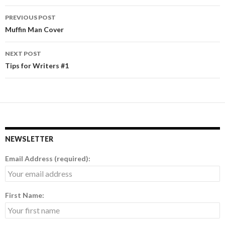
PREVIOUS POST
Post
Muffin Man Cover
navigation
NEXT POST
Tips for Writers #1
NEWSLETTER
Email Address (required):
First Name: