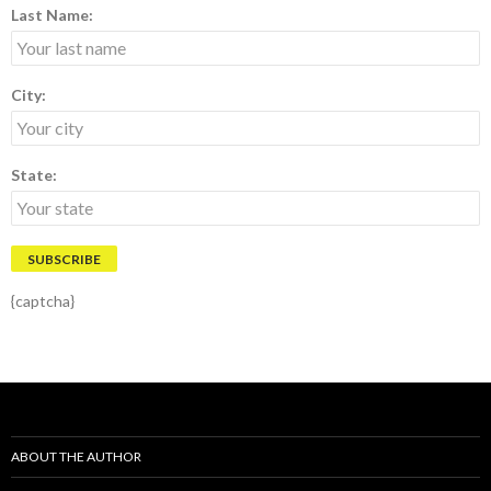
Last Name:
City:
State:
{captcha}
ABOUT THE AUTHOR