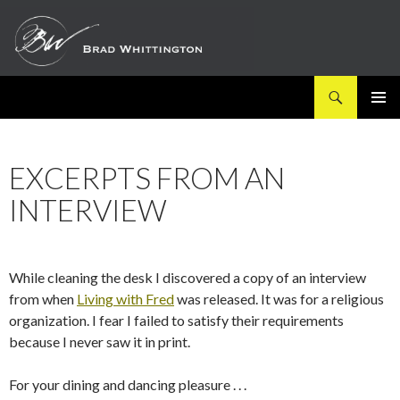
Search
SKIP
PRIMAR
TO
MENU
CONTENT
EXCERPTS FROM AN
INTERVIEW
While cleaning the desk I discovered a copy of an interview
from when
Living with Fred
was released. It was for a religious
organization. I fear I failed to satisfy their requirements
because I never saw it in print.
For your dining and dancing pleasure . . .