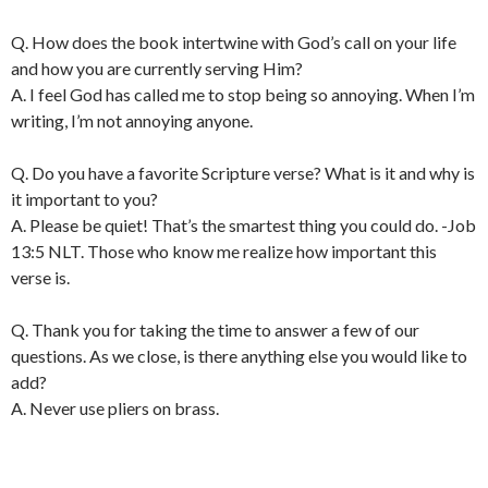
Q. How does the book intertwine with God’s call on your life
and how you are currently serving Him?
A. I feel God has called me to stop being so annoying. When I’m
writing, I’m not annoying anyone.
Q. Do you have a favorite Scripture verse? What is it and why is
it important to you?
A. Please be quiet! That’s the smartest thing you could do. -Job
13:5 NLT. Those who know me realize how important this
verse is.
Q. Thank you for taking the time to answer a few of our
questions. As we close, is there anything else you would like to
add?
A. Never use pliers on brass.