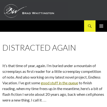
Search
SKIP
PRIMAR
TO
MENU
CONTENT
DISTRACTED AGAIN
It’s that time of year, again. I’m buried under a mountain of
screenplays as first reader for a little screenplay competition
of note. And also working on my latest novel project, Endless
Vacation. I’ve got some
good stuff in the queue
to finish
reading, when my time frees up.In the meantime, here’s a bit of
flash fiction I wrote about 20 years ago, back when cell phones
were a new thing. I call it . . .