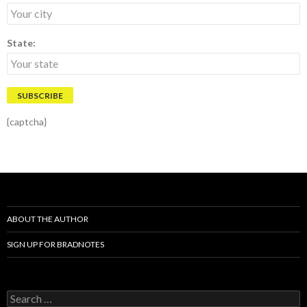
State:
{captcha}
ABOUT THE AUTHOR
SIGN UP FOR BRADNOTES
S