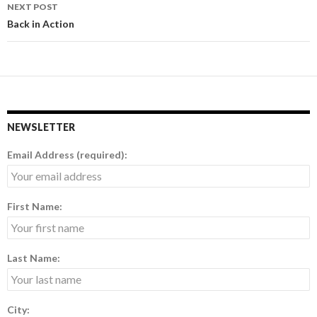
navigation
NEXT POST
Back in Action
NEWSLETTER
Email Address (required):
First Name:
Last Name:
City: