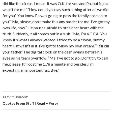
did like the circus. I mean, it was O.K. for you and Pa, but it just
wasn’t for me.””How could you say such a thing after all we did
for you? You know Pa was going to pass the family nose on to
you.””Ma, please, don’t make this any harder for me. I’ve got my
own life, now.” He pauses, afraid to break her heart with the
truth. Suddenly, it all comes out in a rush. “Ma, I’m a C.P.A. You
know it’s what I always wanted. I tried to be a clown, but my
heart just wasn’t in it. I’ve got to follow my own dream.””It’ll kill
your father.”The digital clock on the dash swims before his
eyes as his tears overflow. “Ma, I’ve got to go. Don’t try to call
me, please. It’ll cost me 1.78 a minute and besides, I’m
expecting an important fax. Bye.”
PREVIOUS POST
Post
Quotes From Stuff I Read – Percy