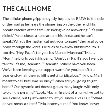
THE CALL HOME
The cellular phone gripped tightly, he pulls his BMW to the side
of the road as he hears the phone ring on the other end. His
breath catches at the familiar, loving voice answering, “It’s your
nickel.” Panic closes a hand around his throat and he can’t
speak.”What’s the matter, cat got your tongue?” the nasal voice
brays through the wires. He tries to swallow but his mouth is
too dry. “Hey, Pa, it’s for you. It’s Marcel Marceau.””Ma . . .
Mom,” he blurts out in his panic. “Don’t call Pa. It’s you I want to
talk to. It’s me, Beamish!””Beamish! Where have you been?
We’ve been keeping your supper warm for you, but after a
year-and-a-half the gas bill is getting ridiculous.””I know, Ma. I
meant to call but I was so busy.””When are you going to get
home? Our pyramid act doesn’t get as many laughs with only
two on the pyramid.””Look, Ma. I’m in a bit of a hurry. I’ve got to
see a client, but I just wanted to let you know I was O.K.””What
do you mean, a client?””Ma, brace yourself. You know I never