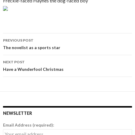
Freckle-faced Haynes the dog-faced boy
PREVIOUS POST
Post
The novelist as a sports star
navigation
NEXT POST
Have a Wunderfool Christmas
NEWSLETTER
Email Address (required):