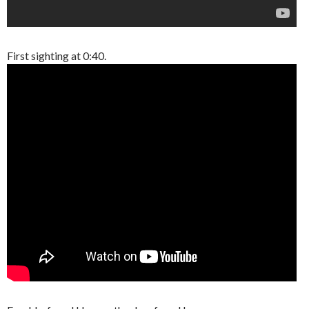
First sighting at 0:40.