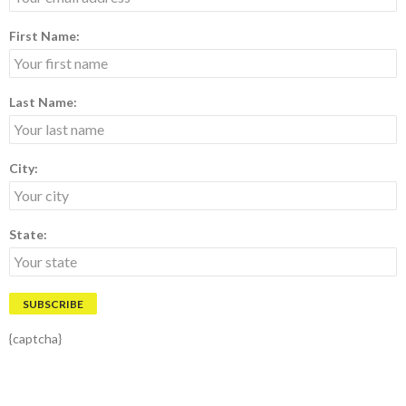
First Name:
Last Name:
City:
State:
{captcha}