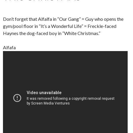
Don’t forget that Alfalfa in “Our Gang” = Guy who opens the
gym/pool floor in “It’s a Wonderful Life” = Freckle-faced
Haynes the dog-faced boy in “White Christmas.”
Alfafa