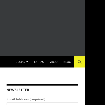
SKIP TO CONTENT
BOOKS
EXTRAS
VIDEO
BLOG
NEWSLETTER
Email Address (required):