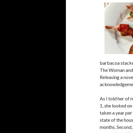
a
r
c
h
f
o
r
:
barbacoa stacke
The Woman and I
Releasing a novel
acknowledgement
As I told her of 
1, she looked on 
taken a year per
state of the hous
months. Second, 