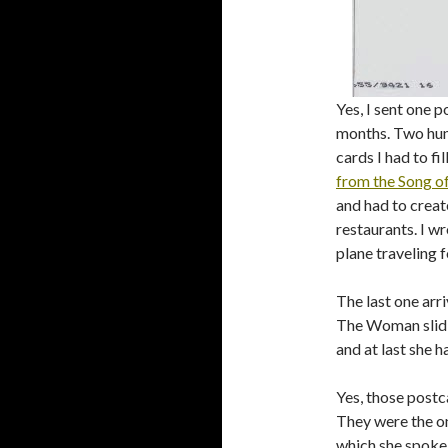
Yes, I sent one 
months. Two hun
cards I had to fi
from the Song o
and had to creat
restaurants. I wr
plane traveling
The last one arr
The Woman slid i
and at last she ha
Yes, those postc
They were the o
which she spoke