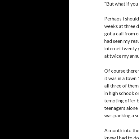
“But what if you
Perhaps I should
weeks at three d
got a call from 
had seen my resu
internet twenty 
at twice my annu
Of course there 
it was in a town
all three of the
in high school: o
tempting offer b
teenagers alone 
was packing a sui
A month into the
knew I had to do