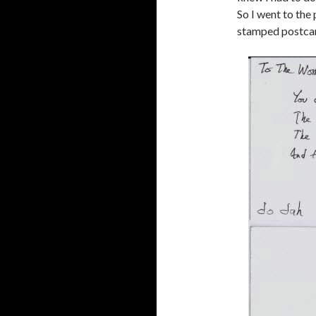
So I went to the
stamped postcard