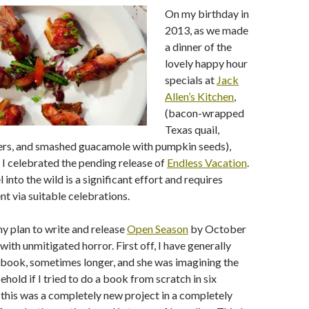
On my birthday in
2013, as we made
a dinner of the
lovely happy hour
specials at
Jack
Allen’s Kitchen
,
(bacon-wrapped
Texas quail,
rs, and smashed guacamole with pumpkin seeds),
 celebrated the pending release of
Endless Vacation
.
 into the wild is a significant effort and requires
 via suitable celebrations.
my plan to write and release
Open Season
by October
with unmitigated horror. First off, I have generally
 book, sometimes longer, and she was imagining the
ehold if I tried to do a book from scratch in six
this was a completely new project in a completely