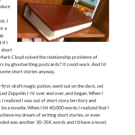
educe
k. I
or a
up
 if I
f short
 Mark Cloud solved the relationship problems of
rs by ghostwriting postcards? It could work. And I’d
some short stories anyway.
 first-draft magic potion, went out on the deck, set
 Led Zeppelin I-IV over and over, and began. When I
I realized I was out of short story territory and
be a novella. When I hit 40,000 words I realized that I
achieve my dream of writing short stories, or even
needed was another 30-35K words and I’d have a novel.