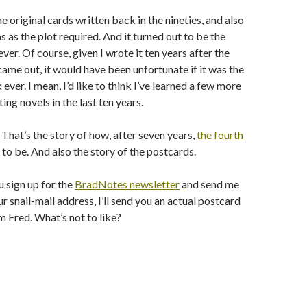
e original cards written back in the nineties, and also
as the plot required. And it turned out to be the
er. Of course, given I wrote it ten years after the
came out, it would have been unfortunate if it was the
ver. I mean, I’d like to think I’ve learned a few more
ing novels in the last ten years.
 That’s the story of how, after seven years,
the fourth
to be. And also the story of the postcards.
u sign up for the
BradNotes newsletter
and send me
r snail-mail address, I’ll send you an actual postcard
 Fred. What’s not to like?