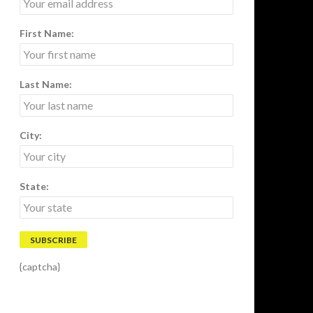
First Name:
Last Name:
City:
State:
{captcha}