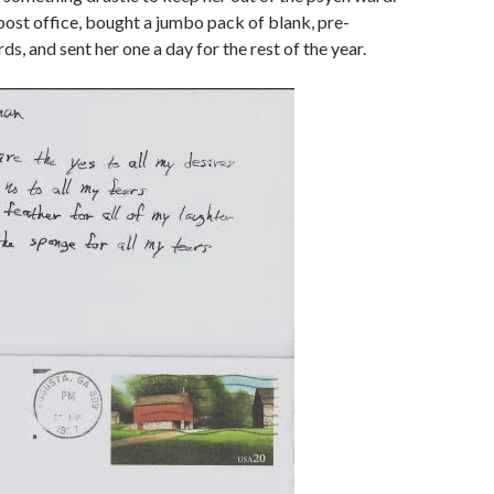
 post office, bought a jumbo pack of blank, pre-
s, and sent her one a day for the rest of the year.