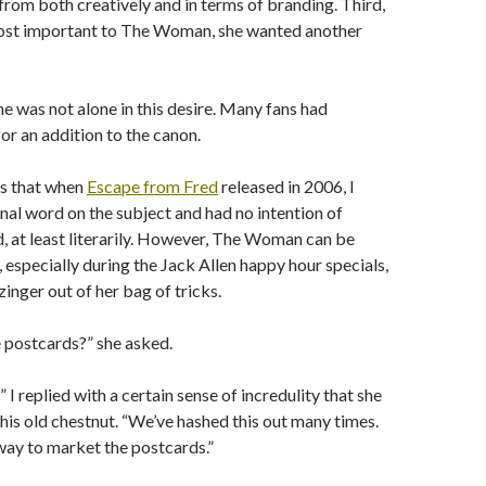
 from both creatively and in terms of branding. Third,
st important to The Woman, she wanted another
he was not alone in this desire. Many fans had
r an addition to the canon.
s that when
Escape from Fred
released in 2006, I
inal word on the subject and had no intention of
d, at least literarily. However, The Woman can be
 especially during the Jack Allen happy hour specials,
zinger out of her bag of tricks.
 postcards?” she asked.
I replied with a certain sense of incredulity that she
his old chestnut. “We’ve hashed this out many times.
 way to market the postcards.”