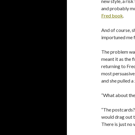
new style, a risk
and probably mo
Fred book
.
And of course, s
importuned me fo
The problem wa
meant it as the f
returning to Fre
most persuasive,
and she pulled a 
“What about the
“The postcards?” 
would drag out t
There is just no