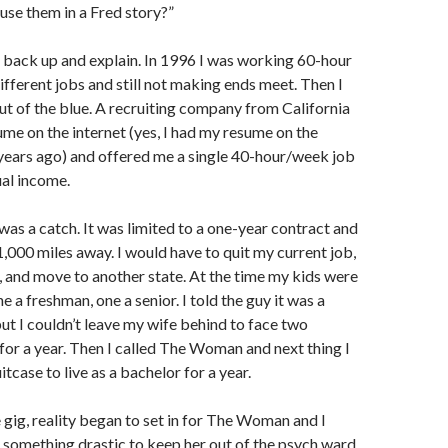
 use them in a Fred story?”
 back up and explain. In 1996 I was working 60-hour
ifferent jobs and still not making ends meet. Then I
out of the blue. A recruiting company from California
me on the internet (yes, I had my resume on the
years ago) and offered me a single 40-hour/week job
al income.
was a catch. It was limited to a one-year contract and
 1,000 miles away. I would have to quit my current job,
m, and move to another state. At the time my kids were
ne a freshman, one a senior. I told the guy it was a
ut I couldn’t leave my wife behind to face two
for a year. Then I called The Woman and next thing I
tcase to live as a bachelor for a year.
 gig, reality began to set in for The Woman and I
 something drastic to keep her out of the psych ward.