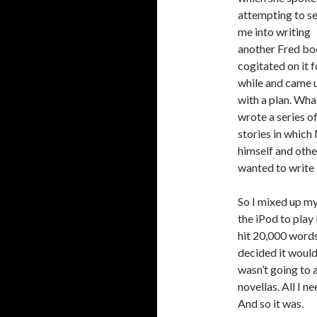
attempting to s
me into writing
another Fred boo
cogitated on it f
while and came 
with a plan. What
wrote a series o
stories in which
himself and othe
wanted to write 
So I mixed up my
the iPod to play
hit 20,000 words 
decided it would 
wasn’t going to 
novellas. All I 
And so it was.