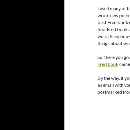
I used many of th
wrote new poems 
best Fred book ev
first Fred book 
worst Fred book e
things about writ
So, there you go.
Fred book
came 
By the way, if yo
an email with you
postmarked from