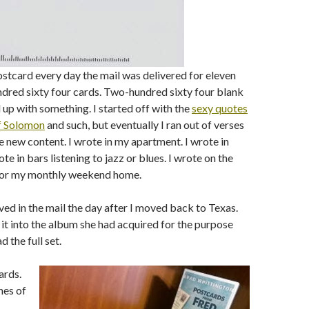
postcard every day the mail was delivered for eleven
dred sixty four cards. Two-hundred sixty four blank
ll up with something. I started off with the
sexy quotes
f Solomon
and such, but eventually I ran out of verses
e new content. I wrote in my apartment. I wrote in
ote in bars listening to jazz or blues. I wrote on the
 for my monthly weekend home.
ived in the mail the day after I moved back to Texas.
t into the album she had acquired for the purpose
d the full set.
ards.
nes of
,