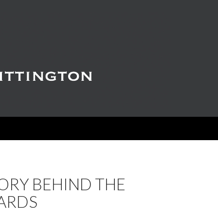
ORY BEHIND THE
ARDS